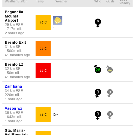
Weather Station
Temp.
Weather
Wind
Gusts
Visibility
Paganella
Mounta
Airport
16°C
9
29
km
ESE
-
1717
m
alt.
2 hours ago
Brento Exit
31
km
SE
22°C
-
1500
m
alt.
41 minutes ago
Brento LZ
32
km
SE
32°C
-
28
46
150
m
alt.
41 minutes ago
Zambana
34
km
ESE
-
3
8
220
m
alt.
1 hour ago
Vason wx
36
km
ESE
18°C
Dry
3
8
1643
m
alt.
1 hour ago
Sta. Maria-
Val Muestair