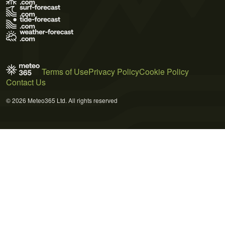
Terms of Use
Privacy Policy
Cookie Policy
Contact Us
© 2026 Meteo365 Ltd. All rights reserved