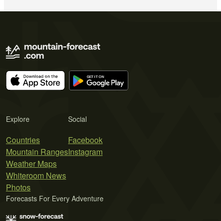
Explore
Social
Countries
Facebook
Mountain Ranges
Instagram
Weather Maps
Whiteroom News
Photos
Forecasts For Every Adventure