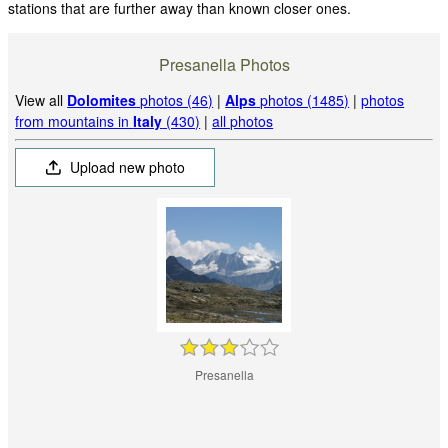
stations that are further away than known closer ones.
Presanella Photos
View all
Dolomites
photos (46)
|
Alps
photos (1485)
|
photos
from mountains in
Italy
(430)
|
all photos
Upload new photo
Presanella