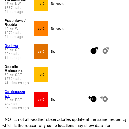
47
km
NW
19°C
No report.
1387
m
alt.
3 hours ago
Poschiavo /
Robbia
49
km
W
22°C
No report.
1079
m
alt.
3 hours ago
Dori wx
50
km
SE
26°C
Dry
3
8
824
m
alt.
1 hour ago
Decollo
Malcesine
52
km
SSE
18°C
-
1760
m
alt.
41 minutes ago
Caldonazzo
wx
53
km
ESE
31°C
Dry
0
8
487
m
alt.
35 minutes ago
* NOTE: not all weather observatories update at the same frequency
which is the reason why some locations may show data from