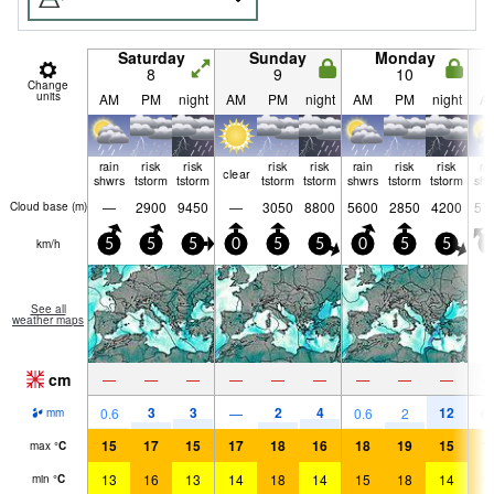
Saturday
Sunday
Monday
8
9
10
Change
units
AM
PM
night
AM
PM
night
AM
PM
night
A
rain
risk
risk
risk
risk
rain
risk
risk
ra
clear
shwrs
tstorm
tstorm
tstorm
tstorm
shwrs
tstorm
tstorm
shw
—
2900
9450
—
3050
8800
5600
2850
4200
57
Cloud base (
m
)
km/h
5
5
5
0
5
5
0
5
5
5
See all
weather maps
cm
—
—
—
—
—
—
—
—
—
3
3
2
4
12
0.6
—
0.6
2
0.
mm
15
17
15
17
18
16
18
19
15
1
max
°
C
13
16
13
14
18
14
15
18
14
1
min
°
C