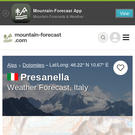
Mountain-Forecast App
View
Mountain Forecasts & Weather
– Lat/Long:
46.22° N
10.67° E
Alps
Dolomites
Presanella
Weather Forecast, Italy