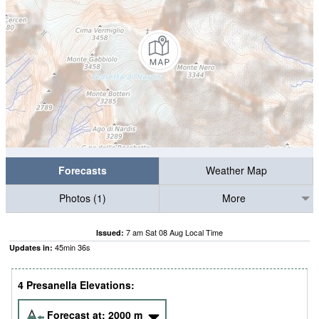
Forecasts
Weather Map
Photos (1)
More
7 am Sat 08 Aug Local Time
Issued:
45
min
35
s
Updates in:
4 Presanella Elevations:
Forecast at:
2000
m