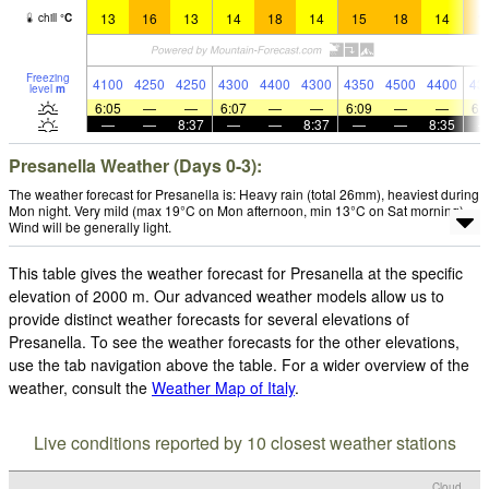
13
16
13
14
18
14
15
18
14
1
chill
°
C
Freezing
4100
4250
4250
4300
4400
4300
4350
4500
4400
43
level
m
6:05
—
—
6:07
—
—
6:09
—
—
6:
—
—
8:37
—
—
8:37
—
—
8:35
Presanella Weather (Days 0-3):
The weather forecast for Presanella is: Heavy rain (total 26mm), heaviest during
Mon night. Very mild (max 19°C on Mon afternoon, min 13°C on Sat morning).
Wind will be generally light.
This table gives the weather forecast for Presanella at the specific
elevation of 2000 m. Our advanced weather models allow us to
provide distinct weather forecasts for several elevations of
Presanella. To see the weather forecasts for the other elevations,
use the tab navigation above the table. For a wider overview of the
weather, consult the
Weather Map of Italy
.
Live conditions reported by 10 closest weather stations
Cloud