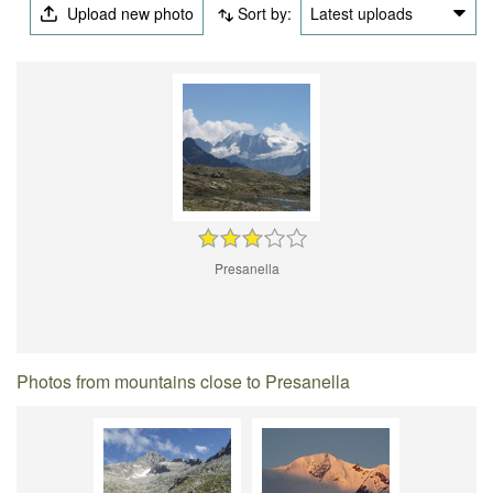
Upload new photo
Sort by:
Latest uploads
Presanella
Photos from mountains close to Presanella