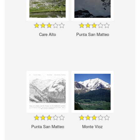
Care Alto
Punta San Matteo
Punta San Matteo
Monte Vioz