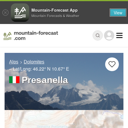
Mountain-Forecast App
View
Mountain Forecasts & Weather
Alps
Dolomites
– Lat/Long:
46.22° N
10.67° E
Presanella