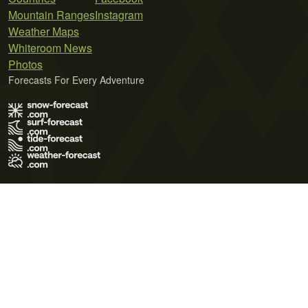
Mountain Ranges
Instagram
Weather Maps
Whiteroom News
Photos
Forecasts For Every Adventure
Terms of Use
Privacy Policy
Cookie Policy
Contact Us
© 2026 Meteo365 Ltd. All rights reserved