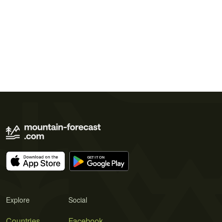
Explore
Social
Countries
Facebook