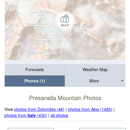
Forecasts
Weather Map
Photos (1)
More
Presanella Mountain Photos
View
photos from Dolomites (46)
|
photos from Alps (1485)
|
photos from
Italy
(430)
|
all photos