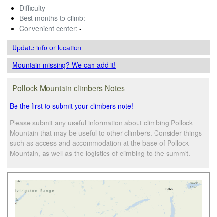
Difficulty:
-
Best months to climb:
-
Convenient center:
-
Update info
or location
Mountain missing? We can add it!
Pollock Mountain climbers Notes
Be the first to submit your climbers note!
Please submit any useful information about climbing Pollock
Mountain that may be useful to other climbers. Consider things
such as access and accommodation at the base of Pollock
Mountain, as well as the logistics of climbing to the summit.