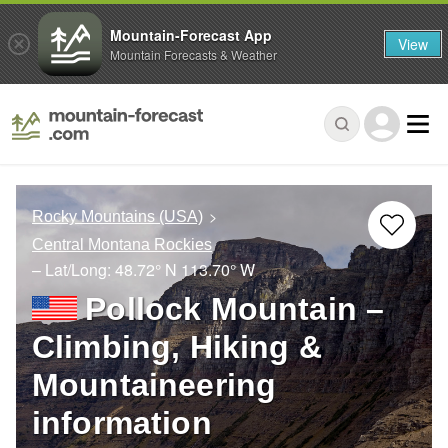
Mountain-Forecast App
View
Mountain Forecasts & Weather
Rocky Mountains (USA)
Central Montana Rockies
– Lat/Long:
48.72° N
113.70° W
Pollock Mountain –
Climbing, Hiking &
Mountaineering
information