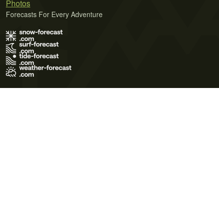
Photos
Forecasts For Every Adventure
Terms of Use
Privacy Policy
Cookie Policy
Contact Us
© 2026 Meteo365 Ltd. All rights reserved