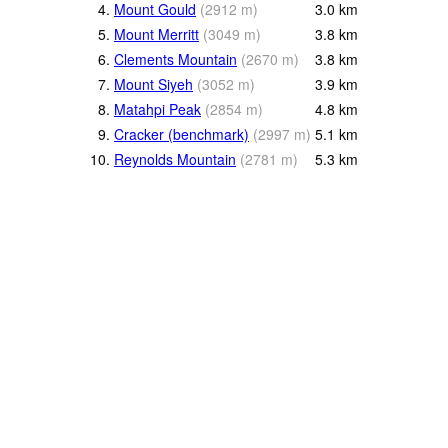
4.
Mount Gould
(
2912
m
)
3.0
km
5.
Mount Merritt
(
3049
m
)
3.8
km
6.
Clements Mountain
(
2670
m
)
3.8
km
7.
Mount Siyeh
(
3052
m
)
3.9
km
8.
Matahpi Peak
(
2854
m
)
4.8
km
9.
Cracker (benchmark)
(
2997
m
)
5.1
km
10.
Reynolds Mountain
(
2781
m
)
5.3
km