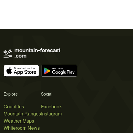
Explore
Social
Countries
Facebook
Mountain Ranges
Instagram
Weather Maps
Whiteroom News