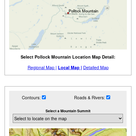
Select Pollock Mountain Location Map Detail:
Regional Map |
Local Map |
Detailed Map
Contours:
Roads & Rivers:
Select a Mountain Summit