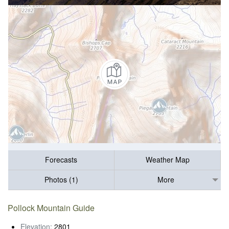
Forecasts
Weather Map
Photos (1)
More
Pollock Mountain Guide
Elevation:
2801