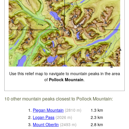
Use this relief map to navigate to mountain peaks in the area
of
Pollock Mountain
.
10 other mountain peaks closest to Pollock Mountain:
1.
Piegan Mountain
(
2810
m
)
1.3
km
2.
Logan Pass
(
2026
m
)
2.3
km
3.
Mount Oberlin
(
2493
m
)
2.8
km