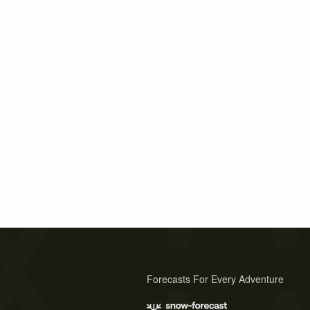
Forecasts For Every Adventure