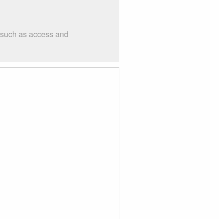
s such as access and