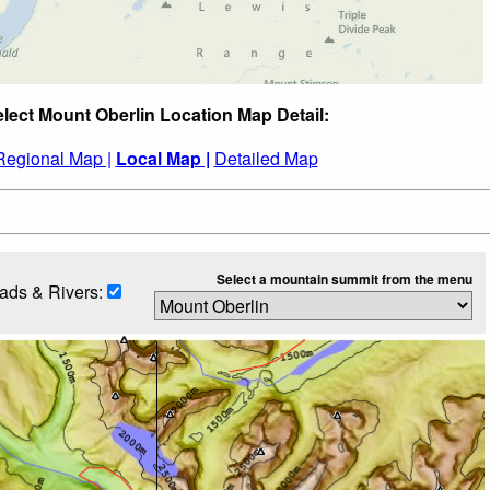
lect Mount Oberlin Location Map Detail:
Regional Map |
Local Map |
Detailed Map
Select a mountain summit from the menu
ads & Rivers: