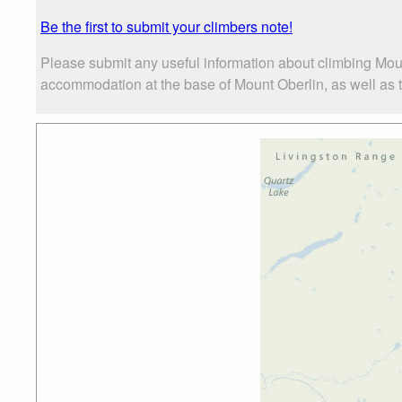
Be the first to submit your climbers note!
Please submit any useful information about climbing Moun
accommodation at the base of Mount Oberlin, as well as th