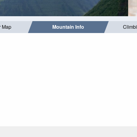
r Map
Mountain Info
Climb