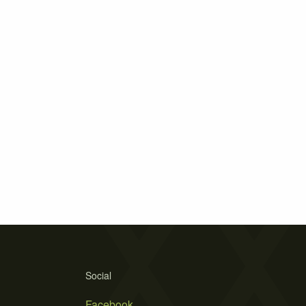
Social
Facebook