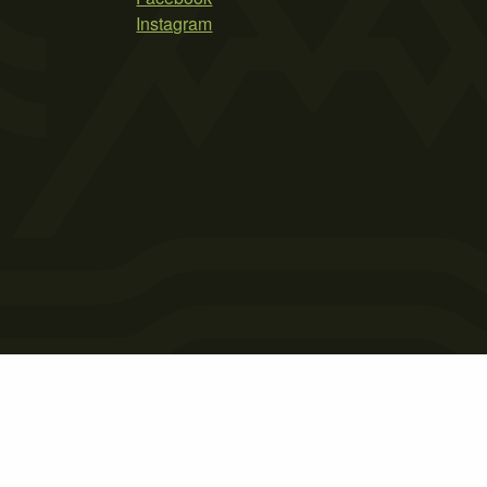
Instagram