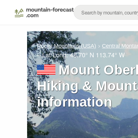
Rocky Mountains (USA)
Central Monta
– Lat/Long:
48.70° N
113.74° W
Mount Oberl
Hiking & Mount
information