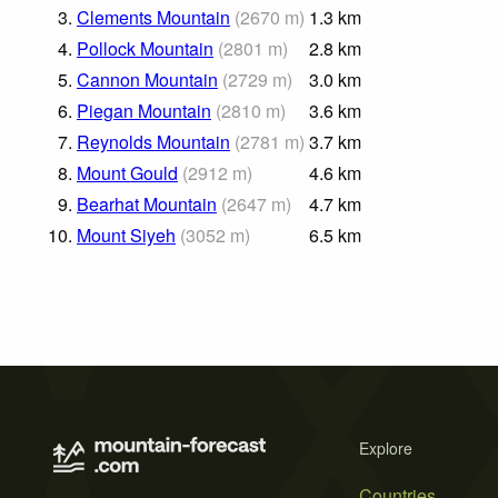
3.
Clements Mountain
(
2670
m
)
1.3
km
4.
Pollock Mountain
(
2801
m
)
2.8
km
5.
Cannon Mountain
(
2729
m
)
3.0
km
6.
Piegan Mountain
(
2810
m
)
3.6
km
7.
Reynolds Mountain
(
2781
m
)
3.7
km
8.
Mount Gould
(
2912
m
)
4.6
km
9.
Bearhat Mountain
(
2647
m
)
4.7
km
10.
Mount Siyeh
(
3052
m
)
6.5
km
Explore
Countries