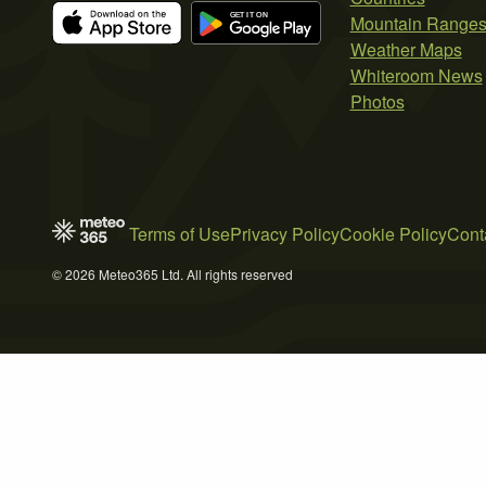
Mountain Range
Weather Maps
Whiteroom News
Photos
Terms of Use
Privacy Policy
Cookie Policy
Cont
© 2026 Meteo365 Ltd. All rights reserved