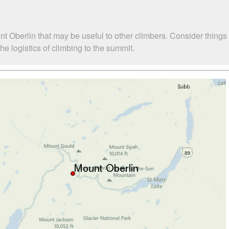
t Oberlin that may be useful to other climbers. Consider thing
e logistics of climbing to the summit.