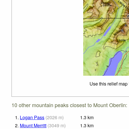
Use this relief map
10 other mountain peaks closest to Mount Oberlin:
1.
Logan Pass
(
2026
m
)
1.3
km
2.
Mount Merritt
(
3049
m
)
1.3
km