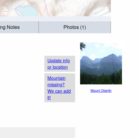
ing Notes
Photos (1)
Update info
or location
Mountain
missing?
We can add
Mount Oberlin
it!