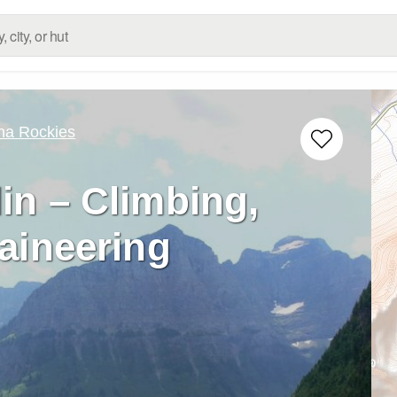
na Rockies
in – Climbing,
aineering