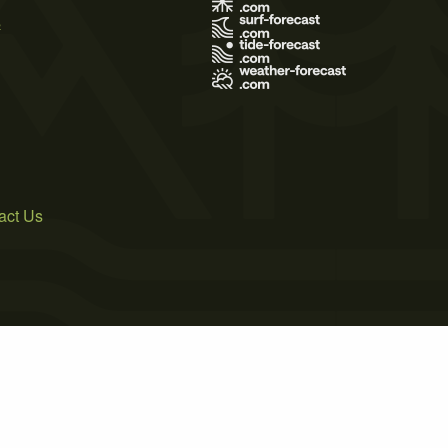
s
act Us