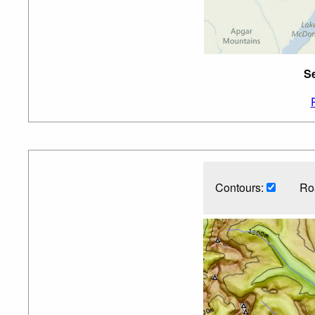
Se
Contours:
Ro