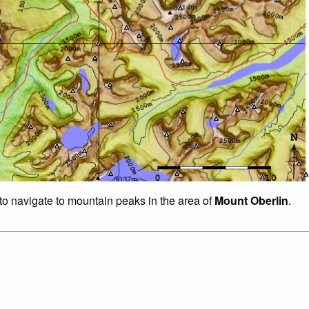
 to navigate to mountain peaks in the area of
Mount Oberlin
.