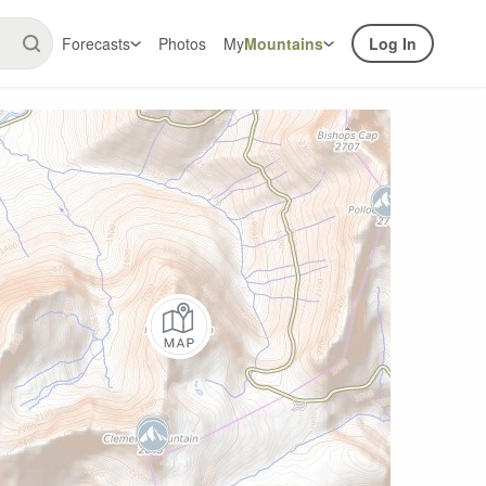
Forecasts
Photos
My
Mountains
Log In