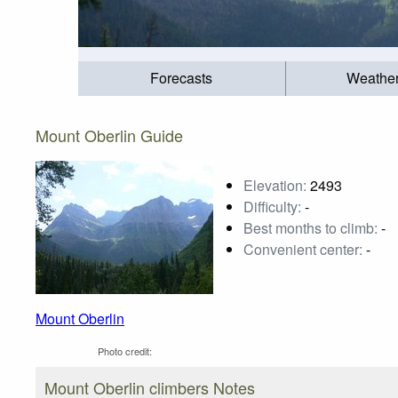
Forecasts
Weathe
Mount Oberlin Guide
Elevation:
2493
Difficulty:
-
Best months to climb:
-
Convenient center:
-
Mount Oberlin
Photo credit:
Mount Oberlin climbers Notes