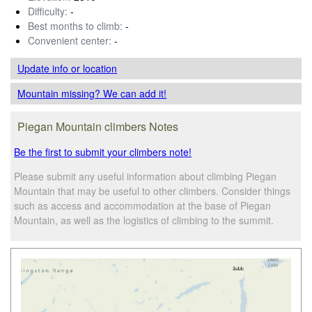
Difficulty:
-
Best months to climb:
-
Convenient center:
-
Update info
or location
Mountain missing? We can add it!
Piegan Mountain climbers Notes
Be the first to submit your climbers note!
Please submit any useful information about climbing Piegan
Mountain that may be useful to other climbers. Consider things
such as access and accommodation at the base of Piegan
Mountain, as well as the logistics of climbing to the summit.