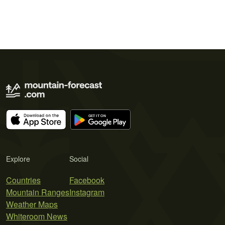
Explore
Social
Countries
Facebook
Mountain Ranges
Instagram
Weather Maps
Whiteroom News