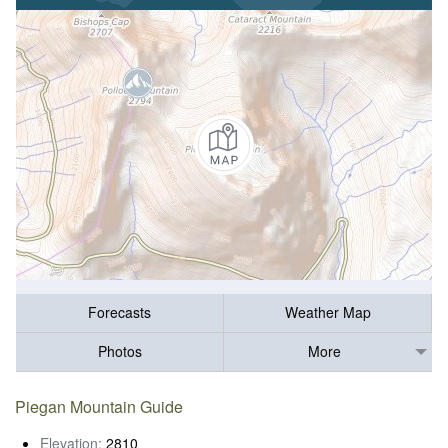
Forecasts
Weather Map
Photos
More
Piegan Mountain Guide
Elevation:
2810