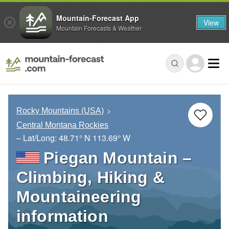
Mountain-Forecast App
View
Mountain Forecasts & Weather
Rocky Mountains (USA)
Central Montana Rockies
– Lat/Long:
48.71° N
113.69° W
Piegan Mountain –
Climbing, Hiking &
Mountaineering
information