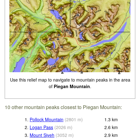
Use this relief map to navigate to mountain peaks in the area
of
Piegan Mountain
.
10 other mountain peaks closest to Piegan Mountain:
1.
Pollock Mountain
(
2801
m
)
1.3
km
2.
Logan Pass
(
2026
m
)
2.6
km
3.
Mount Siyeh
(
3052
m
)
2.9
km