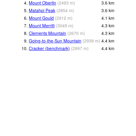
4.
Mount Oberlin
(
2493
m
)
3.6
km
5.
Matahpi Peak
(
2854
m
)
3.6
km
6.
Mount Gould
(
2912
m
)
4.1
km
7.
Mount Merritt
(
3049
m
)
4.3
km
8.
Clements Mountain
(
2670
m
)
4.3
km
9.
Going-to-the-Sun Mountain
(
2939
m
)
4.4
km
10.
Cracker (benchmark)
(
2997
m
)
4.4
km