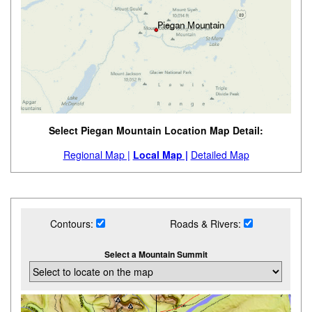
Select Piegan Mountain Location Map Detail:
Regional Map |
Local Map |
Detailed Map
Contours:
Roads & Rivers:
Select a Mountain Summit