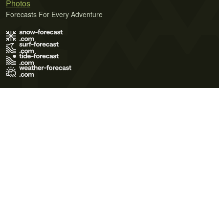
Photos
Forecasts For Every Adventure
Terms of Use
Privacy Policy
Cookie Policy
Contact Us
© 2026 Meteo365 Ltd. All rights reserved