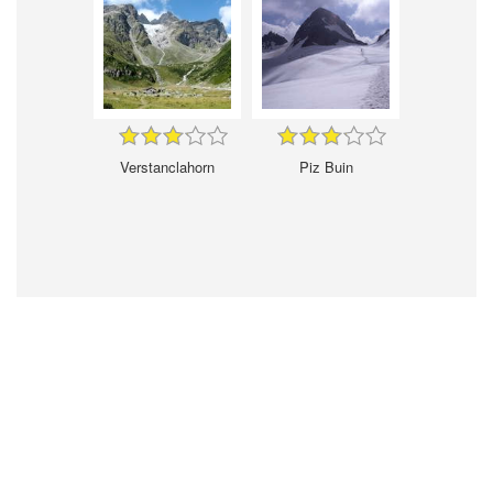
Verstanclahorn
Piz Buin