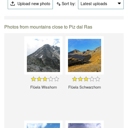
Upload new photo
Sort by:
Latest uploads
Photos from mountains close to Piz dal Ras
Flüela Wisshorn
Flüela Schwarzhorn