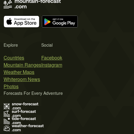
Explore
Social
Countries
Facebook
Mountain Ranges
Instagram
Weather Maps
Whiteroom News
Photos
Forecasts For Every Adventure