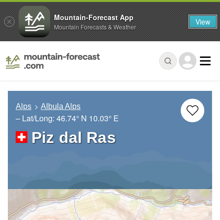
Mountain-Forecast App
View
Mountain Forecasts & Weather
Alps
Albula Alps
– Lat/Long:
46.74° N
10.03° E
Piz dal Ras