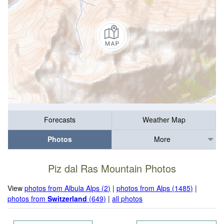
Forecasts
Weather Map
Photos
More
Piz dal Ras Mountain Photos
View
photos from Albula Alps (2)
|
photos from Alps (1485)
|
photos from
Switzerland
(649)
|
all photos