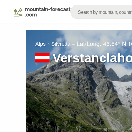
– Lat/Long:
46.84° N
1
Alps
Silvretta
Verstanclah