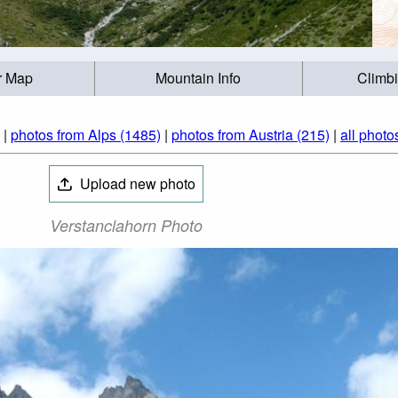
r Map
Mountain Info
Climb
|
photos from Alps (1485)
|
photos from Austria (215)
|
all photo
Upload new photo
Verstanclahorn Photo