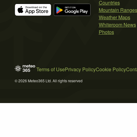
Countries
Mountain Range
Weather Maps
Whiteroom News
Photos
Terms of Use
Privacy Policy
Cookie Policy
Cont
© 2026 Meteo365 Ltd. All rights reserved