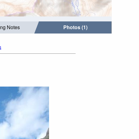
ing Notes
Photos (1)
s