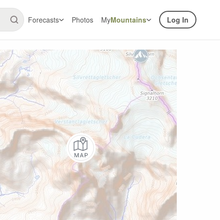
Forecasts
Photos
My
Mountains
Log In