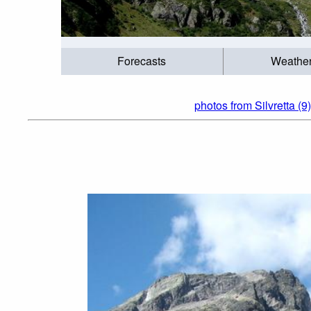
Forecasts
Weathe
photos from Silvretta (9)