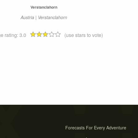
Verstanclahorn
Austria | Verstanclahorn
e rating:
3.0
(use stars to vote)
Forecasts For Every Adventure