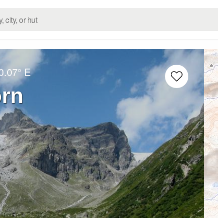
0.07° E
orn