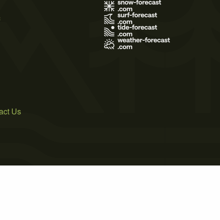
s
act Us