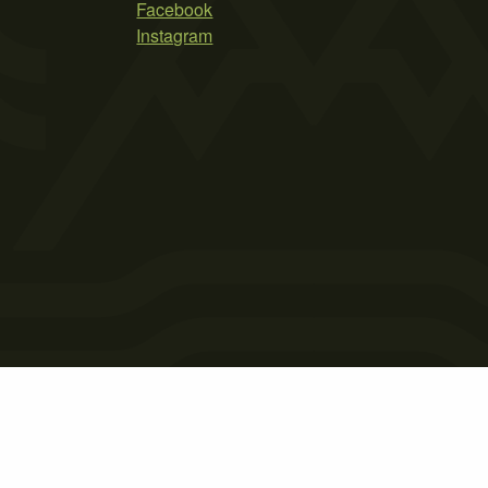
Facebook
Instagram