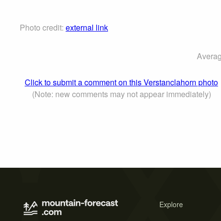
Photo credit:
external link
Averag
Click to submit a comment on this Verstanclahorn photo
(Note: new comments may not appear immediately)
Explore