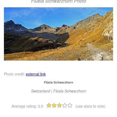
Flüela Schwarzhorn Photo
Photo credit:
external link
Flüela Schwarzhorn
Switzerland | Flüela Schwarzhorn
Average rating:
3.0
(use stars to vote)