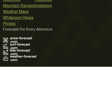
Mountain Ranges
Instagram
Weather Maps
Whiteroom News
Photos
Forecasts For Every Adventure
Terms of Use
Privacy Policy
Cookie Policy
Contact Us
© 2026 Meteo365 Ltd. All rights reserved