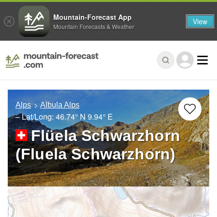
Mountain-Forecast App
View
Mountain Forecasts & Weather
Alps
Albula Alps
– Lat/Long:
46.74° N
9.94° E
Flüela Schwarzhorn
(Fluela Schwarzhorn)