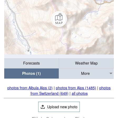
Forecasts
Weather Map
Photos (1)
More
photos from Albula Alps (2)
|
photos from Alps (1485)
|
photos
from Switzerland (649)
|
all photos
Upload new photo