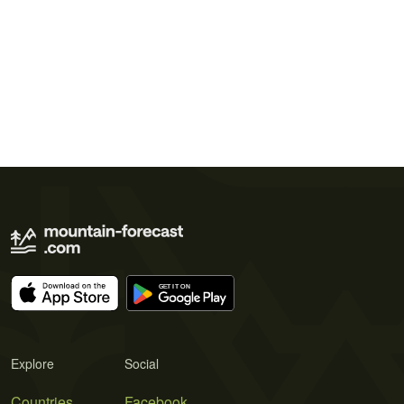
Explore
Social
Countries
Facebook