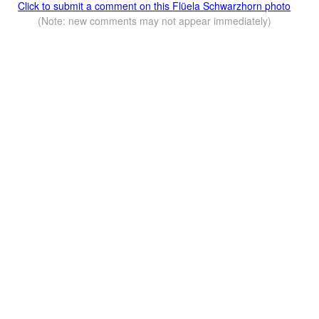
Click to submit a comment on this Flüela Schwarzhorn photo
(Note: new comments may not appear immediately)