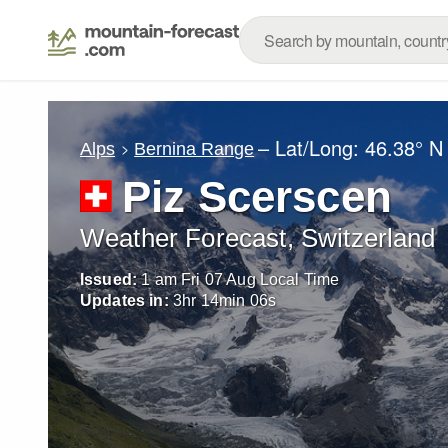
– Lat/Long:
46.38° N
Alps
Bernina Range
Piz Scerscen
Weather Forecast, Switzerland
Issued:
1 am Fri 07 Aug Local Time
Updates in:
3
hr
14
min
05
s