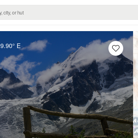
9.90° E