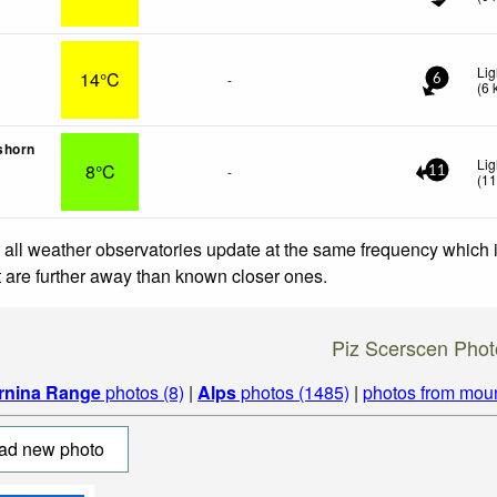
Lig
14°C
-
6
(
6
shorn
Lig
8°C
-
11
(
1
 all weather observatories update at the same frequency which
at are further away than known closer ones.
Piz Scerscen Phot
rnina Range
photos (8)
|
Alps
photos (1485)
|
photos from mou
ad new photo