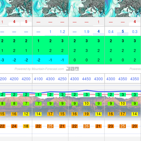
4
5
4
1
—
—
—
—
—
1
—
—
4
5
—
—
—
—
1
1.2
—
1.9
0.4
0.3
2
2
2
1
2
3
2
3
3
2
3
3
1
2
1
1
2
2
2
3
2
2
2
2
-3
-2
-2
-2
-1
-1
0
0
2
0
0
2
200
4200
4200
4100
4300
4250
4300
4450
4300
4300
4350
4350
2
2
2
1
2
3
2
3
3
2
3
3
8
8
7
7
9
9
9
10
9
9
10
9
15
16
12
14
17
15
16
19
14
16
17
14
22
24
18
22
25
21
22
26
21
23
25
20