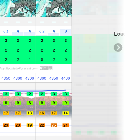
—
—
—
—
—
—
4
4
4
8
0.1
0.3
Loading...
3
3
2
2
3
3
2
2
2
2
2
2
2
2
1
0
2
0
4350
4300
4300
4300
4350
4400
3
3
2
2
3
3
9
9
8
9
9
9
17
17
13
16
17
14
23
23
19
22
25
21