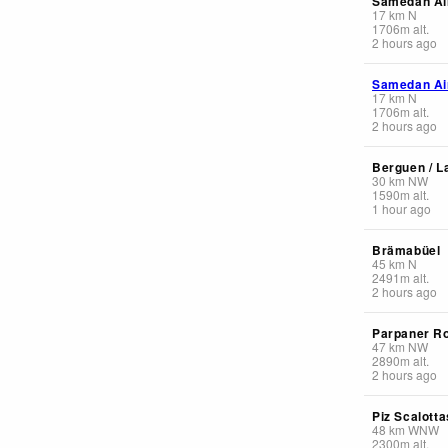
Samedan Ai
17
km
N
1706
m
alt.
2 hours ago
Samedan Ai
17
km
N
1706
m
alt.
2 hours ago
Berguen / L
30
km
NW
1590
m
alt.
1 hour ago
Brämabüel
45
km
N
2491
m
alt.
2 hours ago
Parpaner R
47
km
NW
2890
m
alt.
2 hours ago
Piz Scalotta
48
km
WNW
2300
m
alt.