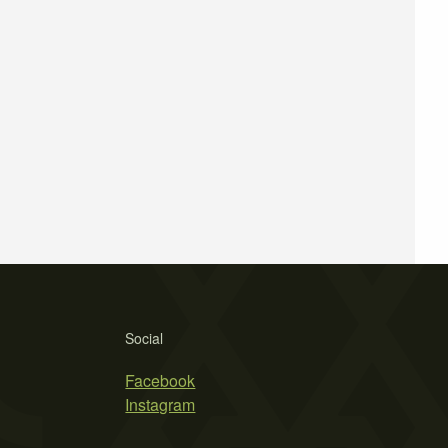
Social
Facebook
Instagram