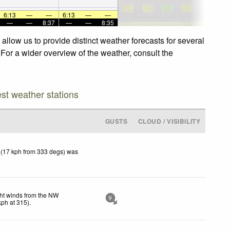
6:13
—
—
6:13
—
—
—
—
8:37
—
—
8:35
llow us to provide distinct weather forecasts for several
 For a wider overview of the weather, consult the
est weather stations
GUSTS
CLOUD / VISIBILITY
 (17 kph from 333 degs) was
ht winds from the NW
9
kph
at 315)
.