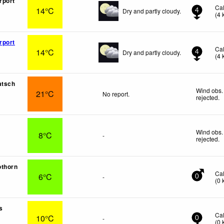
rport
Ca
14°C
Dry and partly cloudy.
4
(
4
rport
Ca
14°C
Dry and partly cloudy.
4
(
4
atsch
Wind obs.
21°C
No report.
rejected
.
Wind obs.
8°C
-
rejected
.
othorn
Ca
6°C
-
0
(
0
s
Ca
10°C
-
0
(
0