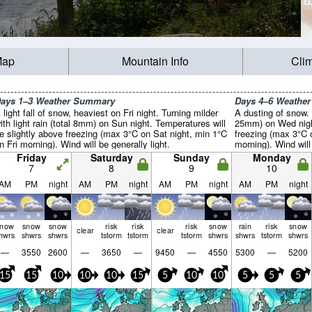
Map
Mountain Info
Cli
ays 1–3 Weather Summary
Days 4–6 Weathe
 light fall of snow, heaviest on Fri night. Turning milder
A dusting of snow. M
ith light rain (total 8mm) on Sun night. Temperatures will
25mm) on Wed night
e slightly above freezing (max 3°C on Sat night, min 1°C
freezing (max 3°C
n Fri morning). Wind will be generally light.
morning). Wind will 
Friday
Saturday
Sunday
Monday
7
8
9
10
AM
PM
night
AM
PM
night
AM
PM
night
AM
PM
night
snow
snow
snow
risk
risk
risk
snow
rain
risk
snow
clear
clear
hwrs
shwrs
shwrs
tstorm
tstorm
tstorm
shwrs
shwrs
tstorm
shwrs
—
3550
2600
—
3650
—
9450
—
4550
5300
—
5200
15
15
10
10
10
15
5
10
10
5
5
5