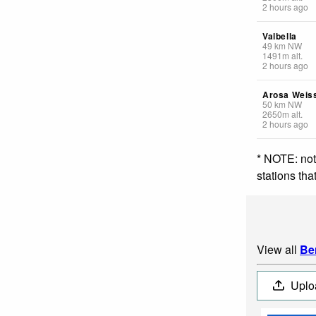
2 hours ago
Valbella
49
km
NW
1491
m
alt.
2 hours ago
Arosa Weis
50
km
NW
2650
m
alt.
2 hours ago
* NOTE: not
stations th
View all
Be
Uplo