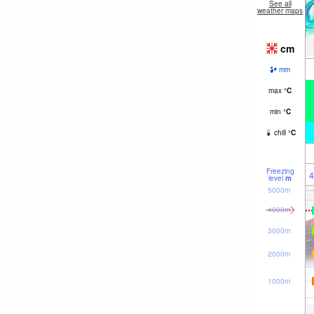
See all
weather maps
cm
mm
max
°
C
min
°
C
chill
°
C
Freezing
4
level
m
5000m
4000m
3000m
2000m
1000m