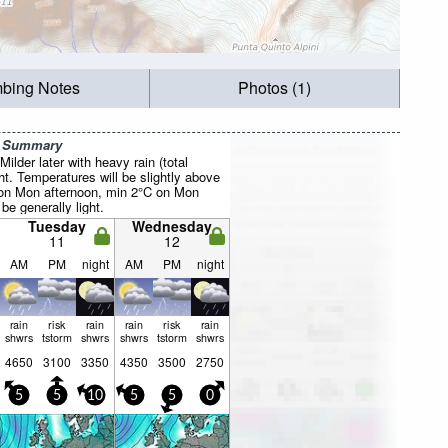
mbing Notes
Photos (1)
r Summary
ilder later with heavy rain (total
. Temperatures will be slightly above
 on Mon afternoon, min 2°C on Mon
be generally light.
Tuesday
Wednesday
11
12
AM
PM
night
AM
PM
night
rain
risk
rain
rain
risk
rain
shwrs
tstorm
shwrs
shwrs
tstorm
shwrs
4650
3100
3350
4350
3500
2750
5
5
10
5
5
0