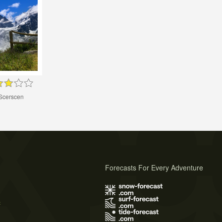
 Scerscen
Forecasts For Every Adventure
s