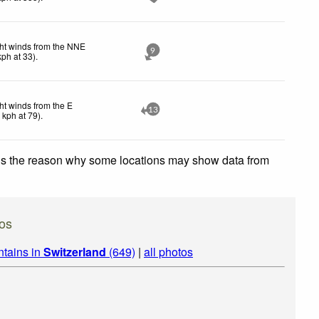
ht winds from the NNE
9
kph
at 33)
.
ht winds from the E
13
1
kph
at 79)
.
 is the reason why some locations may show data from
os
ntains in
Switzerland
(649)
|
all photos