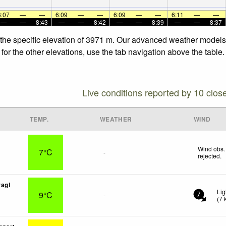
6:07
—
—
6:09
—
—
6:09
—
—
6:11
—
—
—
—
8:43
—
—
8:42
—
—
8:39
—
—
8:37
 the specific elevation of 3971 m. Our advanced weather models a
for the other elevations, use the tab navigation above the table.
Live conditions reported by 10 clos
TEMP.
WEATHER
WIND
Wind obs.
7°C
-
rejected
.
agl
Lig
9°C
-
7
(
7