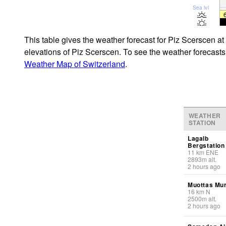
Sea lvl
This table gives the weather forecast for Piz Scerscen at
elevations of Piz Scerscen. To see the weather forecasts 
Weather Map of Switzerland
.
WEATHER
STATION
Lagalb
Bergstation
11
km
ENE
2893
m
alt.
2 hours ago
Muottas Mur
16
km
N
2500
m
alt.
2 hours ago