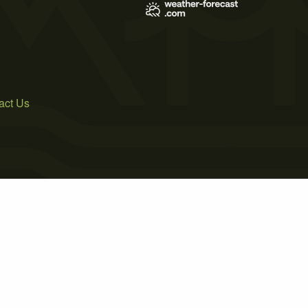
act Us