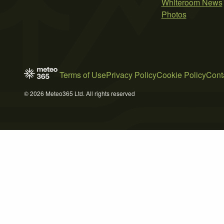
Whiteroom News
Photos
Terms of Use
Privacy Policy
Cookie Policy
Cont
© 2026 Meteo365 Ltd. All rights reserved