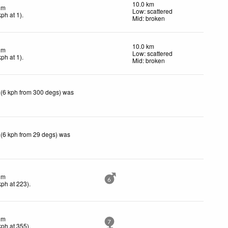
10.0 km
lm
Low: scattered
kph
at 1)
.
Mid: broken
10.0 km
lm
Low: scattered
kph
at 1)
.
Mid: broken
 (6 kph from 300 degs) was
 (6 kph from 29 degs) was
lm
6
kph
at 223)
.
lm
7
kph
at 355)
.