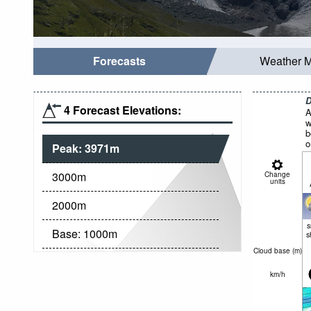
Forecasts
Weather 
D
4 Forecast Elevations:
A
w
b
o
Peak:
3971
m
3000
m
Change
units
2000
m
Base:
1000
m
s
Cloud base (
m
)
km/h