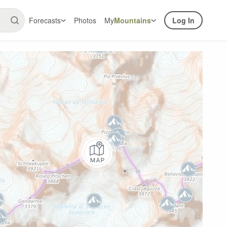
Forecasts
Photos
My
Mountains
Log In