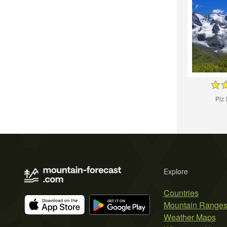
Piz
Explore
Countries
Mountain Range
Weather Maps