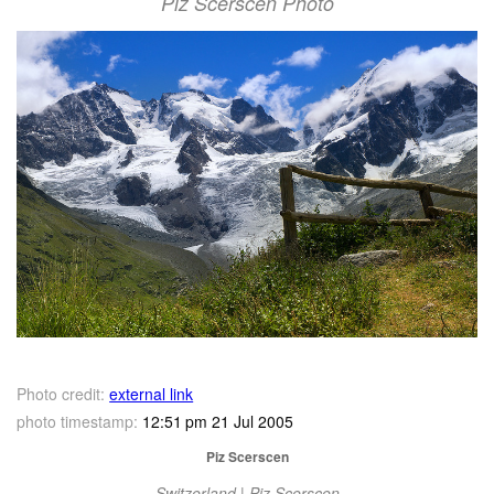
Piz Scerscen Photo
Photo credit:
external link
photo timestamp:
12:51 pm 21 Jul 2005
Piz Scerscen
Switzerland | Piz Scerscen