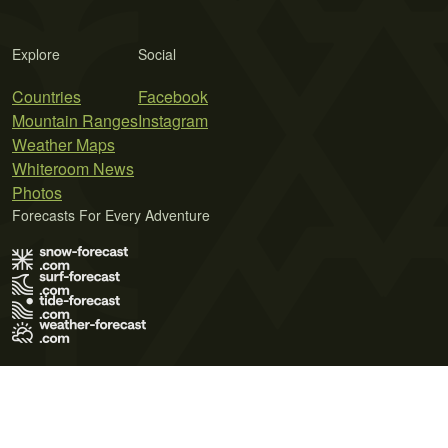
Explore
Social
Countries
Facebook
Mountain Ranges
Instagram
Weather Maps
Whiteroom News
Photos
Forecasts For Every Adventure
Terms of Use
Privacy Policy
Cookie Policy
Contact Us