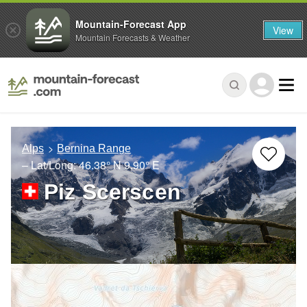
Mountain-Forecast App
View
Mountain Forecasts & Weather
Alps
Bernina Range
– Lat/Long:
46.38° N
9.90° E
Piz Scerscen