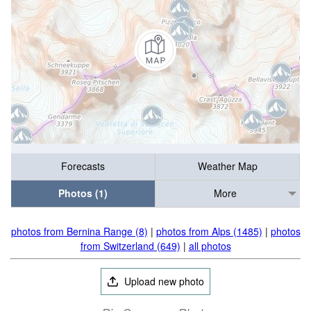
Forecasts
Weather Map
Photos (1)
More
photos from Bernina Range (8)
|
photos from Alps (1485)
|
photos
from Switzerland (649)
|
all photos
Upload new photo