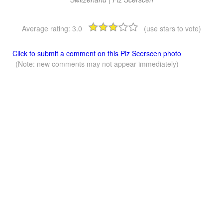
Average rating:
3.0
(use stars to vote)
Click to submit a comment on this Piz Scerscen photo
(Note: new comments may not appear immediately)