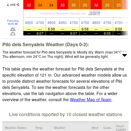
32
24
24
33
25
25
32
25
25
3
chill
°
C
Freezing
4650
4700
4600
4650
4750
4750
4800
4700
4700
47
level
m
—
—
6:56
—
—
6:58
—
—
6:58
—
9:07
—
—
9:07
—
—
9:05
—
Piló dels Senyalets Weather (Days 0-3):
The weather forecast for Piló dels Senyalets is: Mostly dry. Warm (max 34°C on
Thu afternoon, min 24°C on Thu night). Wind will be generally light.
This table gives the weather forecast for Piló dels Senyalets at the
specific elevation of 121 m. Our advanced weather models allow us
to provide distinct weather forecasts for several elevations of Piló
dels Senyalets. To see the weather forecasts for the other
elevations, use the tab navigation above the table. For a wider
overview of the weather, consult the
Weather Map of Spain
.
Live conditions reported by 10 closest weather stations
Cloud
Weather Station
Temp.
Weather
Wind
Gusts
Visibility