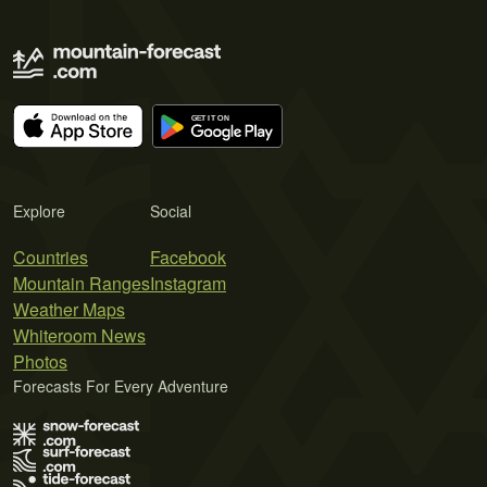
Explore
Social
Countries
Facebook
Mountain Ranges
Instagram
Weather Maps
Whiteroom News
Photos
Forecasts For Every Adventure