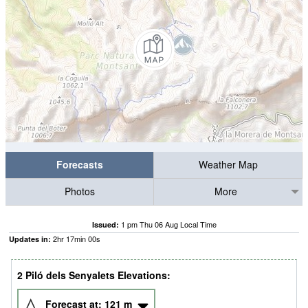
Forecasts
Weather Map
Photos
More
1 pm Thu 06 Aug Local Time
Issued:
2
hr
16
min
59
s
Updates in:
2 Piló dels Senyalets Elevations:
Forecast at:
121
m