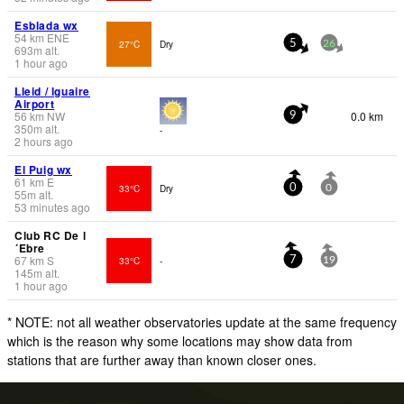
Esblada wx
54
km
ENE
27°C
Dry
5
26
693
m
alt.
1 hour ago
Lleid / lguaire
Airport
56
km
NW
0.0 km
9
350
m
alt.
-
2 hours ago
El Puig wx
61
km
E
33°C
Dry
0
0
55
m
alt.
53 minutes ago
Club RC De l
´Ebre
67
km
S
33°C
-
7
19
145
m
alt.
1 hour ago
* NOTE: not all weather observatories update at the same frequency
which is the reason why some locations may show data from
stations that are further away than known closer ones.