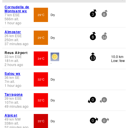
Cornudella de
Montsant wx
7
km
ESE
29°C
Dry
3
8
566
m
alt.
1 hour ago
Almoster
26
km
ESE
29°C
Dry
8
16
250
m
alt.
37 minutes ago
Reus Airport
33
km
ESE
10.0 km
34°C
13
181
m
alt.
Low: few
-
2 hours ago
Salou wx
36
km
SE
32°C
Dry
7
m
alt.
1 hour ago
Tarragona
39
km
ESE
32°C
Dry
0
0
107
m
alt.
49 minutes ago
Alpicat
49
km
NW
35°C
Dry
0
0
338
m
alt.
52 minutes ago