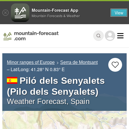
Mountain-Forecast App
View
Mountain Forecasts & Weather
Minor ranges of Europe
Serra de Montsant
– Lat/Long:
41.28° N
0.83° E
Piló dels Senyalets
(Pilo dels Senyalets)
Weather Forecast, Spain