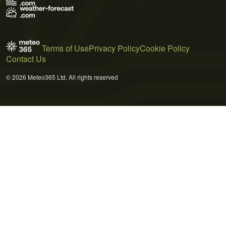
Terms of Use
Privacy Policy
Cookie Policy
Contact Us
© 2026 Meteo365 Ltd. All rights reserved