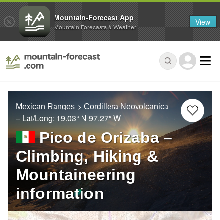
Mountain-Forecast App
View
Mountain Forecasts & Weather
Mexican Ranges
Cordillera Neovolcanica
– Lat/Long:
19.03° N
97.27° W
Pico de Orizaba –
Climbing, Hiking &
Mountaineering
information