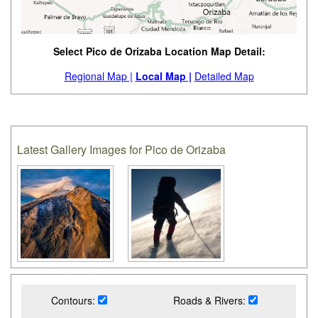
Select Pico de Orizaba Location Map Detail:
Regional Map |
Local Map |
Detailed Map
Latest Gallery Images for Pico de Orizaba
Contours:
Roads & Rivers: