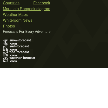
Countries
Facebook
Mountain Ranges
Instagram
Weather Maps
Whiteroom News
Photos
Forecasts For Every Adventure
Terms of Use
Privacy Policy
Cookie Policy
Contact Us
© 2026 Meteo365 Ltd. All rights reserved