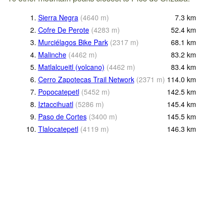
1.
Sierra Negra
(
4640
m
)
7.3
km
2.
Cofre De Perote
(
4283
m
)
52.4
km
3.
Murciélagos Bike Park
(
2317
m
)
68.1
km
4.
Malinche
(
4462
m
)
83.2
km
5.
Matlalcueitl (volcano)
(
4462
m
)
83.4
km
6.
Cerro Zapotecas Trail Network
(
2371
m
)
114.0
km
7.
Popocatepetl
(
5452
m
)
142.5
km
8.
Iztaccihuatl
(
5286
m
)
145.4
km
9.
Paso de Cortes
(
3400
m
)
145.5
km
10.
Tlalocatepetl
(
4119
m
)
146.3
km