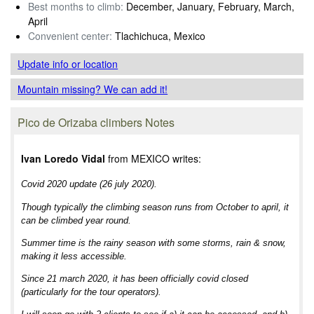
Best months to climb:
December, January, February, March,
April
Convenient center:
Tlachichuca, Mexico
Update info
or location
Mountain missing? We can add it!
Pico de Orizaba climbers Notes
Ivan Loredo Vidal
from MEXICO writes:
Covid 2020 update (26 july 2020).
Though typically the climbing season runs from October to april, it
can be climbed year round.
Summer time is the rainy season with some storms, rain & snow,
making it less accessible.
Since 21 march 2020, it has been officially covid closed
(particularly for the tour operators).