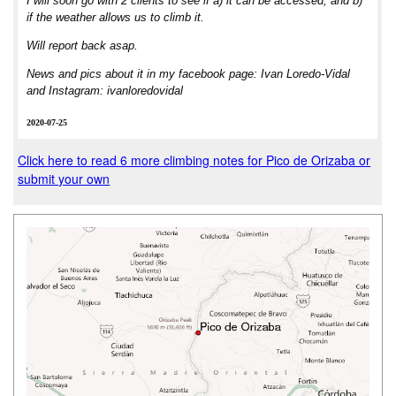
I will soon go with 2 clients to see if a) it can be accessed, and b)
if the weather allows us to climb it.
Will report back asap.
News and pics about it in my facebook page: Ivan Loredo-Vidal
and Instagram: ivanloredovidal
2020-07-25
Click here to read 6 more climbing notes for Pico de Orizaba or
submit your own