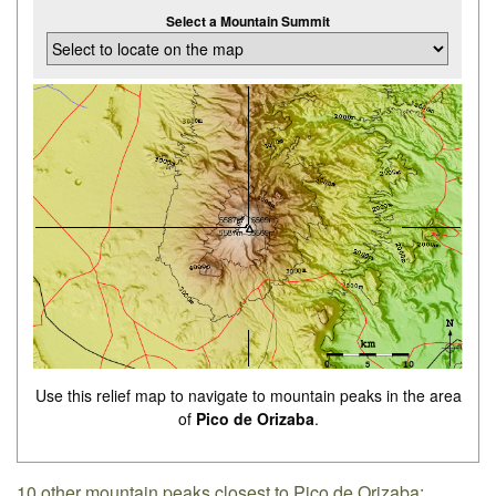
Select a Mountain Summit
Use this relief map to navigate to mountain peaks in the area
of
Pico de Orizaba
.
10 other mountain peaks closest to Pico de Orizaba: