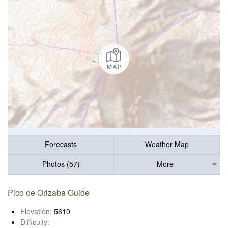
Forecasts
Weather Map
Photos (57)
More
Pico de Orizaba Guide
Elevation:
5610
Difficulty:
-