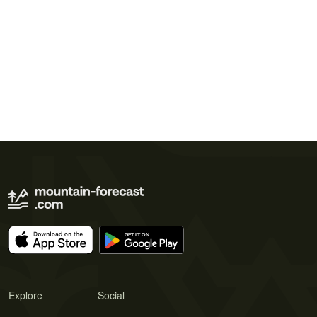
Explore
Social