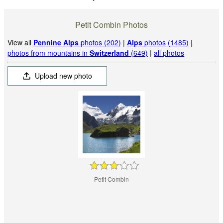
Petit Combin Photos
View all
Pennine Alps
photos (202)
|
Alps
photos (1485)
|
photos from mountains in
Switzerland
(649)
|
all photos
Upload new photo
Petit Combin