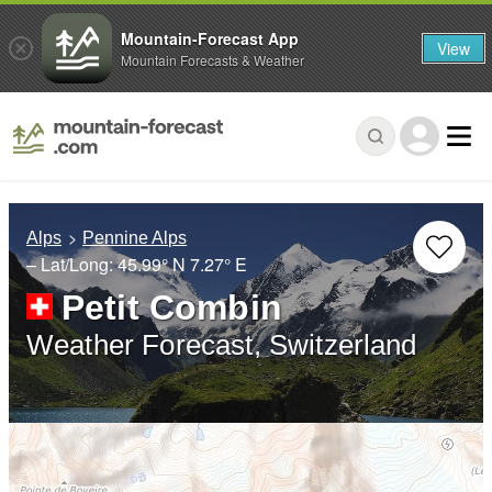
Mountain-Forecast App
View
Mountain Forecasts & Weather
Alps
Pennine Alps
– Lat/Long:
45.99° N
7.27° E
Petit Combin
Weather Forecast, Switzerland