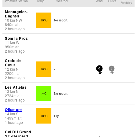
Weather Station
Temp.
Weather
Wind
Gusts
Visibility
Montagnier-
Bagnes
10
km
NW
19°C
No report.
840
m
alt.
2 hours ago
Som la Proz
11
km
W
-
950
m
alt.
2 hours ago
Croix de
Cœur
12
km
N
16°C
-
4
7
2200
m
alt.
2 hours ago
Les Attelas
13
km
N
7°C
No report.
2734
m
alt.
2 hours ago
Ollomont
14
km
S
18°C
Dry
1499
m
alt.
1 hour ago
Col DU Grand
ST -Bernard