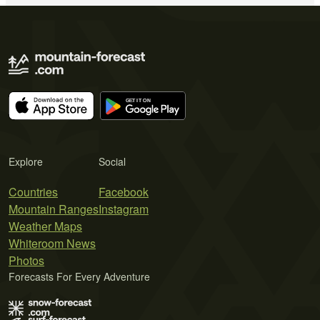
Explore
Social
Countries
Facebook
Mountain Ranges
Instagram
Weather Maps
Whiteroom News
Photos
Forecasts For Every Adventure