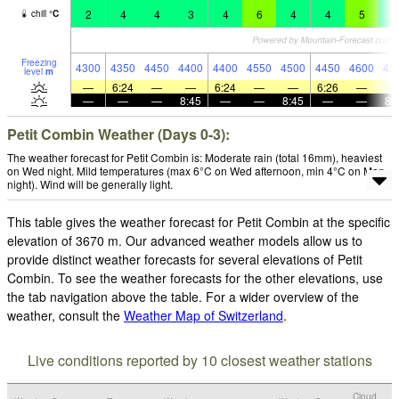
2
4
4
3
4
6
4
4
5
4
chill
°
C
Freezing
4300
4350
4450
4400
4400
4550
4500
4450
4600
45
level
m
—
6:24
—
—
6:24
—
—
6:26
—
—
—
—
8:45
—
—
8:45
—
—
8:
Petit Combin Weather (Days 0-3):
The weather forecast for Petit Combin is: Moderate rain (total 16mm), heaviest
on Wed night. Mild temperatures (max 6°C on Wed afternoon, min 4°C on Mon
night). Wind will be generally light.
This table gives the weather forecast for Petit Combin at the specific
elevation of 3670 m. Our advanced weather models allow us to
provide distinct weather forecasts for several elevations of Petit
Combin. To see the weather forecasts for the other elevations, use
the tab navigation above the table. For a wider overview of the
weather, consult the
Weather Map of Switzerland
.
Live conditions reported by 10 closest weather stations
Cloud