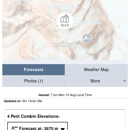
Forecasts
Weather Map
Photos (1)
More
7 pm Mon 10 Aug Local Time
Issued:
5
hr
14
min
29
s
Updates in:
4 Petit Combin Elevations:
Forecast at:
3670
m