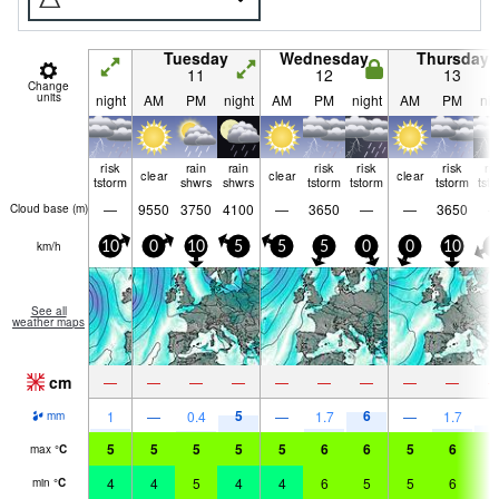
Tuesday
Wednesday
Thursday
11
12
13
Change
units
night
AM
PM
night
AM
PM
night
AM
PM
nig
risk
rain
rain
risk
risk
risk
ri
clear
clear
clear
tstorm
shwrs
shwrs
tstorm
tstorm
tstorm
tst
—
9550
3750
4100
—
3650
—
—
3650
Cloud base (
m
)
km/h
10
0
10
5
5
5
0
0
10
0
See all
weather maps
cm
—
—
—
—
—
—
—
—
—
5
6
2
1
—
0.4
—
1.7
—
1.7
mm
5
5
5
5
5
6
6
5
6
6
max
°
C
4
4
5
4
4
6
5
5
6
5
min
°
C