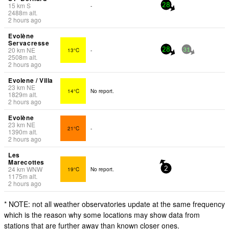
15
km
S
-
28
2488
m
alt.
2 hours ago
Evolène
Servacresse
20
km
NE
13°C
-
28
31
2508
m
alt.
2 hours ago
Evolene / Villa
23
km
NE
14°C
No report.
1829
m
alt.
2 hours ago
Evolène
23
km
NE
21°C
-
1390
m
alt.
2 hours ago
Les
Marecottes
24
km
WNW
19°C
No report.
2
1175
m
alt.
2 hours ago
* NOTE: not all weather observatories update at the same frequency
which is the reason why some locations may show data from
stations that are further away than known closer ones.