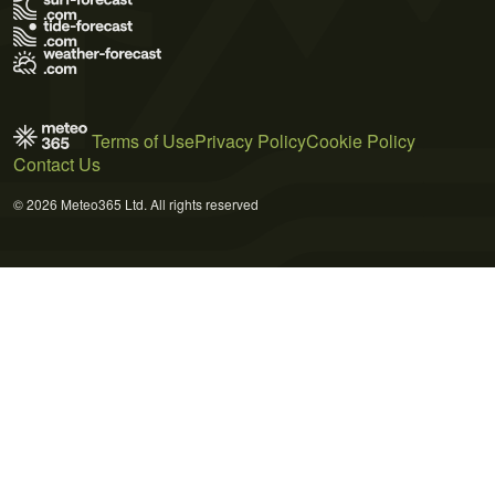
Terms of Use
Privacy Policy
Cookie Policy
Contact Us
© 2026 Meteo365 Ltd. All rights reserved