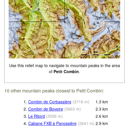
Use this relief map to navigate to mountain peaks in the area
of
Petit Combin
.
10 other mountain peaks closest to Petit Combin:
1.
Combin de Corbassière
(
3716
m
)
1.3
km
2.
Combin de Boveire
(
3663
m
)
2.3
km
3.
Le Ritord
(
3556
m
)
2.6
km
4.
Cabane FXB à Panossière
(
2641
m
)
2.9
km