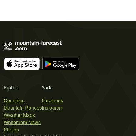
Explore
Social
Countries
Facebook
Mountain Ranges
Instagram
Weather Maps
Whiteroom News
Photos