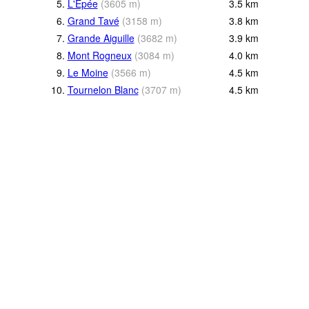
5.
L'Epée
(
3605
m
)
3.5
km
6.
Grand Tavé
(
3158
m
)
3.8
km
7.
Grande Aiguille
(
3682
m
)
3.9
km
8.
Mont Rogneux
(
3084
m
)
4.0
km
9.
Le Moine
(
3566
m
)
4.5
km
10.
Tournelon Blanc
(
3707
m
)
4.5
km