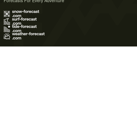
Forecasts For Every Adventure
Terms of Use
Privacy Policy
Cookie Policy
Contact Us
© 2026 Meteo365 Ltd. All rights reserved