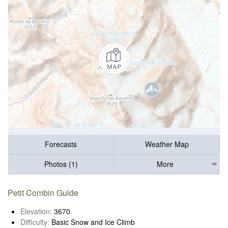
Forecasts
Weather Map
Photos (1)
More
Petit Combin Guide
Elevation:
3670
Difficulty:
Basic Snow and Ice Climb