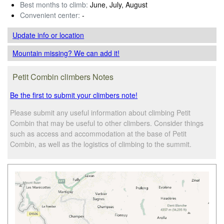
Best months to climb:
June, July, August
Convenient center:
-
Update info
or location
Mountain missing? We can add it!
Petit Combin climbers Notes
Be the first to submit your climbers note!
Please submit any useful information about climbing Petit
Combin that may be useful to other climbers. Consider things
such as access and accommodation at the base of Petit
Combin, as well as the logistics of climbing to the summit.