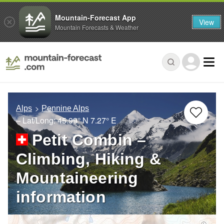
Mountain-Forecast App
View
Mountain Forecasts & Weather
Alps
Pennine Alps
– Lat/Long:
45.99° N
7.27° E
Petit Combin –
Climbing, Hiking &
Mountaineering
information