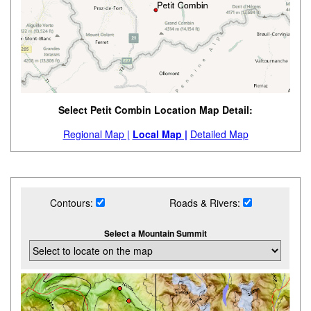
Select Petit Combin Location Map Detail:
Regional Map |
Local Map |
Detailed Map
Contours:
Roads & Rivers:
Select a Mountain Summit