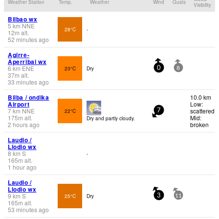
Weather Station
Temp.
Weather
Wind
Gusts
Visibility
Bilbao wx
5
km
NNE
28°C
-
12
m
alt.
52 minutes ago
Agirre-
Aperribai wx
6
km
ENE
23°C
Dry
0
8
37
m
alt.
33 minutes ago
Bilba / ondika
10.0 km
Airport
Low:
7
km
NNE
scattered
22°C
7
175
m
alt.
Mid:
Dry and partly cloudy.
2 hours ago
broken
Laudio /
Llodio wx
8
km
S
-
165
m
alt.
1 hour ago
Laudio /
Llodio wx
9
km
S
25°C
Dry
3
11
165
m
alt.
53 minutes ago