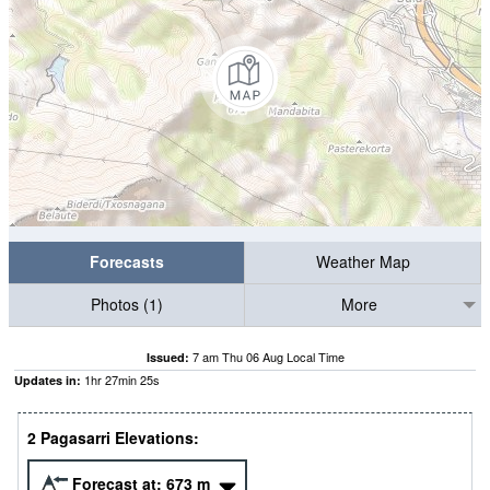
Forecasts
Weather Map
Photos (1)
More
7 am Thu 06 Aug Local Time
Issued:
1
hr
27
min
24
s
Updates in:
2 Pagasarri Elevations:
Forecast at:
673
m