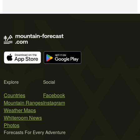
Explore
Social
Countries
Facebook
Mountain Ranges
Instagram
Weather Maps
Whiteroom News
Photos
Forecasts For Every Adventure