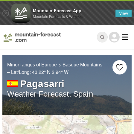
Mountain-Forecast App
View
Mountain Forecasts & Weather
Minor ranges of Europe
Basque Mountains
– Lat/Long:
43.22° N
2.94° W
Pagasarri
Weather Forecast, Spain