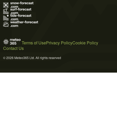
Terms of Use
Privacy Policy
Cookie Policy
Contact Us
© 2026 Meteo365 Ltd. All rights reserved