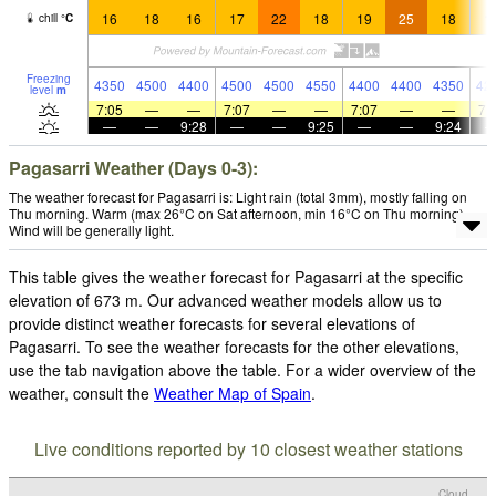
16
18
16
17
22
18
19
25
18
1
chill
°
C
Freezing
4350
4500
4400
4500
4500
4550
4400
4400
4350
42
level
m
7:05
—
—
7:07
—
—
7:07
—
—
7:
—
—
9:28
—
—
9:25
—
—
9:24
Pagasarri Weather (Days 0-3):
The weather forecast for Pagasarri is: Light rain (total 3mm), mostly falling on
Thu morning. Warm (max 26°C on Sat afternoon, min 16°C on Thu morning).
Wind will be generally light.
This table gives the weather forecast for Pagasarri at the specific
elevation of 673 m. Our advanced weather models allow us to
provide distinct weather forecasts for several elevations of
Pagasarri. To see the weather forecasts for the other elevations,
use the tab navigation above the table. For a wider overview of the
weather, consult the
Weather Map of Spain
.
Live conditions reported by 10 closest weather stations
Cloud