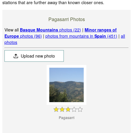
stations that are further away than known closer ones.
Pagasarri Photos
View all
Basque Mountains
photos (22)
|
Minor ranges of
Europe
photos (96)
|
photos from mountains in
Spain
(451)
|
all
photos
Upload new photo
Pagasarri