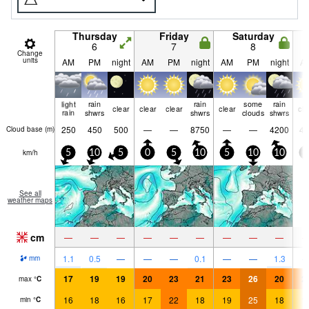
Thursday
Friday
Saturday
6
7
8
Change
units
AM
PM
night
AM
PM
night
AM
PM
night
A
light
rain
rain
some
rain
clear
clear
clear
clear
cle
rain
shwrs
shwrs
clouds
shwrs
250
450
500
—
—
8750
—
—
4200
45
Cloud base (
m
)
km/h
5
10
5
0
5
10
5
10
10
5
See all
weather maps
cm
—
—
—
—
—
—
—
—
—
1.1
0.5
—
—
—
0.1
—
—
1.3
mm
17
19
19
20
23
21
23
26
20
2
max
°
C
16
18
16
17
22
18
19
25
18
1
min
°
C