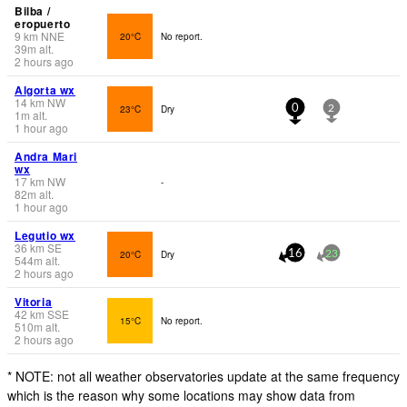
Bilba /
eropuerto
9
km
NNE
20°C
No report.
39
m
alt.
2 hours ago
Algorta wx
14
km
NW
23°C
Dry
0
2
1
m
alt.
1 hour ago
Andra Mari
wx
17
km
NW
-
82
m
alt.
1 hour ago
Legutio wx
36
km
SE
20°C
Dry
16
23
544
m
alt.
2 hours ago
Vitoria
42
km
SSE
15°C
No report.
510
m
alt.
2 hours ago
* NOTE: not all weather observatories update at the same frequency
which is the reason why some locations may show data from