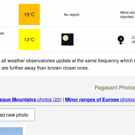
Wind obs
15°C
No report.
rejected
.
ort
C
13°C
-
4
(
 all weather observatories update at the same frequency which
at are further away than known closer ones.
Pagasarri Photo
sque Mountains
photos (22)
|
Minor ranges of Europe
photos
ad new photo