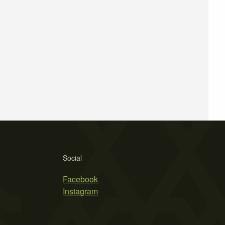
Social
Facebook
Instagram