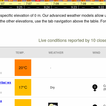
7:07
—
—
7:07
—
—
7:09
—
—
7:09
—
—
—
—
9:25
—
—
9:24
—
—
9:23
—
—
9:22
e specific elevation of 0 m. Our advanced weather models allow us
 the other elevations, use the tab navigation above the table. Fo
Live conditions reported by 10 clos
TEMP.
WEATHER
WIND
20°C
-
go
ribai wx
C
17°C
Dry
0
(
go
ka
C