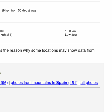
. (9 kph from 50 degs) was
alm
10.0 km
4
kph
at 1)
.
Low: few
 is the reason why some locations may show data from
s
 (96)
|
photos from mountains in
Spain
(451)
|
all photos