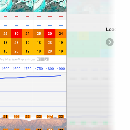
—
—
—
—
—
—
—
—
—
—
—
—
Loading...
25
30
24
25
30
24
18
28
19
18
28
19
18
28
19
18
28
19
4600
4600
4750
4750
4800
4900
21
26
22
22
27
22
22
29
22
22
29
22