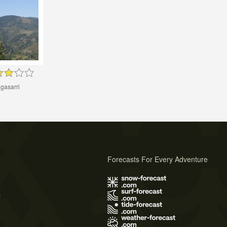
gasarri
Forecasts For Every Adventure
s