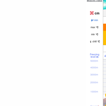
weather maps
cm
mm
max
°
C
min
°
C
chill
°
C
Freezing
4
level
m
5000m
4000m
3000m
2000m
1000m