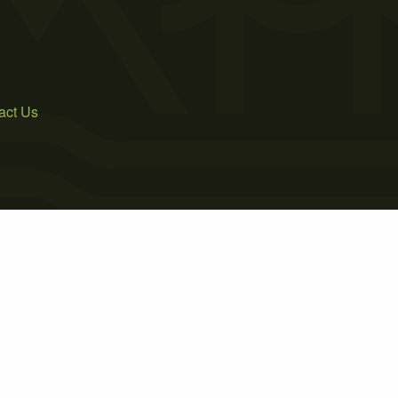
act Us