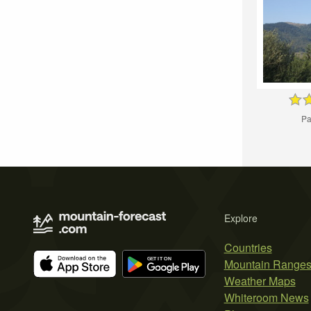
Pa
Explore
Countries
Mountain Range
Weather Maps
Whiteroom News