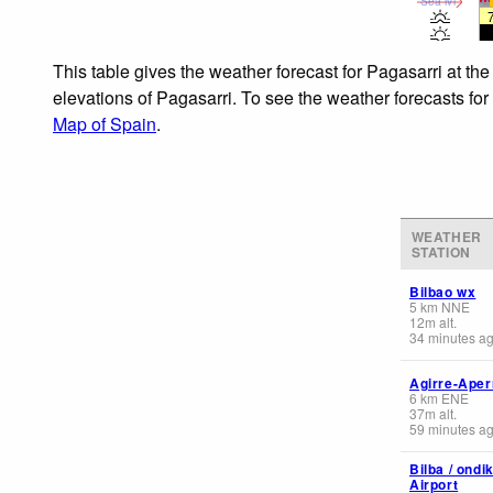
Sea lvl
This table gives the weather forecast for Pagasarri at th
elevations of Pagasarri. To see the weather forecasts for
Map of Spain
.
WEATHER
STATION
Bilbao wx
5
km
NNE
12
m
alt.
34 minutes a
Agirre-Aper
6
km
ENE
37
m
alt.
59 minutes a
Bilba / ondi
Airport