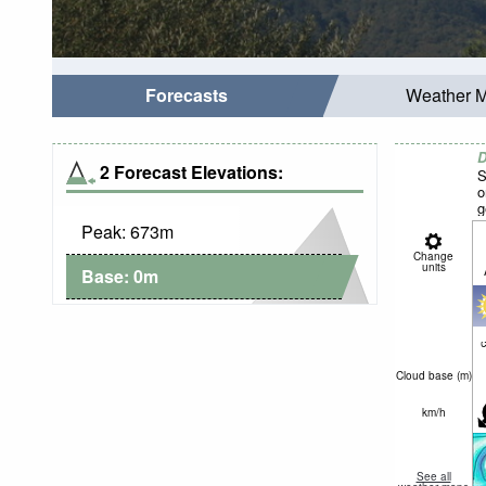
Forecasts
Weather 
D
2 Forecast Elevations:
S
o
g
Peak:
673
m
Change
units
Base:
0
m
c
Cloud base (
m
)
km/h
See all