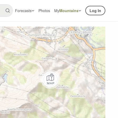
Forecasts
Photos
My
Mountains
Log In