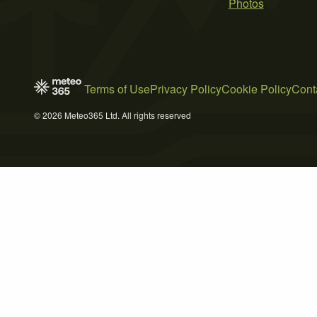
Photos
Terms of Use
Privacy Policy
Cookie Policy
Cont
© 2026 Meteo365 Ltd. All rights reserved