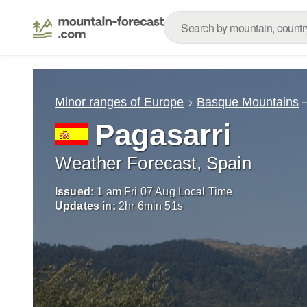
Minor ranges of Europe
Basque Mountains
Pagasarri
Weather Forecast, Spain
Issued:
1 am Fri 07 Aug Local Time
Updates in:
2
hr
6
min
49
s