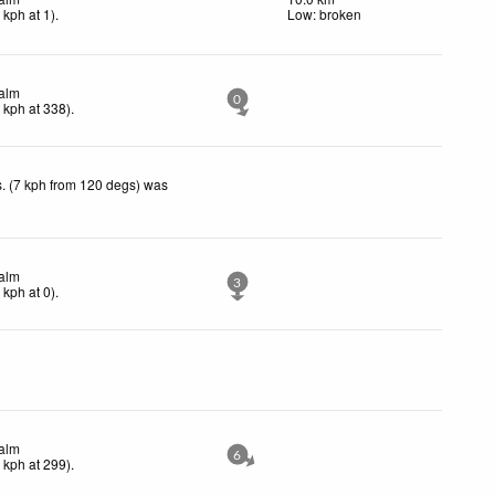
2
kph
at 1)
.
Low: broken
alm
0
0
kph
at 338)
.
. (7 kph from 120 degs) was
alm
3
0
kph
at 0)
.
alm
6
3
kph
at 299)
.