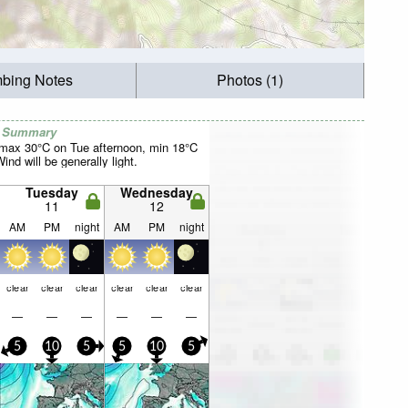
mbing Notes
Photos (1)
r Summary
(max 30°C on Tue afternoon, min 18°C
nd will be generally light.
Tuesday
Wednesday
11
12
AM
PM
night
AM
PM
night
clear
clear
clear
clear
clear
clear
—
—
—
—
—
—
5
10
5
5
10
5