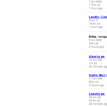
7
km
NNE
175
m
alt.
1 hour ago
Laudio / Llo
9
km
S
165
m
alt.
1 hour ago
Bilba / erop
9
km
NNE
39
m
alt.
2 hours ago
Algorta wx
14
km
NW
1
m
alt.
35 minutes a
Andra Mari 
17
km
NW
82
m
alt.
2 hours ago
Legutio wx
36
km
SE
544
m
alt.
28 minutes a