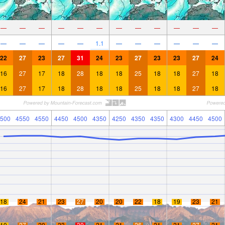
—
—
—
—
—
—
—
—
—
—
—
—
—
—
—
—
—
1.1
—
—
—
—
—
—
22
27
23
27
31
24
23
27
23
23
27
24
16
27
17
18
28
18
18
25
18
18
27
18
16
27
17
18
28
18
18
25
18
18
27
18
500
4550
4550
4450
4500
4350
4250
4350
4350
4300
4450
4500
18
24
21
23
27
20
20
22
18
19
23
21
19
27
20
23
30
21
21
26
21
21
27
21