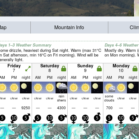
Map
Mountain Info
Cli
ays 1–3 Weather Summary
Days 4–6 Weathe
ome drizzle, heaviest during Sat night. Warm (max 31°C
Mostly dry. Warm 
n Sat afternoon, min 16°C on Fri morning). Wind will be
on Mon morning). Wi
enerally light.
Friday
Saturday
Sunday
Monday
7
8
9
10
AM
PM
night
AM
PM
night
AM
PM
night
AM
PM
night
rain
some
lear
clear
clear
clear
clear
clear
clear
clear
clear
clear
shwrs
clouds
—
—
9250
—
—
4300
—
—
—
700
—
—
5
10
5
5
10
5
10
10
5
5
10
5