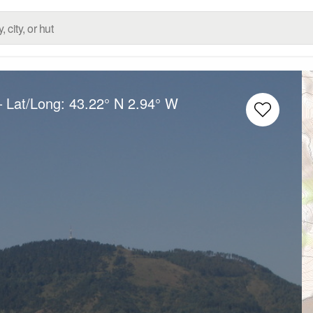
– Lat/Long:
43.22° N
2.94° W