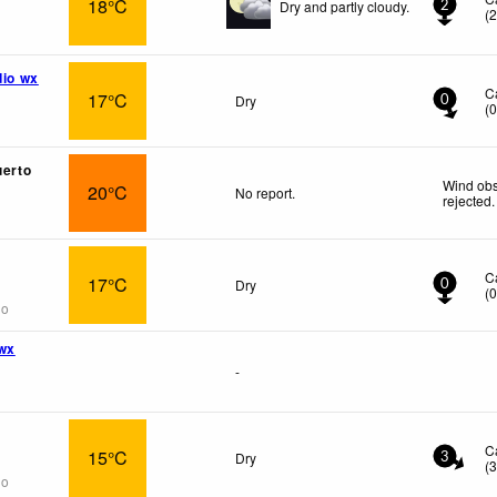
18°C
Dry and partly cloudy.
2
(
dio wx
C
17°C
Dry
0
(
uerto
Wind obs
20°C
No report.
rejected
.
C
17°C
Dry
0
(
go
wx
-
C
15°C
Dry
3
(
go