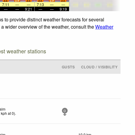
7:11
—
—
7:13
—
—
—
—
9:21
—
—
9:19
 to provide distinct weather forecasts for several
r a wider overview of the weather, consult the
Weather
est weather stations
GUSTS
CLOUD / VISIBILITY
alm
0
0
kph
at 0)
.
alm
10.0 km