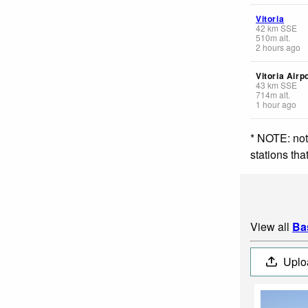
Vitoria
42
km
SSE
510
m
alt.
2 hours ago
Vitoria Airp
43
km
SSE
714
m
alt.
1 hour ago
* NOTE: not
stations th
View all
Ba
Uplo