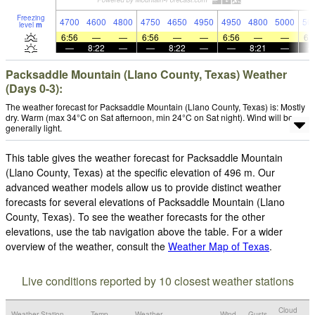
Freezing
4700
4600
4800
4750
4650
4950
4950
4800
5000
50
level
m
6:56
—
—
6:56
—
—
6:56
—
—
6:
—
8:22
—
—
8:22
—
—
8:21
—
Packsaddle Mountain (Llano County, Texas) Weather
(Days 0-3):
The weather forecast for Packsaddle Mountain (Llano County, Texas) is: Mostly
dry. Warm (max 34°C on Sat afternoon, min 24°C on Sat night). Wind will be
generally light.
This table gives the weather forecast for Packsaddle Mountain
(Llano County, Texas) at the specific elevation of 496 m. Our
advanced weather models allow us to provide distinct weather
forecasts for several elevations of Packsaddle Mountain (Llano
County, Texas). To see the weather forecasts for the other
elevations, use the tab navigation above the table. For a wider
overview of the weather, consult the
Weather Map of Texas
.
Live conditions reported by 10 closest weather stations
Cloud
Weather Station
Temp.
Weather
Wind
Gusts