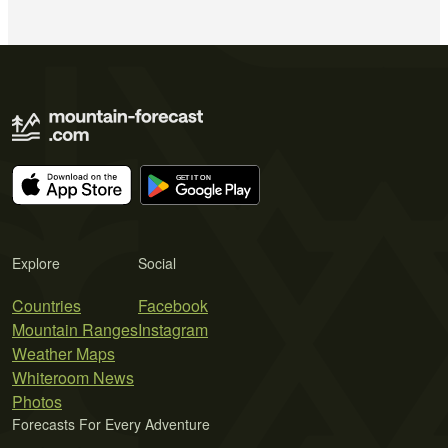
Explore
Social
Countries
Facebook
Mountain Ranges
Instagram
Weather Maps
Whiteroom News
Photos
Forecasts For Every Adventure