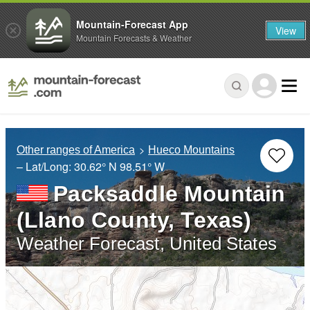
Mountain-Forecast App
View
Mountain Forecasts & Weather
Other ranges of America
Hueco Mountains
– Lat/Long:
30.62° N
98.51° W
Packsaddle Mountain
(Llano County, Texas)
Weather Forecast, United States