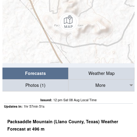
Forecasts
Weather Map
Photos (1)
More
12 pm Sat 08 Aug Local Time
Issued:
1
hr
57
min
51
s
Updates in:
Packsaddle Mountain (Llano County, Texas) Weather
Forecast at
496
m