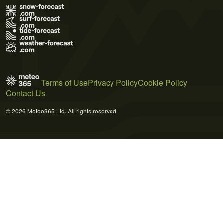
Terms of Use
Privacy Policy
Cookie Policy
Contact Us
© 2026 Meteo365 Ltd. All rights reserved