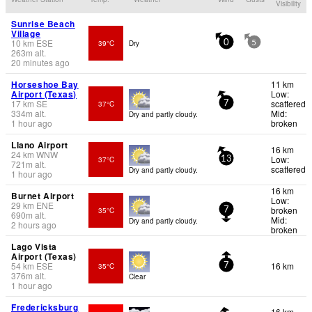
Visibility
Sunrise Beach
Village
10
km
ESE
39°C
Dry
0
5
263
m
alt.
20 minutes ago
Horseshoe Bay
11 km
Airport (Texas)
Low:
17
km
SE
scattered
37°C
7
334
m
alt.
Mid:
Dry and partly cloudy.
1 hour ago
broken
Llano Airport
16 km
24
km
WNW
Low:
37°C
13
721
m
alt.
scattered
Dry and partly cloudy.
1 hour ago
16 km
Burnet Airport
Low:
29
km
ENE
broken
35°C
7
690
m
alt.
Mid:
Dry and partly cloudy.
2 hours ago
broken
Lago Vista
Airport (Texas)
54
km
ESE
16 km
35°C
7
376
m
alt.
Clear
1 hour ago
Fredericksburg
16 km