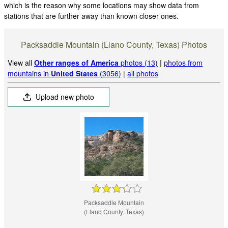
which is the reason why some locations may show data from
stations that are further away than known closer ones.
Packsaddle Mountain (Llano County, Texas) Photos
View all
Other ranges of America
photos (13)
|
photos from
mountains in
United States
(3056)
|
all photos
Upload new photo
Packsaddle Mountain
(Llano County, Texas)