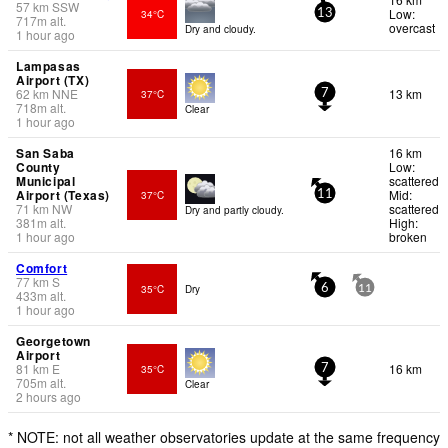
57
km
SSW
Low:
34°C
13
717
m
alt.
overcast
Dry and cloudy.
1 hour ago
Lampasas
Airport (TX)
62
km
NNE
13 km
37°C
7
718
m
alt.
Clear
1 hour ago
San Saba
16 km
County
Low:
Municipal
scattered
Airport (Texas)
Mid:
37°C
11
71
km
NW
scattered
Dry and partly cloudy.
381
m
alt.
High:
1 hour ago
broken
Comfort
77
km
S
35°C
Dry
6
11
433
m
alt.
1 hour ago
Georgetown
Airport
81
km
E
16 km
35°C
7
705
m
alt.
Clear
2 hours ago
* NOTE: not all weather observatories update at the same frequency