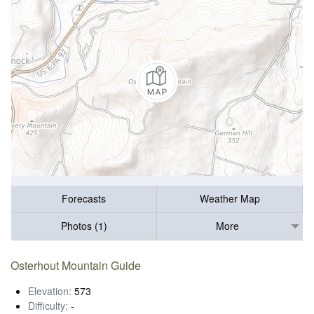
Forecasts
Weather Map
Photos (1)
More
Osterhout Mountain Guide
Elevation:
573
Difficulty:
-