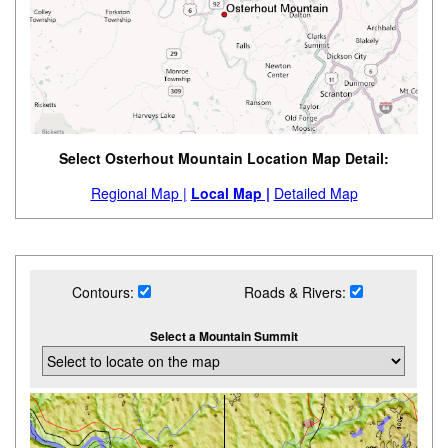
Select Osterhout Mountain Location Map Detail:
Regional Map |
Local Map |
Detailed Map
Contours:
Roads & Rivers:
Select a Mountain Summit