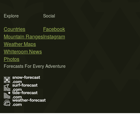
Explore
Social
Countries
Facebook
Mountain Ranges
Instagram
Weather Maps
Whiteroom News
Photos
Forecasts For Every Adventure
Terms of Use
Privacy Policy
Cookie Policy
Contact Us