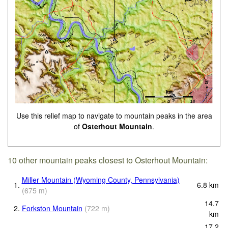
Use this relief map to navigate to mountain peaks in the area
of
Osterhout Mountain
.
10 other mountain peaks closest to Osterhout Mountain:
Miller Mountain (Wyoming County, Pennsylvania)
1.
6.8
km
(
675
m
)
14.7
2.
Forkston Mountain
(
722
m
)
km
17.2