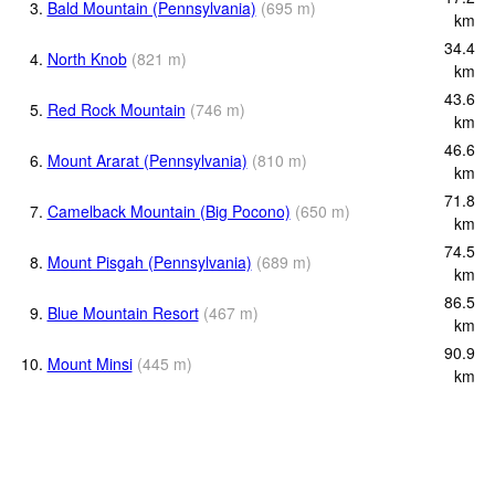
3.
Bald Mountain (Pennsylvania)
(
695
m
)
km
34.4
4.
North Knob
(
821
m
)
km
43.6
5.
Red Rock Mountain
(
746
m
)
km
46.6
6.
Mount Ararat (Pennsylvania)
(
810
m
)
km
71.8
7.
Camelback Mountain (Big Pocono)
(
650
m
)
km
74.5
8.
Mount Pisgah (Pennsylvania)
(
689
m
)
km
86.5
9.
Blue Mountain Resort
(
467
m
)
km
90.9
10.
Mount Minsi
(
445
m
)
km