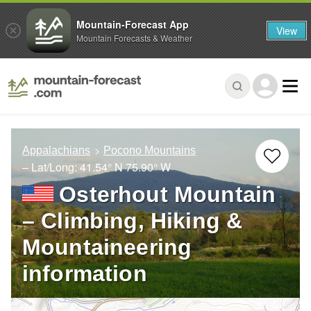
Mountain-Forecast App
View
Mountain Forecasts & Weather
Appalachians
Pocono Mountains
– Lat/Long:
41.54° N
75.90° W
Osterhout Mountain
– Climbing, Hiking &
Mountaineering
information