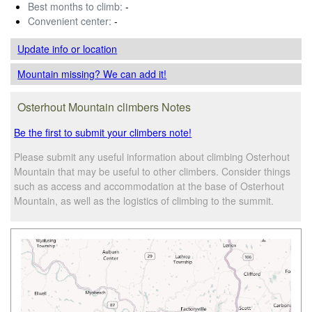
Best months to climb:
-
Convenient center:
-
Update info
or location
Mountain missing? We can add it!
Osterhout Mountain climbers Notes
Be the first to submit your climbers note!
Please submit any useful information about climbing Osterhout
Mountain that may be useful to other climbers. Consider things
such as access and accommodation at the base of Osterhout
Mountain, as well as the logistics of climbing to the summit.