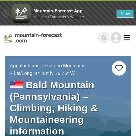
Mountain-Forecast App
View
Mountain Forecasts & Weather
Appalachians
Pocono Mountains
– Lat/Long:
41.43° N
75.75° W
Bald Mountain
(Pennsylvania) –
Climbing, Hiking &
Mountaineering
information