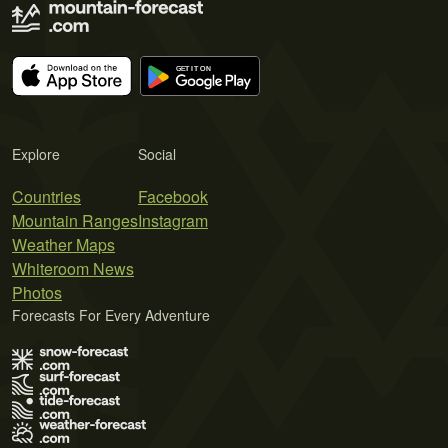
Explore
Social
Countries
Facebook
Mountain Ranges
Instagram
Weather Maps
Whiteroom News
Photos
Forecasts For Every Adventure