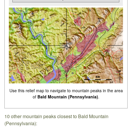
Use this relief map to navigate to mountain peaks in the area
of
Bald Mountain (Pennsylvania)
.
10 other mountain peaks closest to Bald Mountain
(Pennsylvania):