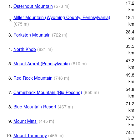
17.2
1.
Osterhout Mountain
(
573
m
)
km
Miller Mountain (Wyoming County, Pennsylvania)
18.1
2.
(
675
m
)
km
28.4
3.
Forkston Mountain
(
722
m
)
km
35.5
4.
North Knob
(
821
m
)
km
47.2
5.
Mount Ararat (Pennsylvania)
(
810
m
)
km
49.8
6.
Red Rock Mountain
(
746
m
)
km
54.8
7.
Camelback Mountain (Big Pocono)
(
650
m
)
km
71.2
8.
Blue Mountain Resort
(
467
m
)
km
73.7
9.
Mount Minsi
(
445
m
)
km
74.1
10.
Mount Tammany
(
465
m
)
km