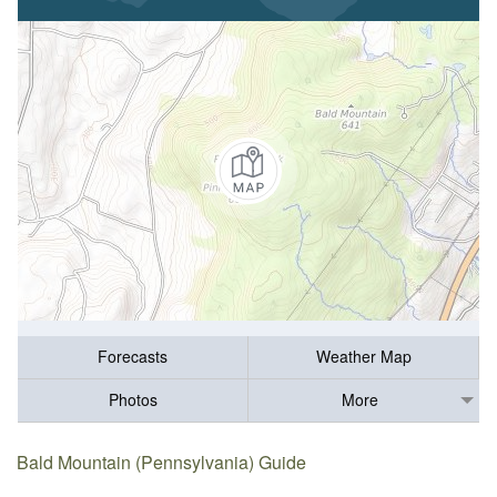
Forecasts
Weather Map
Photos
More
Bald Mountain (Pennsylvania) Guide