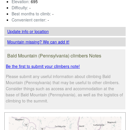
Elevation:
695
Difficulty:
-
Best months to climb:
-
Convenient center:
-
Update info
or location
Mountain missing? We can add it!
Bald Mountain (Pennsylvania) climbers Notes
Be the first to submit your climbers note!
Please submit any useful information about climbing Bald
Mountain (Pennsylvania) that may be useful to other climbers.
Consider things such as access and accommodation at the
base of Bald Mountain (Pennsylvania), as well as the logistics of
climbing to the summit.