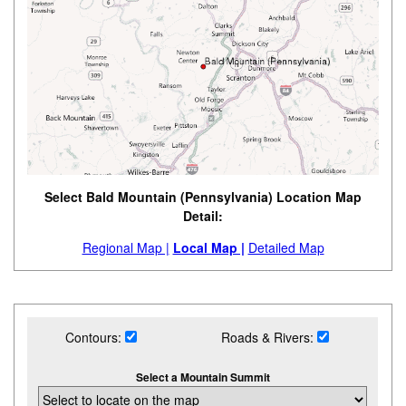
Select Bald Mountain (Pennsylvania) Location Map
Detail:
Regional Map |
Local Map |
Detailed Map
Contours:
Roads & Rivers:
Select a Mountain Summit