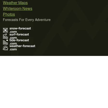
Weather Maps
Whiteroom News
Photos
Forecasts For Every Adventure
Terms of Use
Privacy Policy
Cookie Policy
Contact Us
© 2026 Meteo365 Ltd. All rights reserved