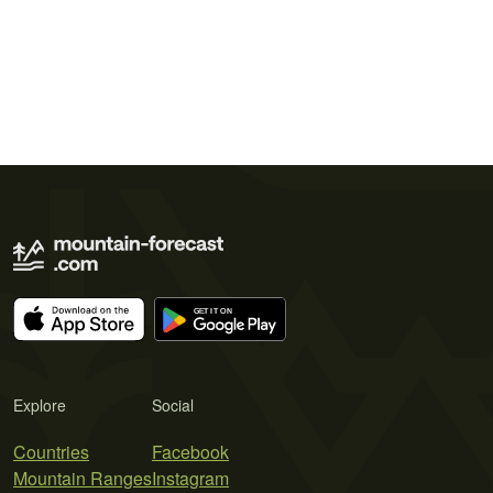
Explore
Social
Countries
Facebook
Mountain Ranges
Instagram