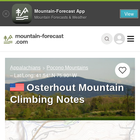
Mountain-Forecast App
View
Mountain Forecasts & Weather
Appalachians
Pocono Mountains
– Lat/Long:
41.54° N
75.90° W
Osterhout Mountain
Climbing Notes