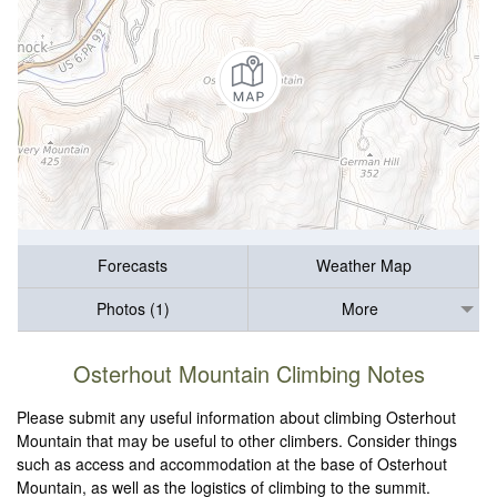
Forecasts
Weather Map
Photos (1)
More
Osterhout Mountain Climbing Notes
Please submit any useful information about climbing Osterhout
Mountain that may be useful to other climbers. Consider things
such as access and accommodation at the base of Osterhout
Mountain, as well as the logistics of climbing to the summit.