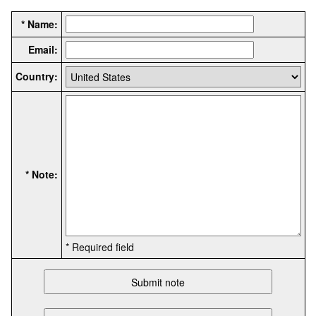
* Name:
Email:
Country:
* Note:
* Required field