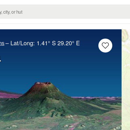
– Lat/Long:
1.41° S
29.20° E
ns
a