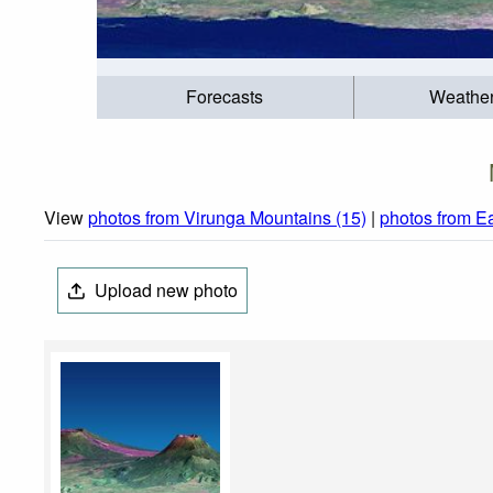
Forecasts
Weathe
View
photos from Virunga Mountains (15)
|
photos from Ea
Upload new photo