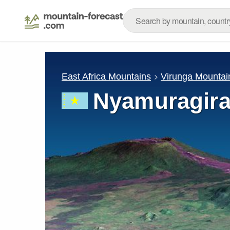
East Africa Mountains
Virunga Mountai
Nyamuragir