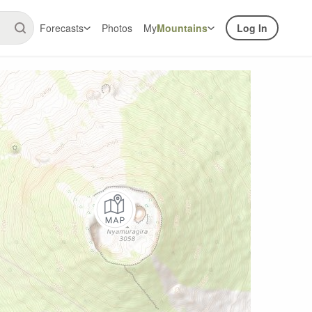
Forecasts
Photos
My
Mountains
Log In