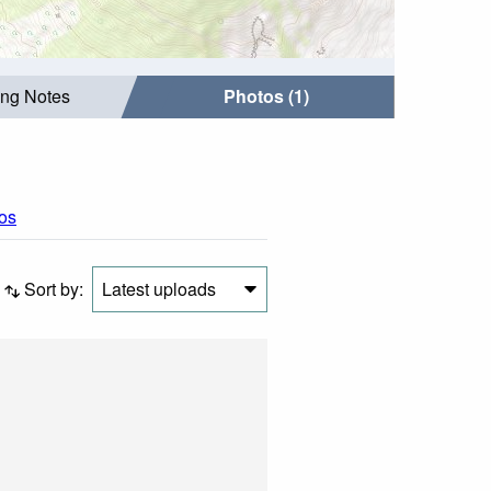
ing Notes
Photos (1)
tos
Sort by:
Latest uploads