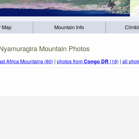
r Map
Mountain Info
Climb
Nyamuragira Mountain Photos
st Africa Mountains (80)
|
photos from
Congo DR
(18)
|
all pho