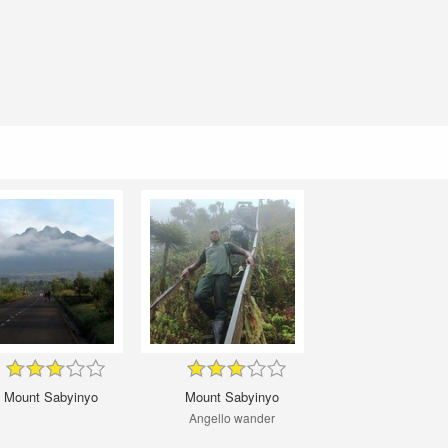
Mount Sabyinyo
Mount Sabyinyo
Angello wander