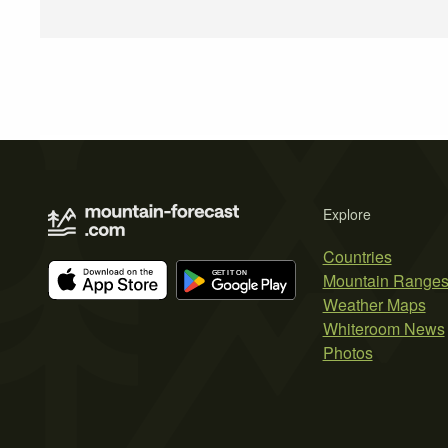
Explore
Countries
Mountain Range
Weather Maps
Whiteroom News
Photos