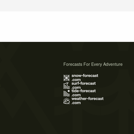
Forecasts For Every Adventure
s