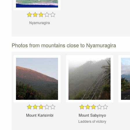
Nyamuragira
Photos from mountains close to Nyamuragira
Mount Karisimbi
Mount Sabyinyo
Ladders of victory