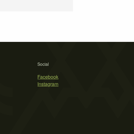
Social
Facebook
Instagram