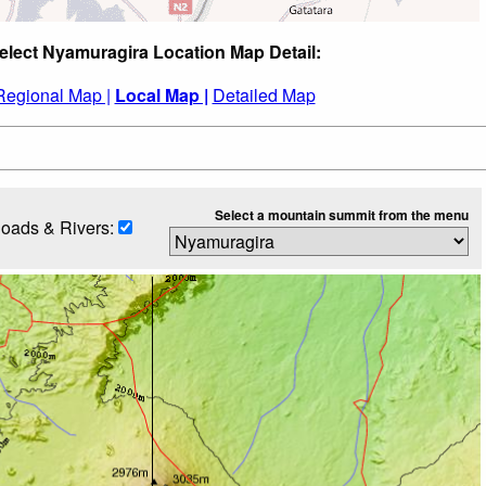
elect Nyamuragira Location Map Detail:
Regional Map |
Local Map |
Detailed Map
Select a mountain summit from the menu
oads & Rivers: