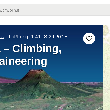
– Lat/Long:
1.41° S
29.20° E
ns
 – Climbing,
aineering