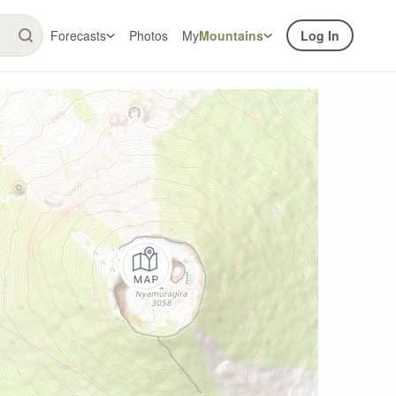
Forecasts
Photos
My
Mountains
Log In