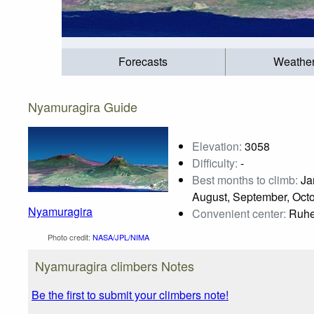
Forecasts
Weathe
Nyamuragira Guide
Elevation:
3058
Difficulty:
-
Best months to climb:
Jan
August, September, Oct
Nyamuragira
Convenient center:
Ruhe
Photo credit:
NASA/JPL/NIMA
Nyamuragira climbers Notes
Be the first to submit your climbers note!