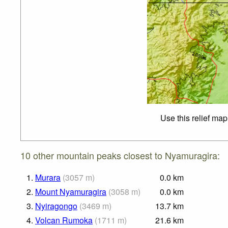
Use this relief map
10 other mountain peaks closest to Nyamuragira:
1.
Murara
(
3057
m
)
0.0
km
2.
Mount Nyamuragira
(
3058
m
)
0.0
km
3.
Nyiragongo
(
3469
m
)
13.7
km
4.
Volcan Rumoka
(
1711
m
)
21.6
km