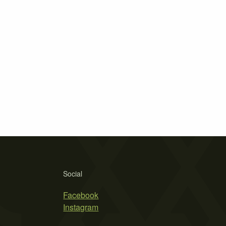
Social
Facebook
Instagram