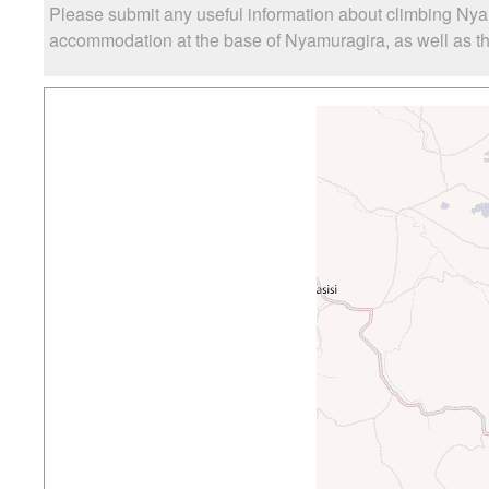
Please submit any useful information about climbing Nya
accommodation at the base of Nyamuragira, as well as the