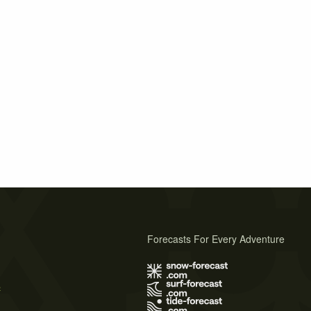
Forecasts For Every Adventure
s