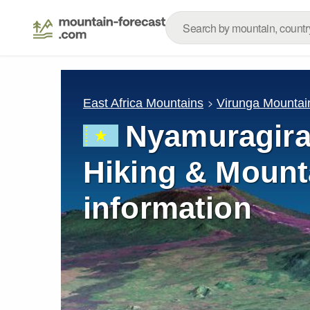
East Africa Mountains
Virunga Mountai
Nyamuragira
Hiking & Mount
information