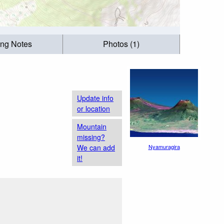
ing Notes
Photos (1)
Update info
or location
Mountain
missing?
We can add
Nyamuragira
it!