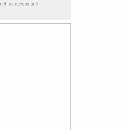
 such as access and