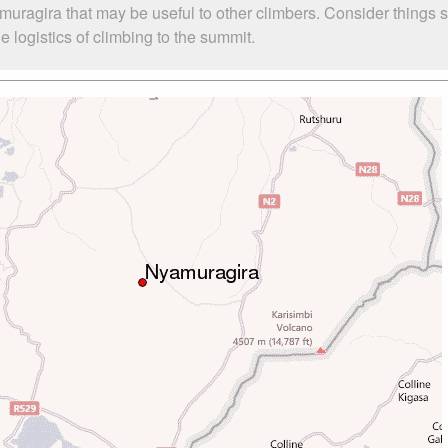
muragira that may be useful to other climbers. Consider things
 logistics of climbing to the summit.