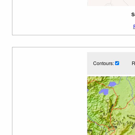
S
Contours:
R