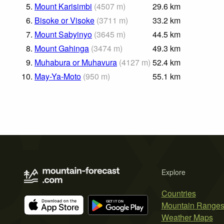
5.
Mount Karisimbi
(
4507
m
)
29.6
km
6.
Bisoke or Visoke
(
3711
m
)
33.2
km
7.
Mount Sabyinyo
(
3645
m
)
44.5
km
8.
Mount Gahinga
(
3474
m
)
49.3
km
9.
Muhabura or Muhavura
(
4127
m
)
52.4
km
10.
May-Ya-Moto
(
950
m
)
55.1
km
Explore
Countries
Mountain Range
Weather Maps