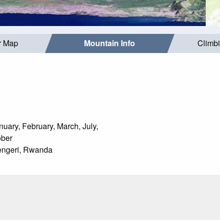
r Map
Mountain Info
Climb
uary, February, March, July,
ober
ngeri, Rwanda