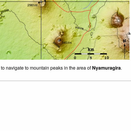
 to navigate to mountain peaks in the area of
Nyamuragira
.