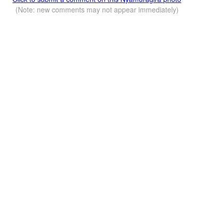
(Note: new comments may not appear immediately)