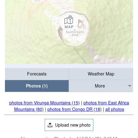
Forecasts
Weather Map
Photos (1)
More
photos from Virunga Mountains (15)
|
photos from East Africa
Mountains (80)
|
photos from Congo DR (18)
|
all photos
Upload new photo