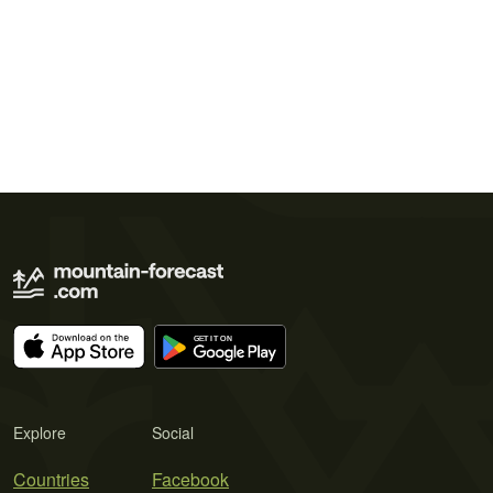
Explore
Social
Countries
Facebook