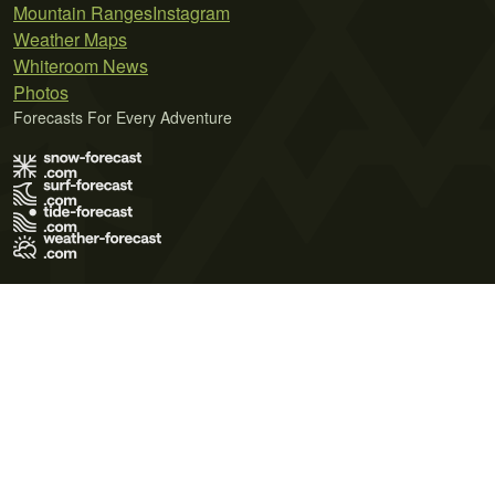
Mountain Ranges
Instagram
Weather Maps
Whiteroom News
Photos
Forecasts For Every Adventure
Terms of Use
Privacy Policy
Cookie Policy
Contact Us
© 2026 Meteo365 Ltd. All rights reserved