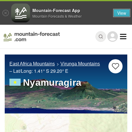
Mountain-Forecast App
View
Mountain Forecasts & Weather
East Africa Mountains
Virunga Mountains
– Lat/Long:
1.41° S
29.20° E
Nyamuragira