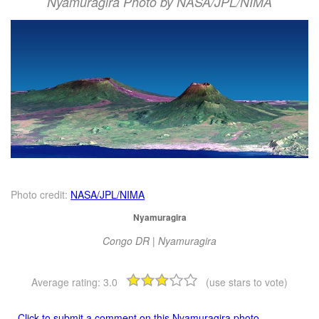
Nyamuragira Photo by NASA/JPL/NIMA
Photo credit:
NASA/JPL/NIMA
Nyamuragira
Congo DR | Nyamuragira
Average rating:
3.0
(use stars to vote)
Click to submit a comment on this Nyamuragira photo