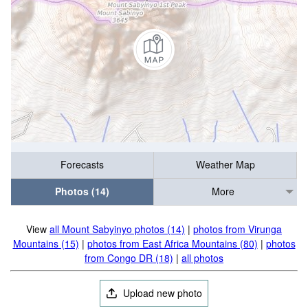
Forecasts
Weather Map
Photos (14)
More
View
all Mount Sabyinyo photos (14)
|
photos from Virunga
Mountains (15)
|
photos from East Africa Mountains (80)
|
photos
from Congo DR (18)
|
all photos
Upload new photo