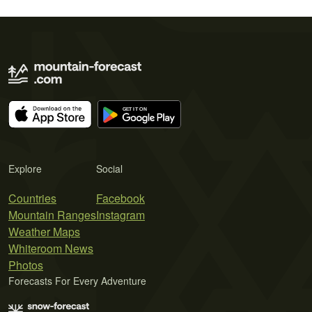
Explore
Social
Countries
Facebook
Mountain Ranges
Instagram
Weather Maps
Whiteroom News
Photos
Forecasts For Every Adventure