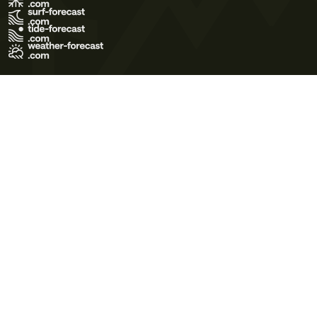
Terms of Use
Privacy Policy
Cookie Policy
Contact Us
© 2026 Meteo365 Ltd. All rights reserved