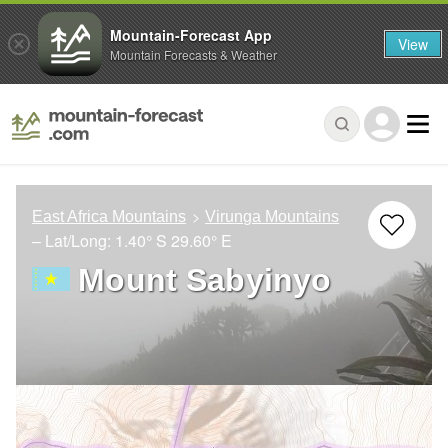
Mountain-Forecast App
View
Mountain Forecasts & Weather
East Africa Mountains
Virunga Mountains
– Lat/Long:
1.40° S
29.60° E
Mount Sabyinyo