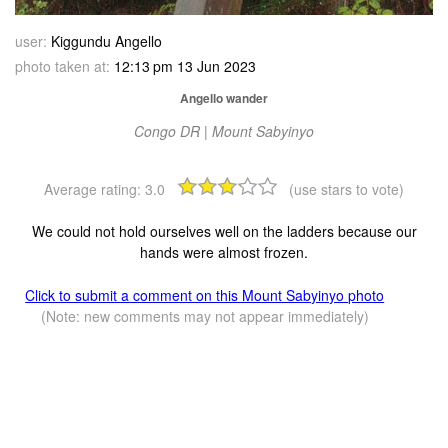
user:
Kiggundu Angello
photo taken at:
12:13 pm 13 Jun 2023
Angello wander
Congo DR | Mount Sabyinyo
Average rating:
3.0
(use stars to vote)
We could not hold ourselves well on the ladders because our
hands were almost frozen.
Click to submit a comment on this Mount Sabyinyo photo
(Note: new comments may not appear immediately)