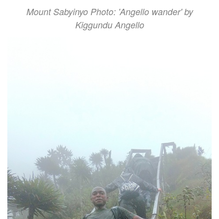
Mount Sabyinyo Photo: 'Angello wander' by
Kiggundu Angello