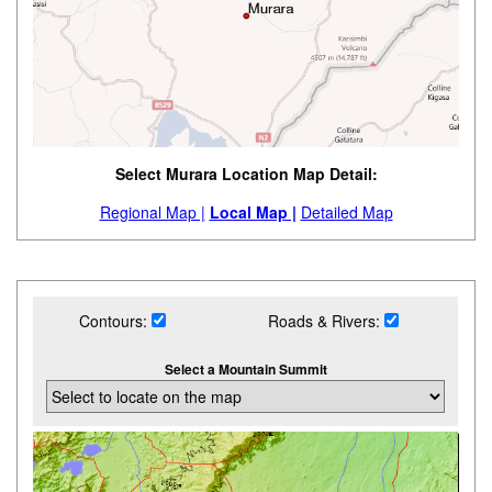
Select Murara Location Map Detail:
Regional Map |
Local Map |
Detailed Map
Contours:
Roads & Rivers:
Select a Mountain Summit