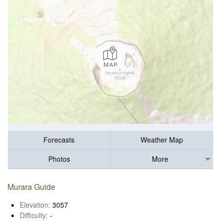
Forecasts
Weather Map
Photos
More
Murara Guide
Elevation:
3057
Difficulty:
-