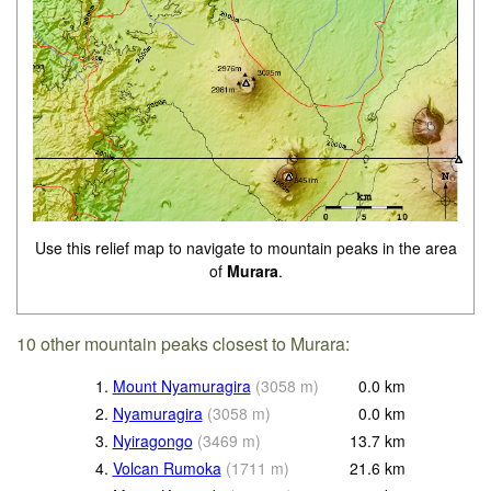
Use this relief map to navigate to mountain peaks in the area
of
Murara
.
10 other mountain peaks closest to Murara:
1.
Mount Nyamuragira
(
3058
m
)
0.0
km
2.
Nyamuragira
(
3058
m
)
0.0
km
3.
Nyiragongo
(
3469
m
)
13.7
km
4.
Volcan Rumoka
(
1711
m
)
21.6
km