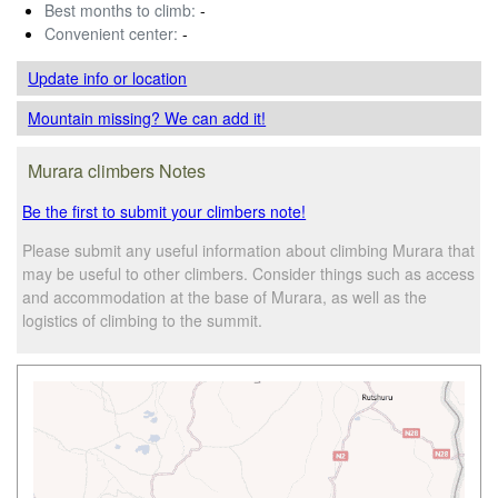
Best months to climb:
-
Convenient center:
-
Update info
or location
Mountain missing? We can add it!
Murara climbers Notes
Be the first to submit your climbers note!
Please submit any useful information about climbing Murara that
may be useful to other climbers. Consider things such as access
and accommodation at the base of Murara, as well as the
logistics of climbing to the summit.