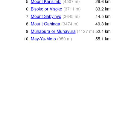
5.
Mount Karisimbi
(
4507
m
)
29.6
km
6.
Bisoke or Visoke
(
3711
m
)
33.2
km
7.
Mount Sabyinyo
(
3645
m
)
44.5
km
8.
Mount Gahinga
(
3474
m
)
49.3
km
9.
Muhabura or Muhavura
(
4127
m
)
52.4
km
10.
May-Ya-Moto
(
950
m
)
55.1
km