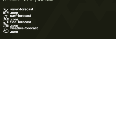
Terms of Use
Privacy Policy
Cookie Policy
Contact Us
© 2026 Meteo365 Ltd. All rights reserved