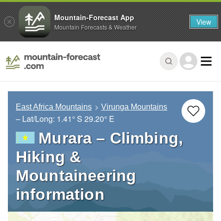
Mountain-Forecast App
View
Mountain Forecasts & Weather
East Africa Mountains
Virunga Mountains
– Lat/Long:
1.41° S
29.20° E
Murara – Climbing,
Hiking &
Mountaineering
information