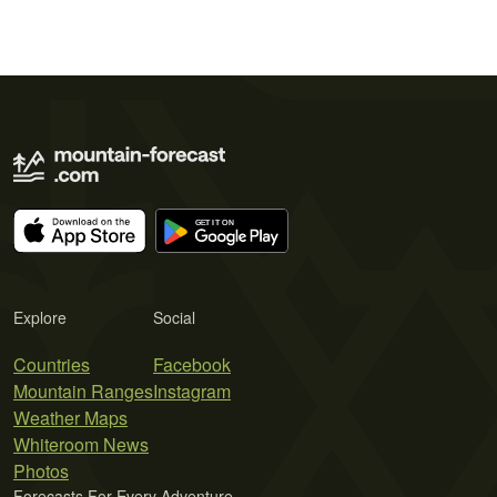
Explore
Social
Countries
Facebook
Mountain Ranges
Instagram
Weather Maps
Whiteroom News
Photos
Forecasts For Every Adventure