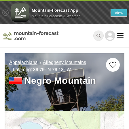
Mountain-Forecast App
View
Mountain Forecasts & Weather
Appalachians
Allegheny Mountains
– Lat/Long:
39.79° N
79.18° W
Negro Mountain