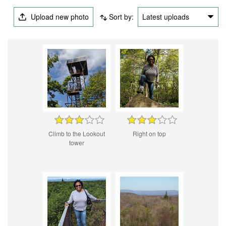
Upload new photo
Sort by:
Latest uploads
Climb to the Lookout
Right on top
tower