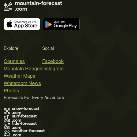
Explore
Social
Countries
Facebook
Mountain Ranges
Instagram
Weather Maps
Whiteroom News
Photos
Forecasts For Every Adventure