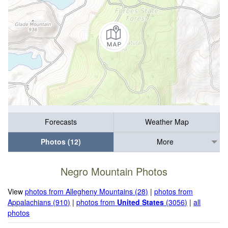
Forecasts
Weather Map
Photos (12)
More
Negro Mountain Photos
View
photos from Allegheny Mountains (28)
|
photos from
Appalachians (910)
|
photos from
United States
(3056)
|
all
photos