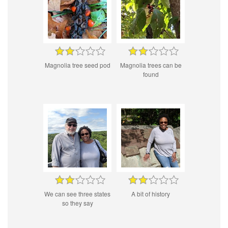
Magnolia tree seed pod
Magnolia trees can be
found
We can see three states
A bit of history
so they say