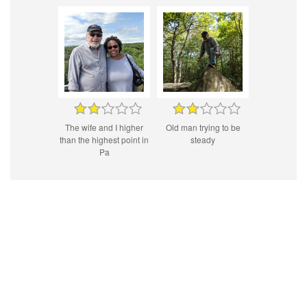
The wife and I higher
Old man trying to be
than the highest point in
steady
Pa