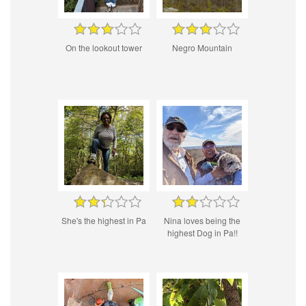
On the lookout tower
Negro Mountain
She's the highest in Pa
Nina loves being the
highest Dog in Pa!!