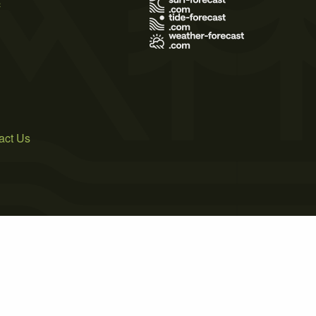
s
act Us