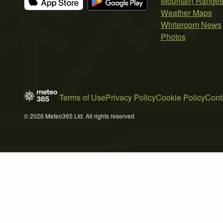
Mountain Range
Weather Maps
Whiteroom News
Photos
Terms of Use
Privacy Policy
Cookie Policy
Cont
© 2026 Meteo365 Ltd. All rights reserved