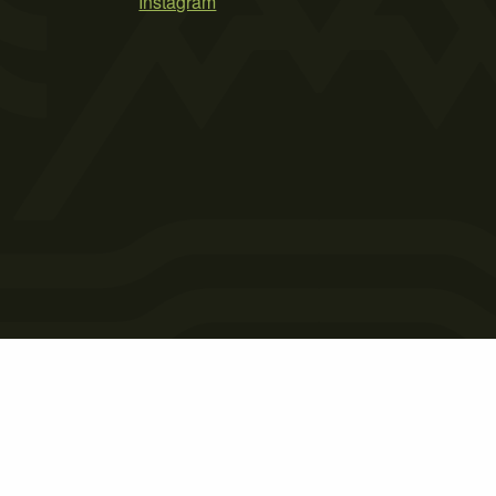
Instagram