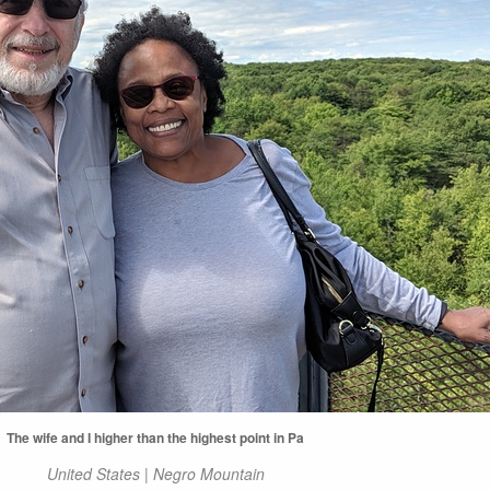
The wife and I higher than the highest point in Pa
United States | Negro Mountain