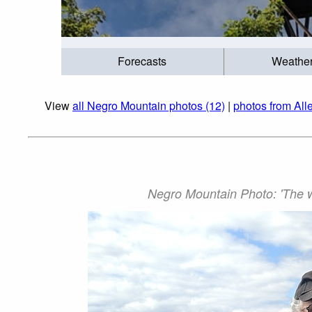
Forecasts
Weathe
View
all Negro Mountain photos (12)
|
photos from All
Negro Mountain Photo: 'The wi