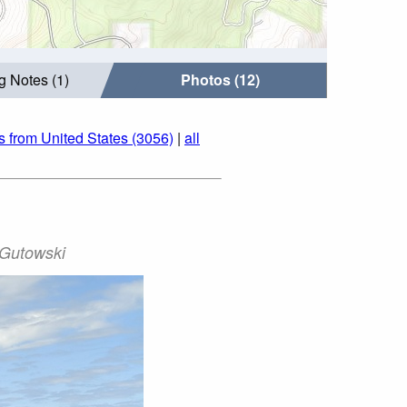
g Notes (1)
Photos (12)
s from United States (3056)
|
all
 Gutowski