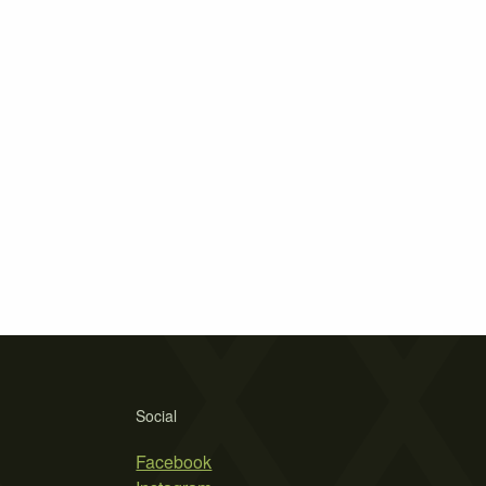
Social
Facebook