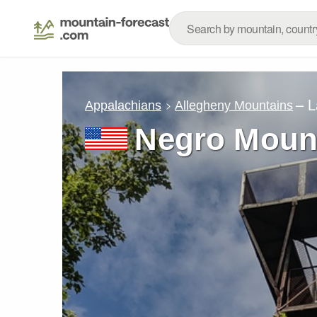
– L
Appalachians
Allegheny Mountains
Negro Moun