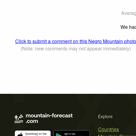
Averag
We had 
Click to submit a comment on this Negro Mountain phot
(Note: new comments may not appear immediately)
Explore
Countries