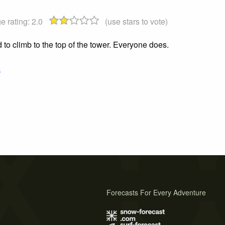
e rating:
2.0
(use stars to vote)
to climb to the top of the tower. Everyone does.
o
Forecasts For Every Adventure