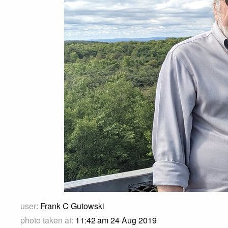
user:
Frank C Gutowski
photo taken at:
11:42 am 24 Aug 2019