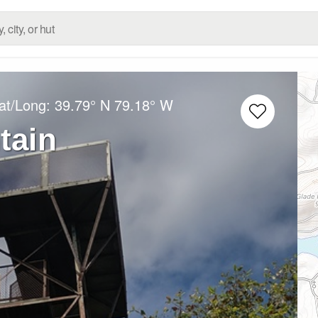
at/Long:
39.79° N
79.18° W
tain