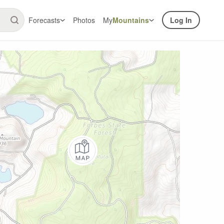
Forecasts
Photos
My
Mountains
Log In