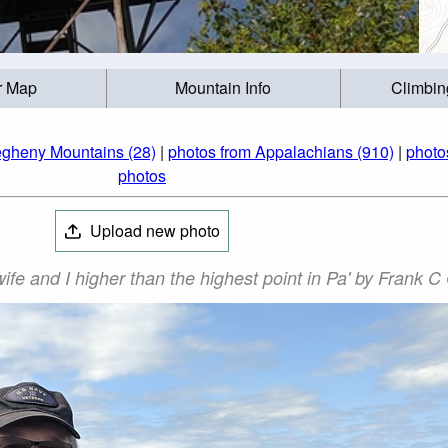
r Map
Mountain Info
Climbin
egheny Mountains (28)
|
photos from Appalachians (910)
|
photo
photos
Upload new photo
fe and I higher than the highest point in Pa' by Frank C