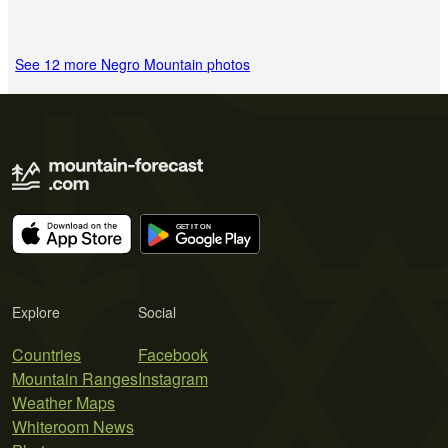
See 12 more Negro Mountain photos
Explore
Social
Countries
Facebook
Mountain Ranges
Instagram
Weather Maps
Whiteroom News