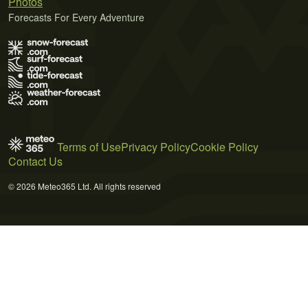
Photos
Forecasts For Every Adventure
Terms of Use
Privacy Policy
Cookie Policy
Contact Us
© 2026 Meteo365 Ltd. All rights reserved