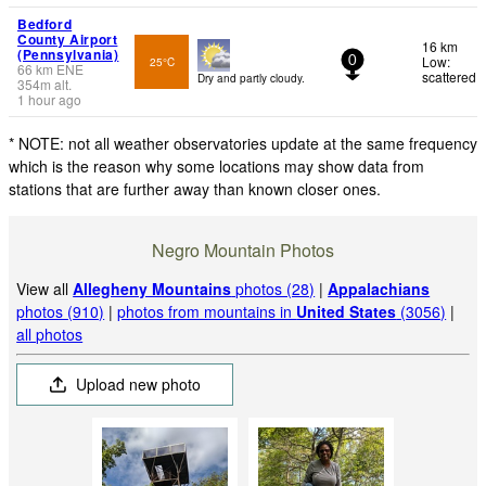
Bedford
County Airport
16 km
(Pennsylvania)
Low:
25°C
0
66
km
ENE
scattered
Dry and partly cloudy.
354
m
alt.
1 hour ago
* NOTE: not all weather observatories update at the same frequency
which is the reason why some locations may show data from
stations that are further away than known closer ones.
Negro Mountain Photos
View all
Allegheny Mountains
photos (28)
|
Appalachians
photos (910)
|
photos from mountains in
United States
(3056)
|
all photos
Upload new photo