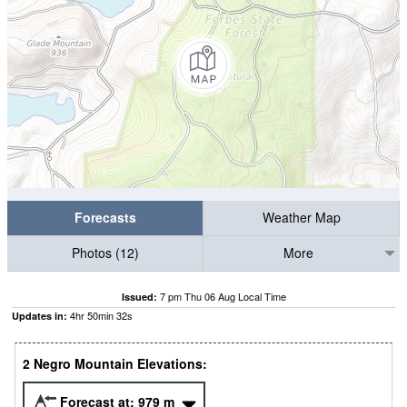
Forecasts
Weather Map
Photos (12)
More
7 pm Thu 06 Aug Local Time
Issued:
4
hr
50
min
32
s
Updates in:
2 Negro Mountain Elevations:
Forecast at:
979
m