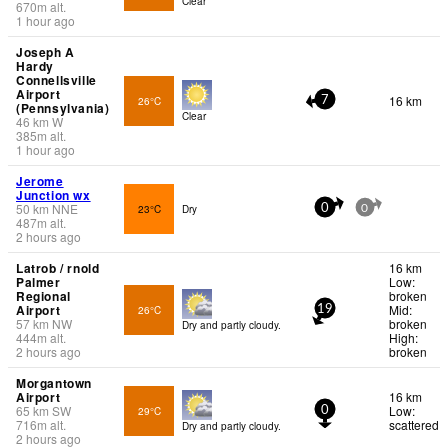
Clear
670
m
alt.
1 hour ago
Joseph A
Hardy
Connellsville
Airport
16 km
26°C
7
(Pennsylvania)
Clear
46
km
W
385
m
alt.
1 hour ago
Jerome
Junction wx
50
km
NNE
23°C
Dry
0
0
487
m
alt.
2 hours ago
Latrob / rnold
16 km
Palmer
Low:
Regional
broken
Airport
Mid:
26°C
19
57
km
NW
broken
Dry and partly cloudy.
444
m
alt.
High:
2 hours ago
broken
Morgantown
Airport
16 km
65
km
SW
Low:
29°C
0
716
m
alt.
scattered
Dry and partly cloudy.
2 hours ago