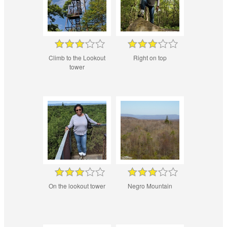
Climb to the Lookout
Right on top
tower
On the lookout tower
Negro Mountain