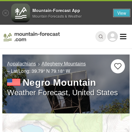
Mountain-Forecast App
View
Mountain Forecasts & Weather
Appalachians
Allegheny Mountains
– Lat/Long:
39.79° N
79.18° W
Negro Mountain
Weather Forecast, United States