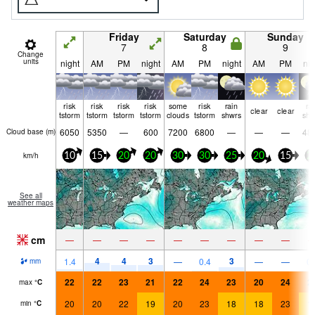
Friday
Saturday
Sunday
7
8
9
Change
units
night
AM
PM
night
AM
PM
night
AM
PM
nig
risk
risk
risk
risk
some
risk
rain
ra
clear
clear
tstorm
tstorm
tstorm
tstorm
clouds
tstorm
shwrs
shw
6050
5350
—
600
7200
6800
—
—
—
48
Cloud base (
m
)
km/h
10
15
20
20
30
30
25
20
15
2
See all
weather maps
cm
—
—
—
—
—
—
—
—
—
4
4
3
3
1.4
—
0.4
—
—
0.
mm
22
22
23
21
22
24
23
20
24
2
max
°
C
20
20
22
19
20
23
18
18
23
1
min
°
C