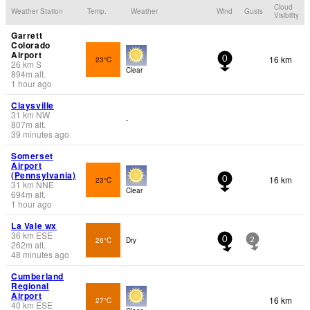
Cloud
Weather Station
Temp.
Weather
Wind
Gusts
Visibility
Garrett
Colorado
Airport
16 km
23°C
0
26
km
S
Clear
894
m
alt.
1 hour ago
Claysville
31
km
NW
-
807
m
alt.
39 minutes ago
Somerset
Airport
(Pennsylvania)
16 km
23°C
0
31
km
NNE
Clear
694
m
alt.
1 hour ago
La Vale wx
36
km
ESE
26°C
Dry
0
2
262
m
alt.
48 minutes ago
Cumberland
Regional
Airport
16 km
27°C
40
km
ESE