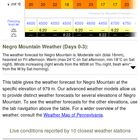
20
20
22
18
20
23
17
17
23
1
chill
°
C
Freezing
4600
4500
4550
4500
4500
4600
4450
4700
4750
47
level
m
—
6:20
—
—
6:20
—
—
6:22
—
—
—
—
8:22
—
—
8:22
—
—
8:
Negro Mountain Weather (Days 0-3):
The weather forecast for Negro Mountain is: Moderate rain (total 16mm),
heaviest on Fri afternoon. Warm (max 24°C on Sat afternoon, min 18°C on Sat
night). Winds increasing (light winds from the WSW on Thu night, fresh winds
from the W by Sat morning).
This table gives the weather forecast for Negro Mountain at the
specific elevation of 979 m. Our advanced weather models allow us
to provide distinct weather forecasts for several elevations of Negro
Mountain. To see the weather forecasts for the other elevations, use
the tab navigation above the table. For a wider overview of the
weather, consult the
Weather Map of Pennsylvania
.
Live conditions reported by 10 closest weather stations