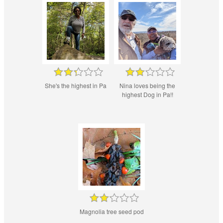
She's the highest in Pa
Nina loves being the
highest Dog in Pa!!
Magnolia tree seed pod