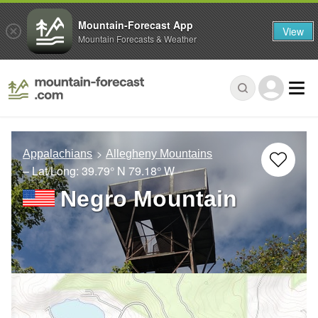
Mountain-Forecast App
View
Mountain Forecasts & Weather
Appalachians
Allegheny Mountains
– Lat/Long:
39.79° N
79.18° W
Negro Mountain