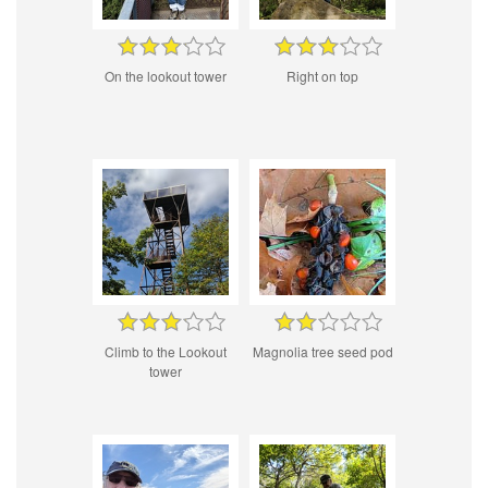
On the lookout tower
Right on top
Climb to the Lookout
Magnolia tree seed pod
tower