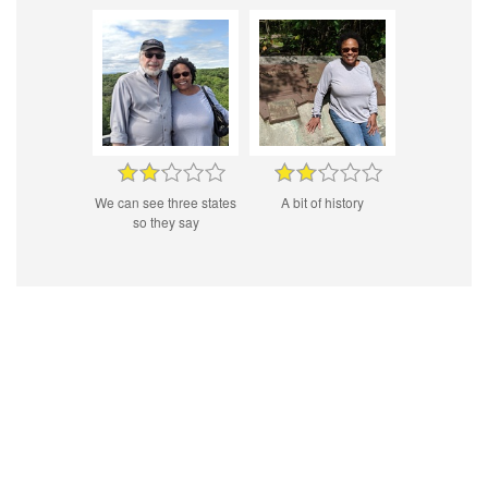
We can see three states
A bit of history
so they say