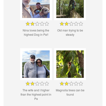
Nina loves being the
Old man trying to be
highest Dog in Pa!!
steady
The wife and I higher
Magnolia trees can be
than the highest point in
found
Pa