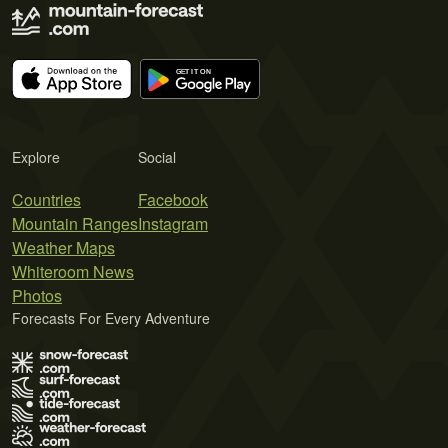
Explore
Social
Countries
Facebook
Mountain Ranges
Instagram
Weather Maps
Whiteroom News
Photos
Forecasts For Every Adventure