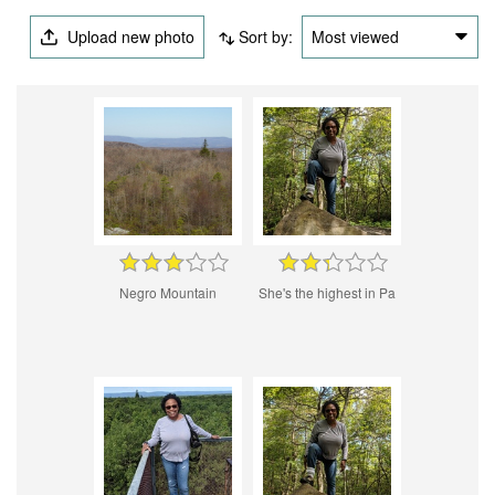
Upload new photo
Sort by:
Most viewed
Negro Mountain
She's the highest in Pa