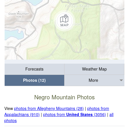
Forecasts
Weather Map
Photos (12)
More
Negro Mountain Photos
View
photos from Allegheny Mountains (28)
|
photos from
Appalachians (910)
|
photos from
United States
(3056)
|
all
photos