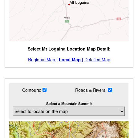
Select Mt Logaina Location Map Detail:
Regional Map |
Local Map |
Detailed Map
Contours:
Roads & Rivers:
Select a Mountain Summit