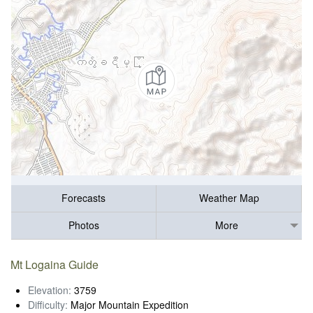
Forecasts
Weather Map
Photos
More
Mt Logaina Guide
Elevation:
3759
Difficulty:
Major Mountain Expedition