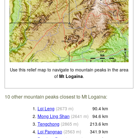
Use this relief map to navigate to mountain peaks in the area
of
Mt Logaina
.
10 other mountain peaks closest to Mt Logaina:
1.
Loi Leng
(
2673
m
)
90.4
km
2.
Mong Ling Shan
(
2641
m
)
94.6
km
3.
Tengchong
(
2865
m
)
213.6
km
4.
Loi Pangnao
(
2563
m
)
341.9
km