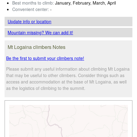
Best months to climb:
January, February, March, April
Convenient center:
-
Update info
or location
Mountain missing? We can add it!
Mt Logaina climbers Notes
Be the first to submit your climbers note!
Please submit any useful information about climbing Mt Logaina
that may be useful to other climbers. Consider things such as
access and accommodation at the base of Mt Logaina, as well
as the logistics of climbing to the summit.