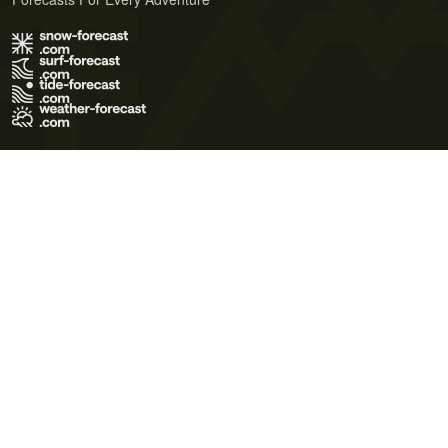
Terms of Use
Privacy Policy
Cookie Policy
Contact Us
© 2026 Meteo365 Ltd. All rights reserved