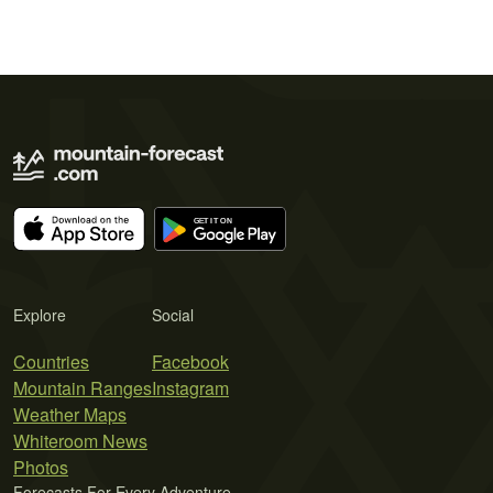
Explore
Social
Countries
Facebook
Mountain Ranges
Instagram
Weather Maps
Whiteroom News
Photos
Forecasts For Every Adventure