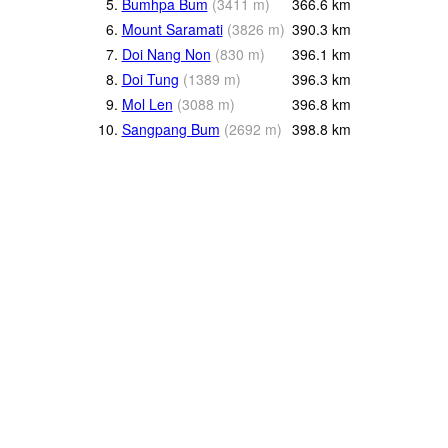
5.
Bumhpa Bum
(
3411
m
)
366.6
km
6.
Mount Saramati
(
3826
m
)
390.3
km
7.
Doi Nang Non
(
830
m
)
396.1
km
8.
Doi Tung
(
1389
m
)
396.3
km
9.
Mol Len
(
3088
m
)
396.8
km
10.
Sangpang Bum
(
2692
m
)
398.8
km