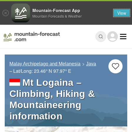
Mountain-Forecast App
View
Mountain Forecasts & Weather
Malay Archipelago and Melanesia
Java
– Lat/Long:
23.46° N
97.97° E
Mt Logaina –
Climbing, Hiking &
Mountaineering
information