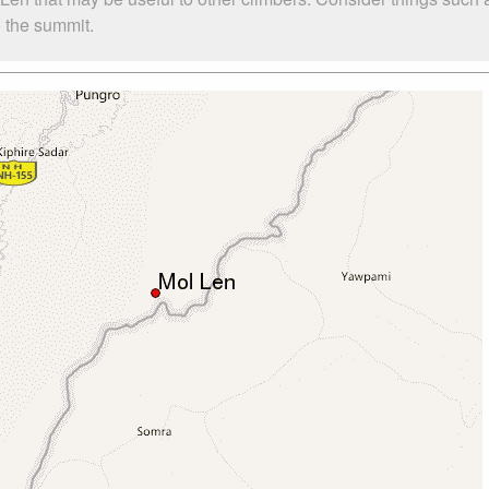
o the summit.