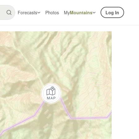
Forecasts
Photos
My
Mountains
Log In