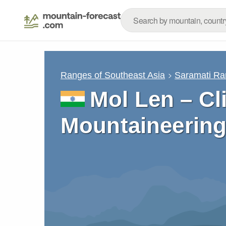
Ranges of Southeast Asia
Saramati R
Mol Len – Cl
Mountaineering