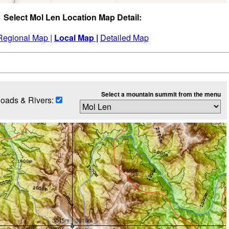
Select Mol Len Location Map Detail:
Regional Map |
Local Map |
Detailed Map
Select a mountain summit from the menu
oads & Rivers: