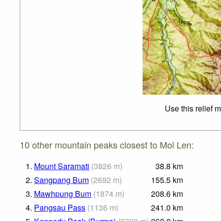
Use this relief 
10 other mountain peaks closest to Mol Len:
1.
Mount Saramati
(
3826
m
)
38.8
km
2.
Sangpang Bum
(
2692
m
)
155.5
km
3.
Mawhpung Bum
(
1874
m
)
208.6
km
4.
Pangsau Pass
(
1136
m
)
241.0
km