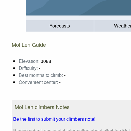
Forecasts
Weathe
Mol Len Guide
Elevation:
3088
Difficulty:
-
Best months to climb:
-
Convenient center:
-
Mol Len climbers Notes
Be the first to submit your climbers note!
Please submit any useful information about climbing Mol