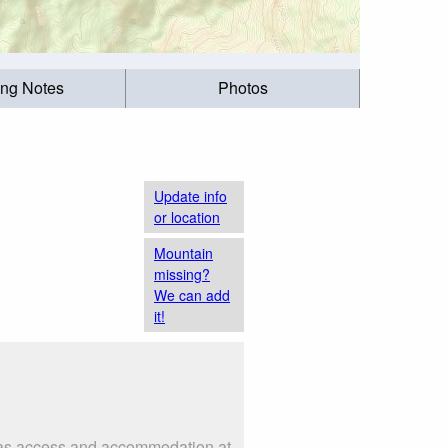
ing Notes
Photos
Update info
or location
Mountain
missing?
We can add
it!
h as access and accommodation at