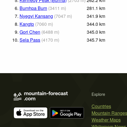
5.
Kennedy Peak (Burma)
(
2703
m
)
262.2
km
6.
Bumhpa Bum
(
3411
m
)
281.1
km
7.
Nyegyi Kansang
(
7047
m
)
341.9
km
8.
Kangto
(
7060
m
)
344.0
km
9.
Gori Chen
(
6488
m
)
345.0
km
10.
Sela Pass
(
4170
m
)
345.7
km
Explore
Countries
Mountain Range
Weather Maps
Whiteroom News