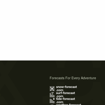
Forecasts For Every Adventure
s