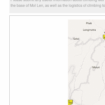
the base of Mol Len, as well as the logistics of climbing t