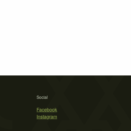
Social
Facebook
Instagram