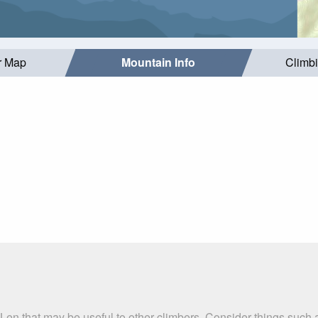
r Map
Mountain Info
Climb
 Len that may be useful to other climbers. Consider things suc