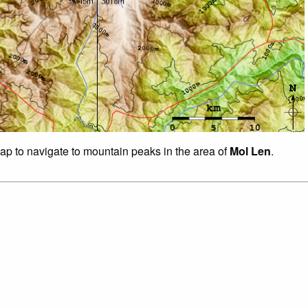
map to navigate to mountain peaks in the area of
Mol Len
.