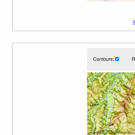
Contours:
R