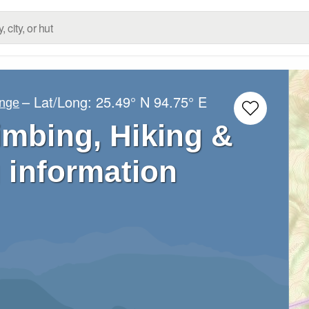
– Lat/Long:
25.49° N
94.75° E
ange
imbing, Hiking &
 information