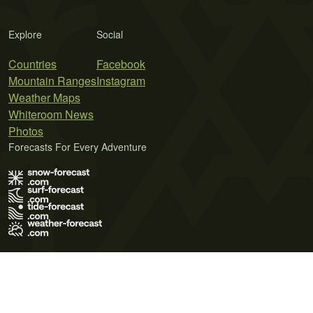
Explore
Social
Countries
Facebook
Mountain Ranges
Instagram
Weather Maps
Whiteroom News
Photos
Forecasts For Every Adventure
Terms of Use
Privacy Policy
Cookie Policy
Contact Us