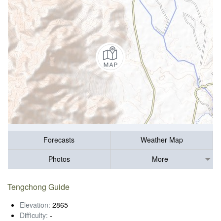
Forecasts
Weather Map
Photos
More
Tengchong Guide
Elevation:
2865
Difficulty:
-