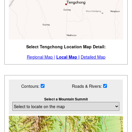
Select Tengchong Location Map Detail:
Regional Map |
Local Map |
Detailed Map
Contours:
Roads & Rivers:
Select a Mountain Summit