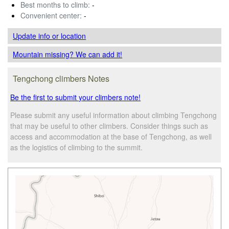
Best months to climb:
-
Convenient center:
-
Update info
or location
Mountain missing? We can add it!
Tengchong climbers Notes
Be the first to submit your climbers note!
Please submit any useful information about climbing Tengchong
that may be useful to other climbers. Consider things such as
access and accommodation at the base of Tengchong, as well
as the logistics of climbing to the summit.