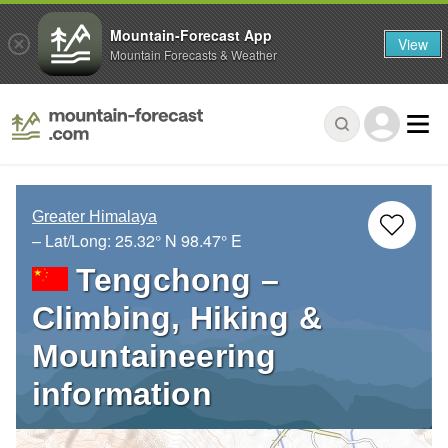
Mountain-Forecast App
View
Mountain Forecasts & Weather
Greater Himalaya
– Lat/Long:
25.32° N
98.47° E
Tengchong –
Climbing, Hiking &
Mountaineering
information