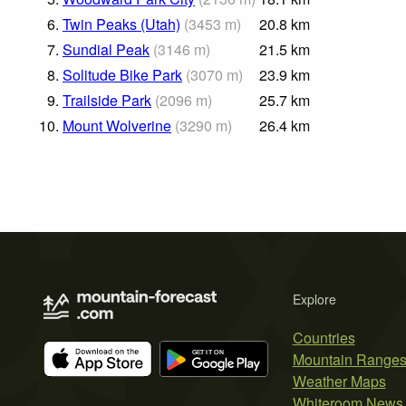
6.
Twin Peaks (Utah)
(
3453
m
)
20.8
km
7.
Sundial Peak
(
3146
m
)
21.5
km
8.
Solitude Bike Park
(
3070
m
)
23.9
km
9.
Trailside Park
(
2096
m
)
25.7
km
10.
Mount Wolverine
(
3290
m
)
26.4
km
Explore
Countries
Mountain Range
Weather Maps
Whiteroom News