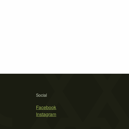
Social
Facebook
Instagram