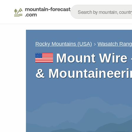
Rocky Mountains (USA)
Wasatch Ran
Mount Wire 
& Mountaineeri