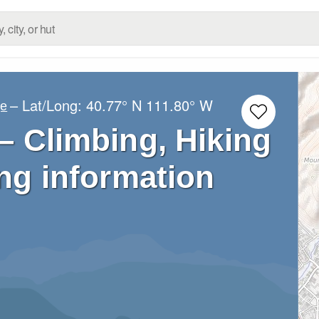
– Lat/Long:
40.77° N
111.80° W
ge
– Climbing, Hiking
ng information