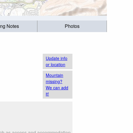
ing Notes
Photos
Update info
or location
Mountain
missing?
We can add
it!
 such as access and accommodation