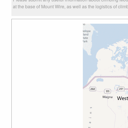
at the base of Mount Wire, as well as the logistics of clim