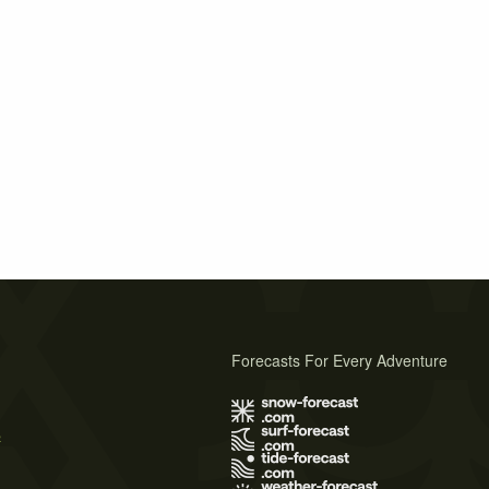
Forecasts For Every Adventure
s