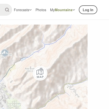
Forecasts
Photos
My
Mountains
Log In