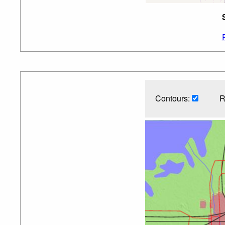
Contours:
R