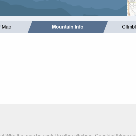
r Map
Mountain Info
Climb
nt Wire that may be useful to other climbers. Consider things