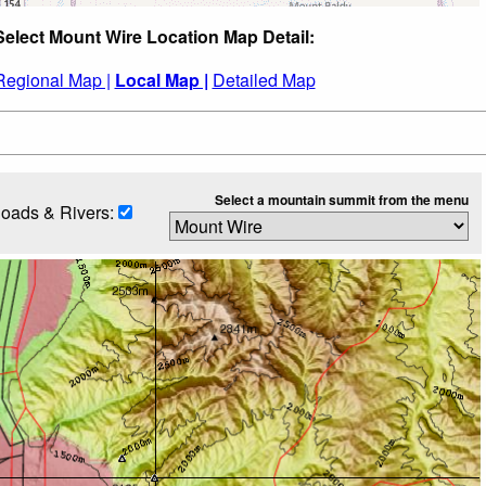
Select Mount Wire Location Map Detail:
Regional Map |
Local Map |
Detailed Map
Select a mountain summit from the menu
oads & Rivers: