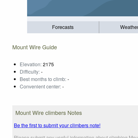
Forecasts
Weathe
Mount Wire Guide
Elevation:
2175
Difficulty:
-
Best months to climb:
-
Convenient center:
-
Mount Wire climbers Notes
Be the first to submit your climbers note!
Please submit any useful information about climbing Mou