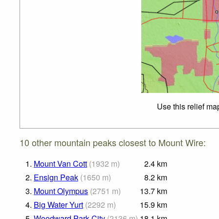
Use this relief ma
10 other mountain peaks closest to Mount Wire:
1.
Mount Van Cott
(
1932
m
)
2.4
km
2.
Ensign Peak
(
1650
m
)
8.2
km
3.
Mount Olympus
(
2751
m
)
13.7
km
4.
Big Water Yurt
(
2292
m
)
15.9
km
5.
Woodward Park City
(
2136
m
)
18.1
km