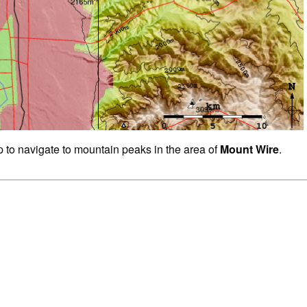
p to navigate to mountain peaks in the area of
Mount Wire
.