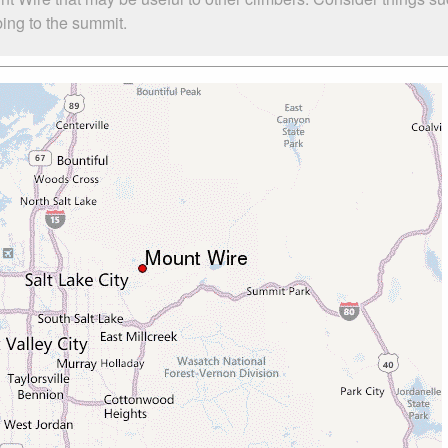
bing to the summit.