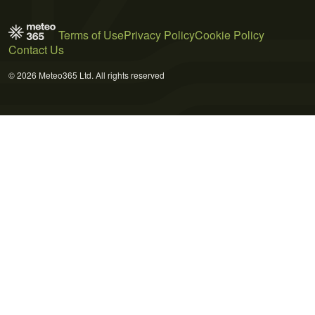
Terms of Use
Privacy Policy
Cookie Policy
Contact Us
© 2026 Meteo365 Ltd. All rights reserved