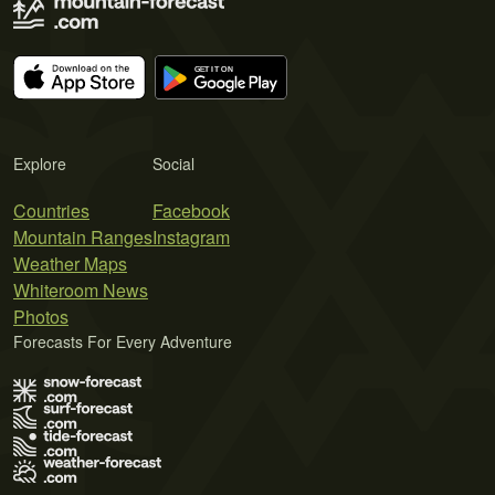
Explore
Social
Countries
Facebook
Mountain Ranges
Instagram
Weather Maps
Whiteroom News
Photos
Forecasts For Every Adventure