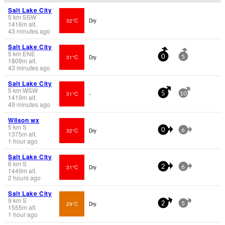
Salt Lake City
5
km
SSW
32°C
Dry
1416
m
alt.
43 minutes ago
Salt Lake City
5
km
ENE
31°C
Dry
0
5
1809
m
alt.
43 minutes ago
Salt Lake City
5
km
WSW
31°C
-
5
10
1419
m
alt.
49 minutes ago
Wilson wx
5
km
S
32°C
Dry
0
6
1375
m
alt.
1 hour ago
Salt Lake City
6
km
S
31°C
Dry
2
6
1449
m
alt.
2 hours ago
Salt Lake City
9
km
S
29°C
Dry
2
5
1555
m
alt.
1 hour ago