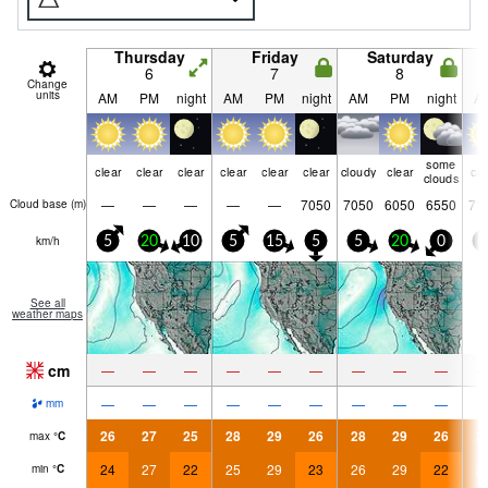
Thursday
Friday
Saturday
6
7
8
Change
units
AM
PM
night
AM
PM
night
AM
PM
night
A
some
clear
clear
clear
clear
clear
clear
cloudy
clear
cle
clouds
—
—
—
—
—
7050
7050
6050
6550
71
Cloud base (
m
)
km/h
5
20
10
5
15
5
5
20
0
5
See all
weather maps
cm
—
—
—
—
—
—
—
—
—
—
—
—
—
—
—
—
—
—
mm
26
27
25
28
29
26
28
29
26
2
max
°
C
24
27
22
25
29
23
26
29
22
2
min
°
C