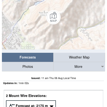
Forecasts
Weather Map
Photos
More
11 am Thu 06 Aug Local Time
Issued:
1
min
02
s
Updates in:
2 Mount Wire Elevations:
Forecast at:
2175
m