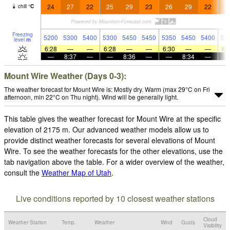
24
27
22
25
29
23
26
29
22
2
chill
°
C
Freezing
5200
5300
5400
5300
5450
5450
5350
5450
5400
53
level
m
6:28
—
—
6:28
—
—
6:30
—
—
6:
—
8:37
—
—
8:36
—
—
8:34
—
Mount Wire Weather (Days 0-3):
The weather forecast for Mount Wire is: Mostly dry. Warm (max 29°C on Fri
afternoon, min 22°C on Thu night). Wind will be generally light.
This table gives the weather forecast for Mount Wire at the specific
elevation of 2175 m. Our advanced weather models allow us to
provide distinct weather forecasts for several elevations of Mount
Wire. To see the weather forecasts for the other elevations, use the
tab navigation above the table. For a wider overview of the weather,
consult the
Weather Map of Utah
.
Live conditions reported by 10 closest weather stations
Cloud
Weather Station
Temp.
Weather
Wind
Gusts
Visibility