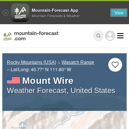
Mountain-Forecast App
View
Mountain Forecasts & Weather
Rocky Mountains (USA)
Wasatch Range
– Lat/Long:
40.77° N
111.80° W
Mount Wire
Weather Forecast, United States