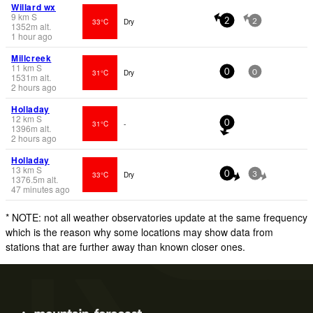
Willard wx
9
km
S
33°C
Dry
2
2
1352
m
alt.
1 hour ago
Millcreek
11
km
S
31°C
Dry
0
0
1531
m
alt.
2 hours ago
Holladay
12
km
S
31°C
-
0
1396
m
alt.
2 hours ago
Holladay
13
km
S
33°C
Dry
0
3
1376.5
m
alt.
47 minutes ago
* NOTE: not all weather observatories update at the same frequency
which is the reason why some locations may show data from
stations that are further away than known closer ones.