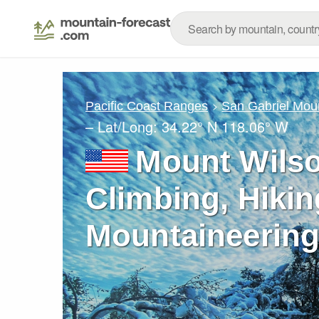
Pacific Coast Ranges
San Gabriel Mou
– Lat/Long:
34.22° N
118.06° W
Mount Wilson
Climbing, Hikin
Mountaineering