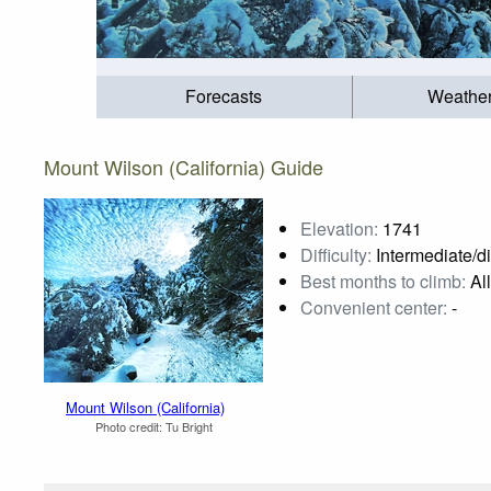
Forecasts
Weathe
Mount Wilson (California) Guide
Elevation:
1741
Difficulty:
Intermediate/dif
Best months to climb:
All
Convenient center:
-
Mount Wilson (California)
Photo credit:
Tu Bright