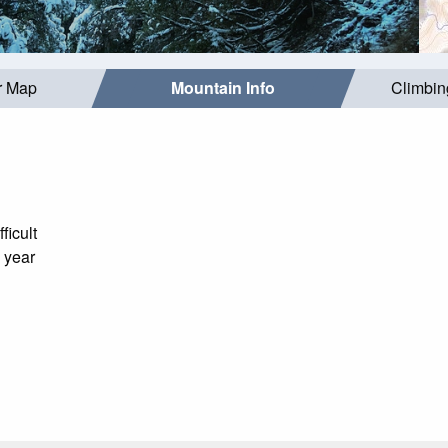
r Map
Mountain Info
Climbin
ficult
 year