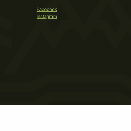
Facebook
Instagram