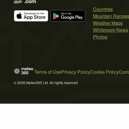
Countries
Mountain Range
Weather Maps
Whiteroom News
Photos
Terms of Use
Privacy Policy
Cookie Policy
Cont
© 2026 Meteo365 Ltd. All rights reserved