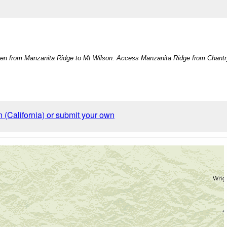
en from Manzanita Ridge to Mt Wilson. Access Manzanita Ridge from Chantry 
 (California) or submit your own