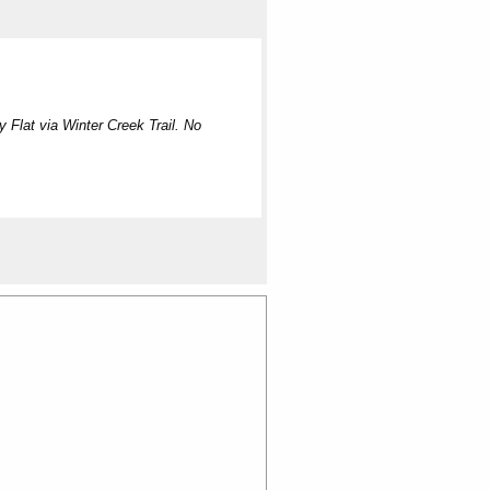
Flat via Winter Creek Trail. No