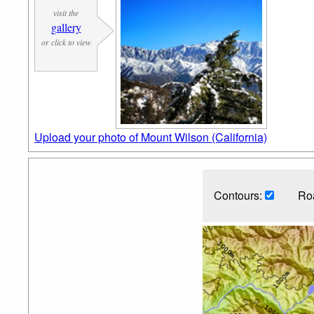
visit the
gallery
or click to view
Upload your photo of Mount Wilson (California)
Contours:
Ro