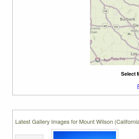
Select 
Latest Gallery Images for Mount Wilson (Californi