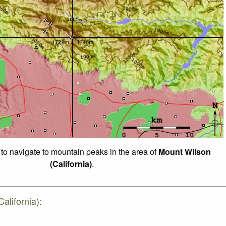
 to navigate to mountain peaks in the area of
Mount Wilson
(California)
.
alifornia):