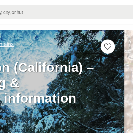
ntains
 (California) –
g &
 information