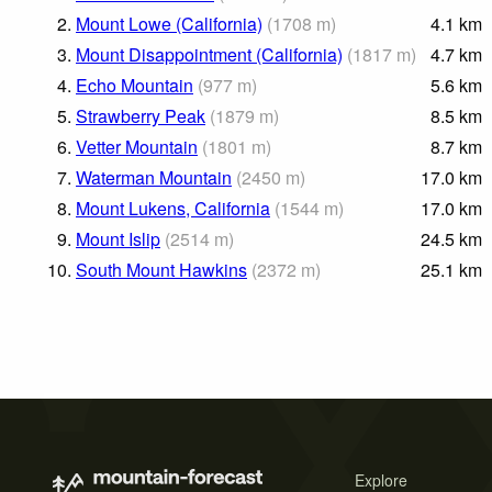
2.
Mount Lowe (California)
(
1708
m
)
4.1
km
3.
Mount Disappointment (California)
(
1817
m
)
4.7
km
4.
Echo Mountain
(
977
m
)
5.6
km
5.
Strawberry Peak
(
1879
m
)
8.5
km
6.
Vetter Mountain
(
1801
m
)
8.7
km
7.
Waterman Mountain
(
2450
m
)
17.0
km
8.
Mount Lukens, California
(
1544
m
)
17.0
km
9.
Mount Islip
(
2514
m
)
24.5
km
10.
South Mount Hawkins
(
2372
m
)
25.1
km
Explore