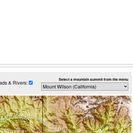
Select a mountain summit from the menu
ads & Rivers: