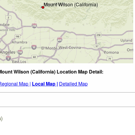
Mount Wilson (California) Location Map Detail:
Regional Map |
Local Map |
Detailed Map
a)