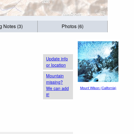
g Notes (3)
Photos (6)
Update info
or location
Mountain
missing?
We can add
Mount Wilson (California)
it!