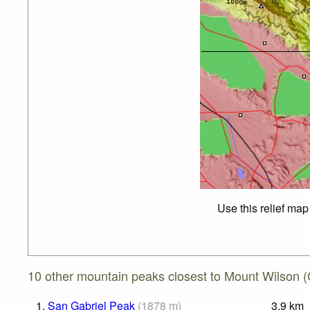
Use this relief map
10 other mountain peaks closest to Mount Wilson (C
1.
San Gabriel Peak
(
1878
m
)
3.9
km