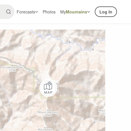
Forecasts
Photos
My
Mountains
Log In