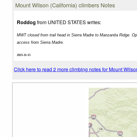
Mount Wilson (California) climbers Notes
Roddog
from UNITED STATES writes:
MWT closed from trail head in Sierra Madre to Manzanita Ridge. Op
access from Sierra Madre.
2025-11-15
Click here to read 2 more climbing notes for Mount Wilson