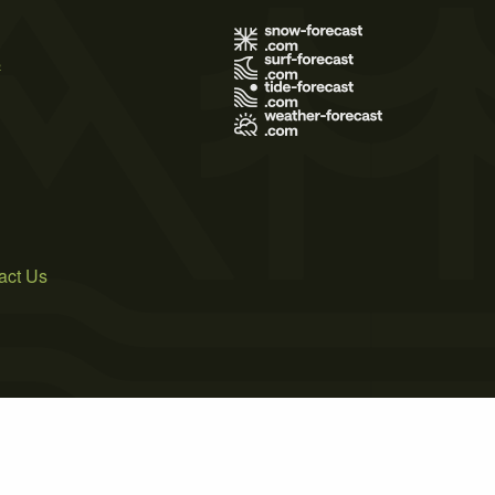
s
act Us