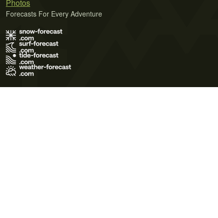
Photos
Forecasts For Every Adventure
Terms of Use
Privacy Policy
Cookie Policy
Contact Us
© 2026 Meteo365 Ltd. All rights reserved