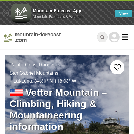
Mountain-Forecast App
View
Mountain Forecasts & Weather
Pacific Coast Ranges
San Gabriel Mountains
– Lat/Long:
34.30° N
118.03° W
Vetter Mountain –
Climbing, Hiking &
Mountaineering
information