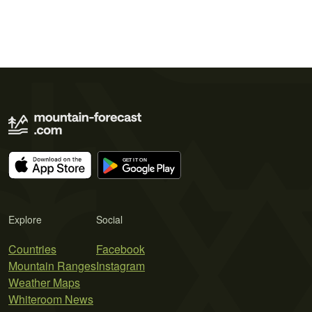
Explore
Social
Countries
Facebook
Mountain Ranges
Instagram
Weather Maps
Whiteroom News