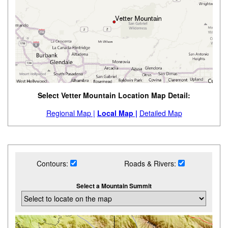
Select Vetter Mountain Location Map Detail:
Regional Map |
Local Map |
Detailed Map
Contours:
Roads & Rivers:
Select a Mountain Summit