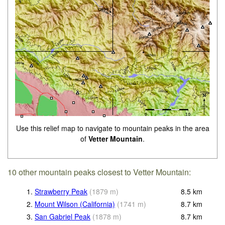
Use this relief map to navigate to mountain peaks in the area
of
Vetter Mountain
.
10 other mountain peaks closest to Vetter Mountain:
1.
Strawberry Peak
(
1879
m
)
8.5
km
2.
Mount Wilson (California)
(
1741
m
)
8.7
km
3.
San Gabriel Peak
(
1878
m
)
8.7
km