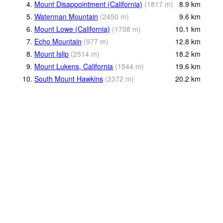
4.
Mount Disappointment (California)
(
1817
m
)
8.9
km
5.
Waterman Mountain
(
2450
m
)
9.6
km
6.
Mount Lowe (California)
(
1708
m
)
10.1
km
7.
Echo Mountain
(
977
m
)
12.8
km
8.
Mount Islip
(
2514
m
)
18.2
km
9.
Mount Lukens, California
(
1544
m
)
19.6
km
10.
South Mount Hawkins
(
2372
m
)
20.2
km