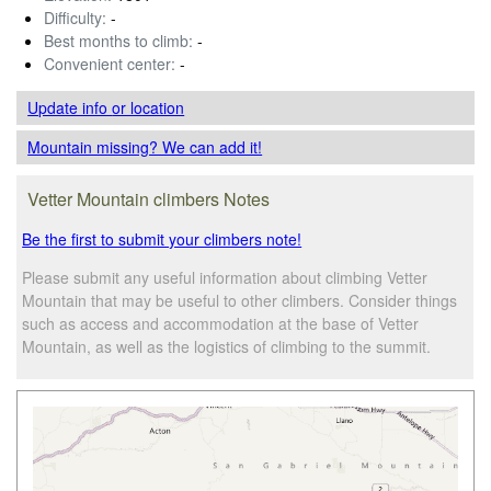
Difficulty:
-
Best months to climb:
-
Convenient center:
-
Update info
or location
Mountain missing? We can add it!
Vetter Mountain climbers Notes
Be the first to submit your climbers note!
Please submit any useful information about climbing Vetter
Mountain that may be useful to other climbers. Consider things
such as access and accommodation at the base of Vetter
Mountain, as well as the logistics of climbing to the summit.