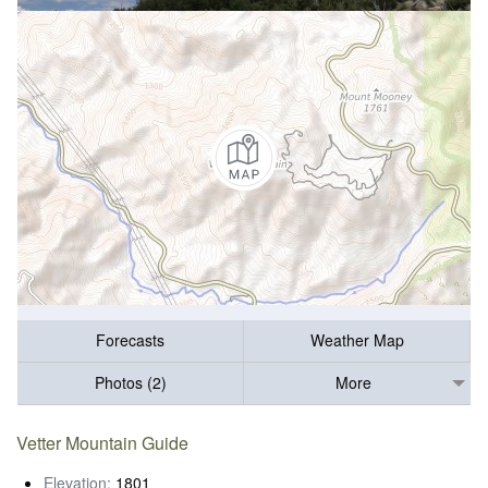
Forecasts
Weather Map
Photos (2)
More
Vetter Mountain Guide
Elevation:
1801