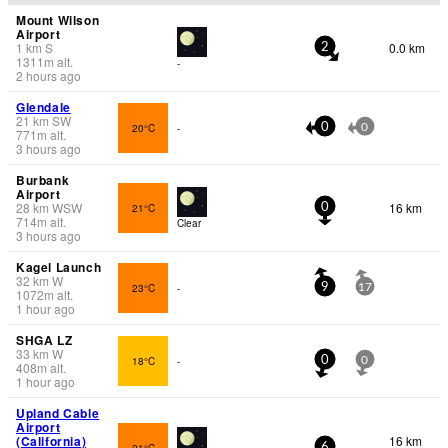
Mount Wilson
Airport
1
km
S
0.0 km
2
1311
m
alt.
-
2 hours ago
Glendale
21
km
SW
20°C
-
0
0
771
m
alt.
3 hours ago
Burbank
Airport
28
km
WSW
16 km
21°C
0
714
m
alt.
Clear
3 hours ago
Kagel Launch
32
km
W
23°C
-
9
17
1072
m
alt.
1 hour ago
SHGA LZ
33
km
W
18°C
-
0
0
408
m
alt.
1 hour ago
Upland Cable
Airport
(California)
16 km
21°C
6