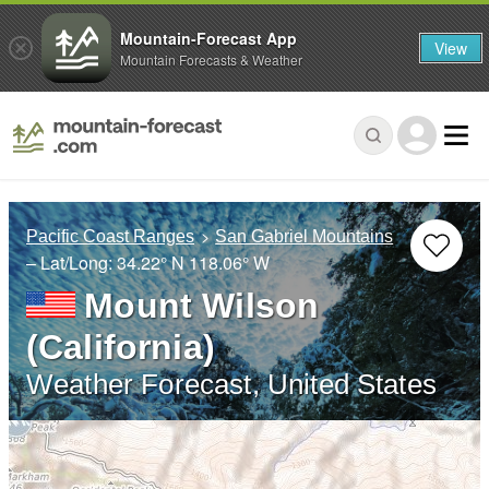
Mountain-Forecast App
View
Mountain Forecasts & Weather
Pacific Coast Ranges
San Gabriel Mountains
– Lat/Long:
34.22° N
118.06° W
Mount Wilson
(California)
Weather Forecast, United States