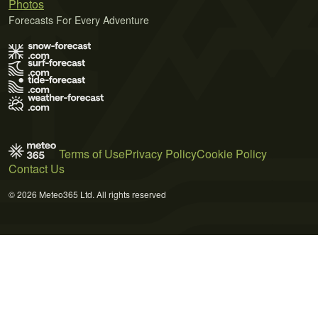
Photos
Forecasts For Every Adventure
Terms of Use
Privacy Policy
Cookie Policy
Contact Us
© 2026 Meteo365 Ltd. All rights reserved