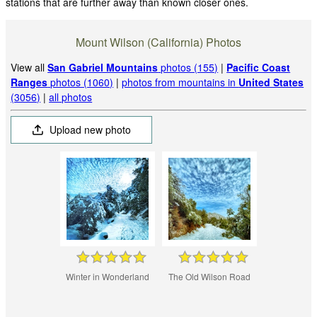
stations that are further away than known closer ones.
Mount Wilson (California) Photos
View all
San Gabriel Mountains
photos (155)
|
Pacific Coast
Ranges
photos (1060)
|
photos from mountains in
United States
(3056)
|
all photos
Upload new photo
Winter in Wonderland
The Old Wilson Road