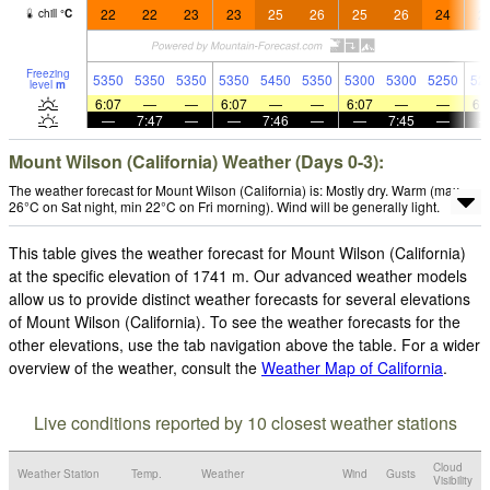
22
22
23
23
25
26
25
26
24
2
chill
°
C
Freezing
5350
5350
5350
5350
5450
5350
5300
5300
5250
52
level
m
6:07
—
—
6:07
—
—
6:07
—
—
6:
—
7:47
—
—
7:46
—
—
7:45
—
Mount Wilson (California) Weather (Days 0-3):
The weather forecast for Mount Wilson (California) is: Mostly dry. Warm (max
26°C on Sat night, min 22°C on Fri morning). Wind will be generally light.
This table gives the weather forecast for Mount Wilson (California)
at the specific elevation of 1741 m. Our advanced weather models
allow us to provide distinct weather forecasts for several elevations
of Mount Wilson (California). To see the weather forecasts for the
other elevations, use the tab navigation above the table. For a wider
overview of the weather, consult the
Weather Map of California
.
Live conditions reported by 10 closest weather stations
Cloud
Weather Station
Temp.
Weather
Wind
Gusts
Visibility