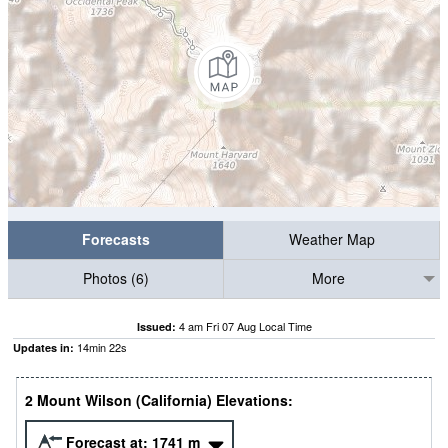
Forecasts
Weather Map
Photos (6)
More
4 am Fri 07 Aug Local Time
Issued:
14
min
21
s
Updates in:
2 Mount Wilson (California) Elevations:
Forecast at:
1741
m