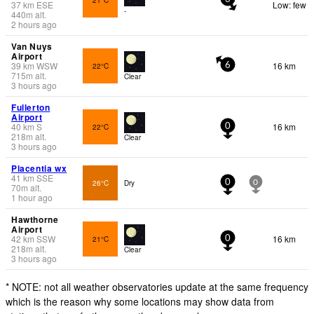
37
km
ESE
Low: few
-
440
m
alt.
2 hours ago
Van Nuys
Airport
39
km
WSW
16 km
22°C
6
715
m
alt.
Clear
3 hours ago
Fullerton
Airport
40
km
S
16 km
22°C
0
218
m
alt.
Clear
3 hours ago
Placentia wx
41
km
SSE
26°C
Dry
0
0
70
m
alt.
1 hour ago
Hawthorne
Airport
42
km
SSW
16 km
21°C
0
218
m
alt.
Clear
3 hours ago
* NOTE: not all weather observatories update at the same frequency
which is the reason why some locations may show data from