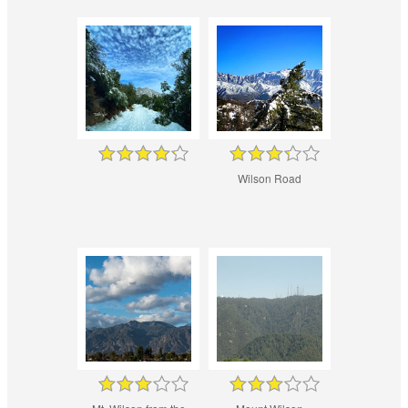
Wilson Road