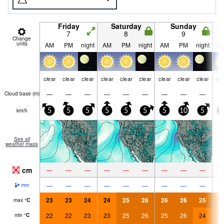
Friday
Saturday
Sunday
7
8
9
Change
units
AM
PM
night
AM
PM
night
AM
PM
night
A
clear
clear
clear
clear
clear
clear
clear
clear
clear
cle
—
—
—
—
—
—
—
—
—
Cloud base (
m
)
km/h
5
5
5
5
5
5
5
10
5
1
See all
weather maps
cm
—
—
—
—
—
—
—
—
—
—
—
—
—
—
—
—
—
—
mm
23
23
24
24
25
26
26
26
25
2
max
°
C
22
22
23
23
25
26
25
26
24
2
min
°
C