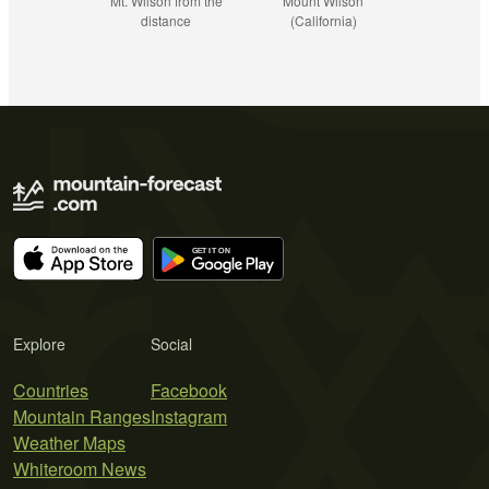
Mt. Wilson from the
Mount Wilson
distance
(California)
Explore
Social
Countries
Facebook
Mountain Ranges
Instagram
Weather Maps
Whiteroom News