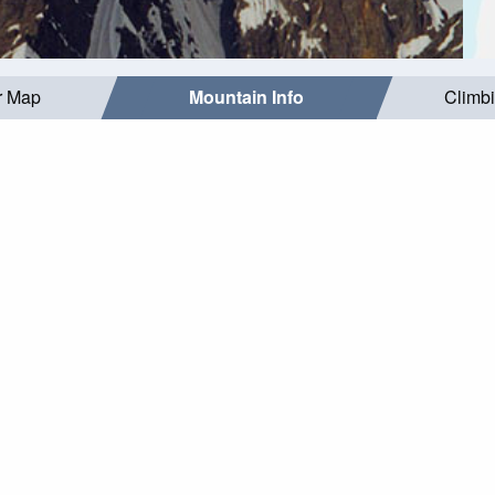
r Map
Mountain Info
Climb