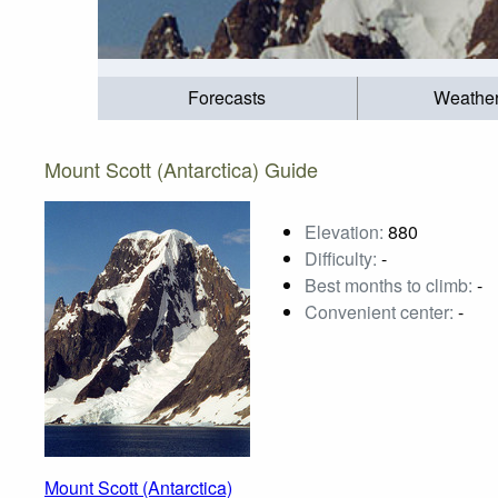
Forecasts
Weathe
Mount Scott (Antarctica) Guide
Elevation:
880
Difficulty:
-
Best months to climb:
-
Convenient center:
-
Mount Scott (Antarctica)