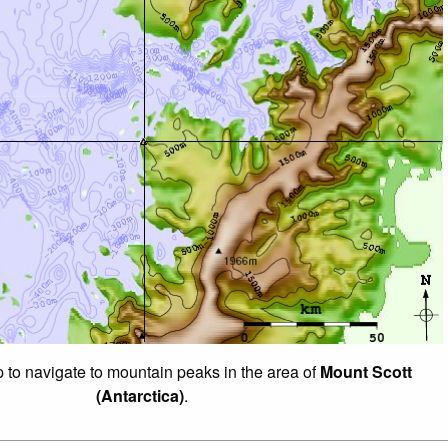
p to navigate to mountain peaks in the area of
Mount Scott
(Antarctica)
.