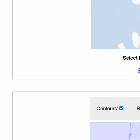
Select 
Contours:
R