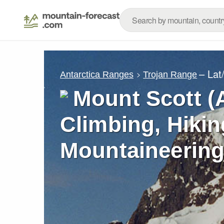
– Lat
Antarctica Ranges
Trojan Range
Mount Scott (A
Climbing, Hikin
Mountaineering