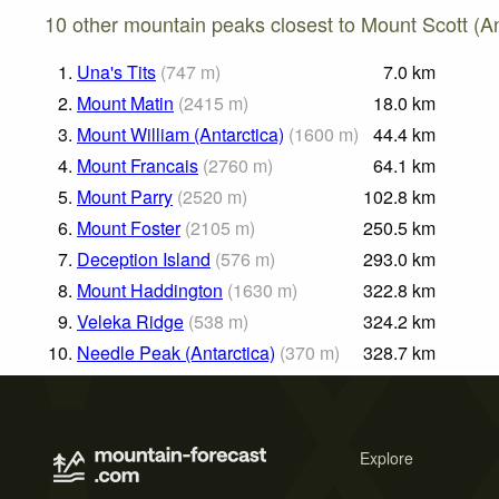
10 other mountain peaks closest to Mount Scott (An
1.
Una's Tits
(
747
m
)
7.0
km
2.
Mount Matin
(
2415
m
)
18.0
km
3.
Mount William (Antarctica)
(
1600
m
)
44.4
km
4.
Mount Francais
(
2760
m
)
64.1
km
5.
Mount Parry
(
2520
m
)
102.8
km
6.
Mount Foster
(
2105
m
)
250.5
km
7.
Deception Island
(
576
m
)
293.0
km
8.
Mount Haddington
(
1630
m
)
322.8
km
9.
Veleka Ridge
(
538
m
)
324.2
km
10.
Needle Peak (Antarctica)
(
370
m
)
328.7
km
Explore