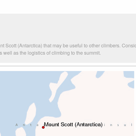
t Scott (Antarctica) that may be useful to other climbers. Cons
well as the logistics of climbing to the summit.