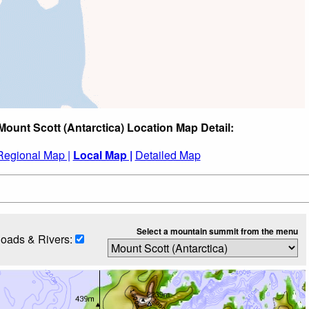
Mount Scott (Antarctica) Location Map Detail:
Regional Map |
Local Map |
Detailed Map
Select a mountain summit from the menu
oads & Rivers: