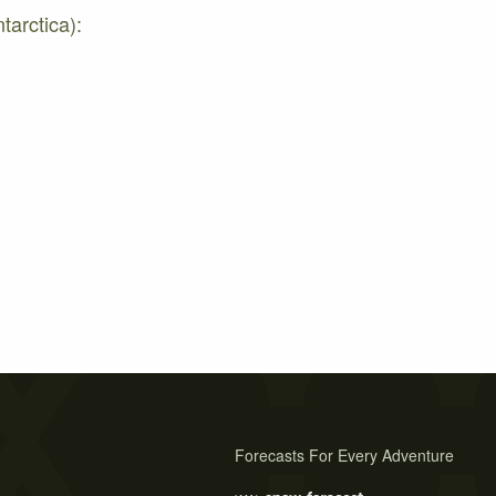
tarctica):
Forecasts For Every Adventure