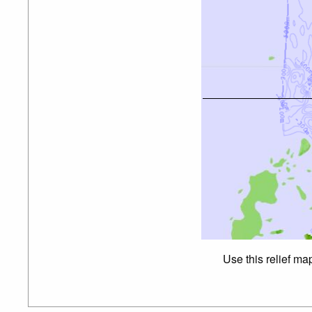
Use this relief ma