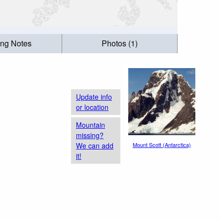
ing Notes
Photos (1)
Update info
or location
Mountain
missing?
We can add
Mount Scott (Antarctica)
it!