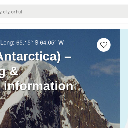
/Long:
65.15° S
64.05° W
ntarctica) –
g &
 information