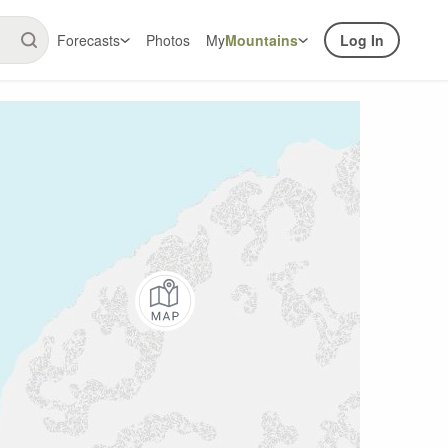
Forecasts
Photos
My
Mountains
Log In