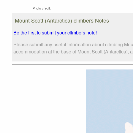
Photo credit:
Mount Scott (Antarctica) climbers Notes
Be the first to submit your climbers note!
Please submit any useful information about climbing Moun
accommodation at the base of Mount Scott (Antarctica), as 