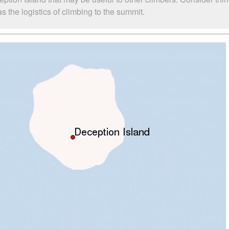
 the logistics of climbing to the summit.