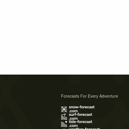
Forecasts For Every Adventure
s