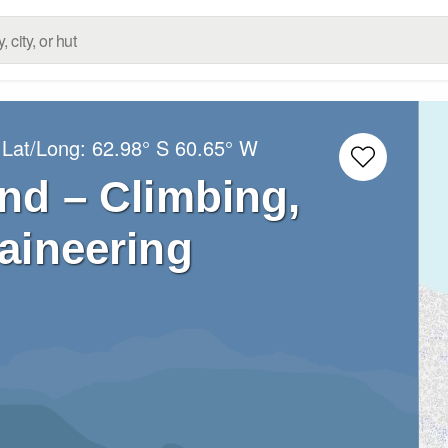
 Lat/Long:
62.98° S
60.65° W
nd – Climbing,
aineering