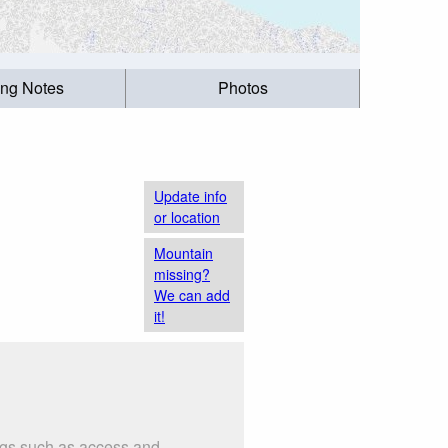
ing Notes
Photos
Update info
or location
Mountain
missing?
We can add
it!
ings such as access and