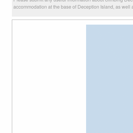
accommodation at the base of Deception Island, as well as