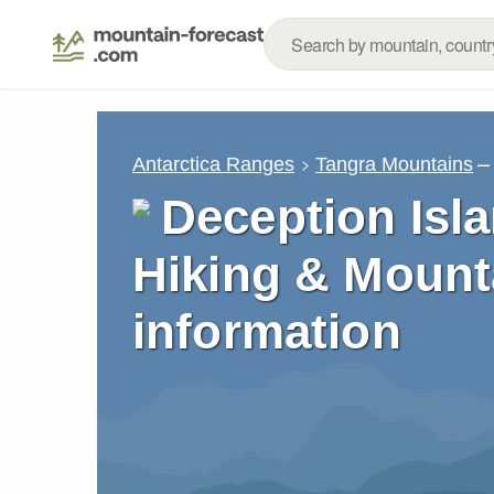
–
Antarctica Ranges
Tangra Mountains
Deception Isla
Hiking & Mount
information