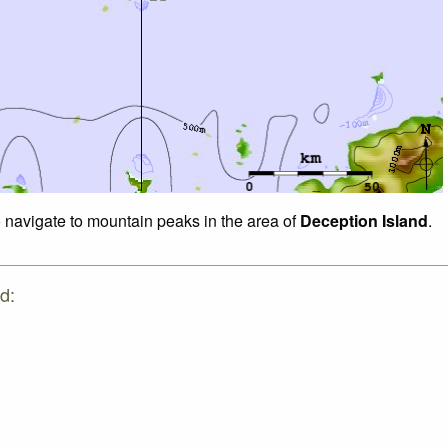
o navigate to mountain peaks in the area of
Deception Island
.
d: