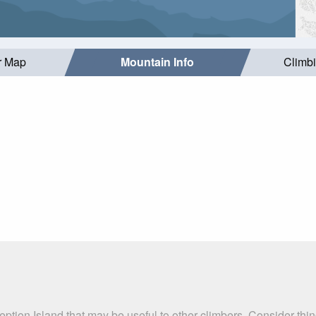
r Map
Mountain Info
Climb
ption Island that may be useful to other climbers. Consider th