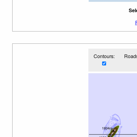
Sel
Contours:
Roads