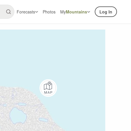
Forecasts
Photos
My
Mountains
Log In