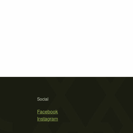
Social
Facebook
Instagram