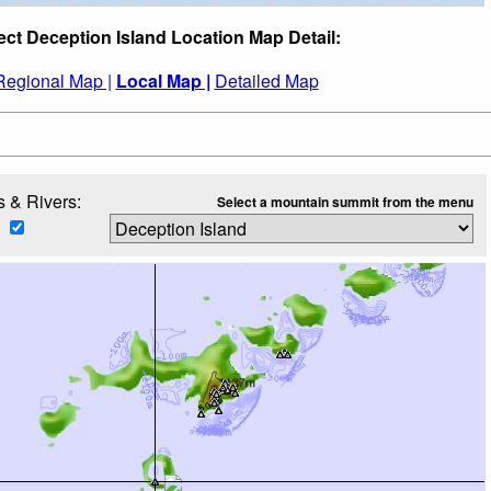
ect Deception Island Location Map Detail:
Regional Map |
Local Map |
Detailed Map
 & Rivers:
Select a mountain summit from the menu