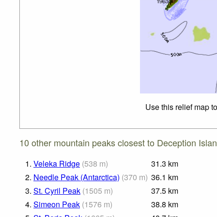
Use this relief map t
10 other mountain peaks closest to Deception Islan
1.
Veleka Ridge
(
538
m
)
31.3
km
2.
Needle Peak (Antarctica)
(
370
m
)
36.1
km
3.
St. Cyril Peak
(
1505
m
)
37.5
km
4.
Simeon Peak
(
1576
m
)
38.8
km