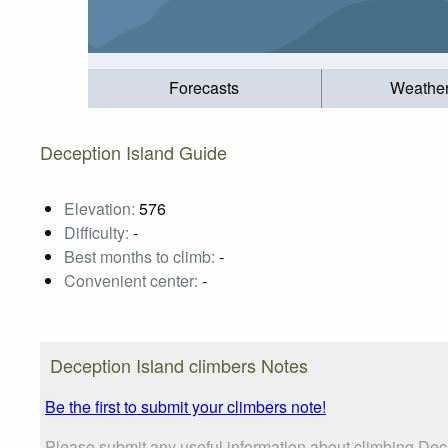
Forecasts
Weathe
Deception Island Guide
Elevation:
576
Difficulty:
-
Best months to climb:
-
Convenient center:
-
Deception Island climbers Notes
Be the first to submit your climbers note!
Please submit any useful information about climbing Dece