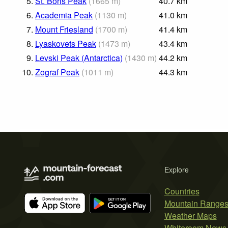
5.
St. Boris Peak
(
1665
m
)
40.7
km
6.
Academia Peak
(
1130
m
)
41.0
km
7.
Mount Friesland
(
1700
m
)
41.4
km
8.
Lyaskovets Peak
(
1473
m
)
43.4
km
9.
Levski Peak (Antarctica)
(
1430
m
)
44.2
km
10.
Zograf Peak
(
1011
m
)
44.3
km
Explore
Countries
Mountain Range
Weather Maps
Whiteroom News