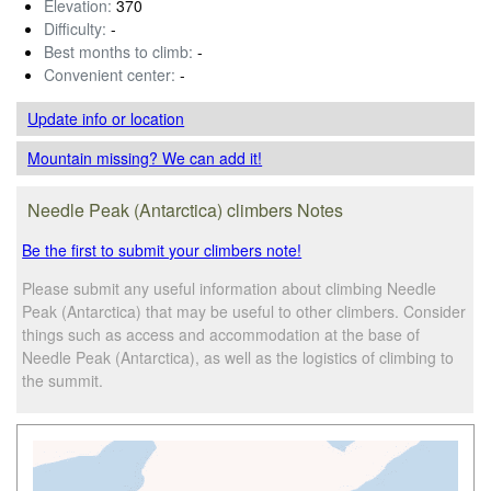
Elevation:
370
Difficulty:
-
Best months to climb:
-
Convenient center:
-
Update info
or location
Mountain missing? We can add it!
Needle Peak (Antarctica) climbers Notes
Be the first to submit your climbers note!
Please submit any useful information about climbing Needle
Peak (Antarctica) that may be useful to other climbers. Consider
things such as access and accommodation at the base of
Needle Peak (Antarctica), as well as the logistics of climbing to
the summit.