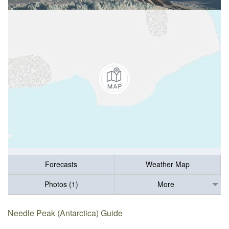
Forecasts
Weather Map
Photos (1)
More
Needle Peak (Antarctica) Guide