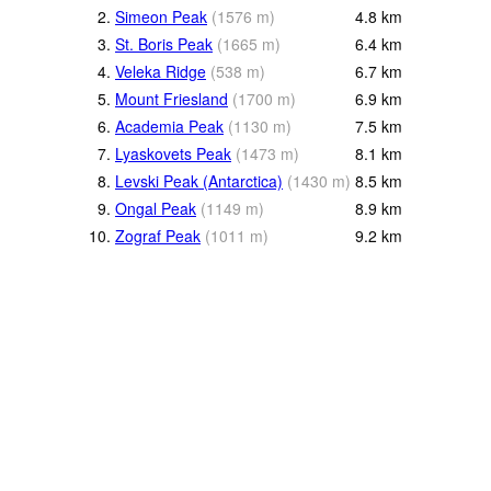
2.
Simeon Peak
(
1576
m
)
4.8
km
3.
St. Boris Peak
(
1665
m
)
6.4
km
4.
Veleka Ridge
(
538
m
)
6.7
km
5.
Mount Friesland
(
1700
m
)
6.9
km
6.
Academia Peak
(
1130
m
)
7.5
km
7.
Lyaskovets Peak
(
1473
m
)
8.1
km
8.
Levski Peak (Antarctica)
(
1430
m
)
8.5
km
9.
Ongal Peak
(
1149
m
)
8.9
km
10.
Zograf Peak
(
1011
m
)
9.2
km