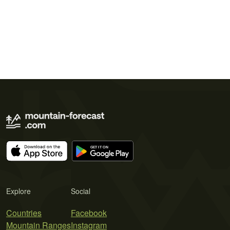
Explore
Social
Countries
Facebook
Mountain Ranges
Instagram