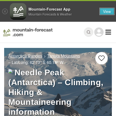
Mountain-Forecast App
View
Mountain Forecasts & Weather
Antarctica Ranges
Tangra Mountains
– Lat/Long:
62.73° S
60.18° W
Needle Peak
(Antarctica) – Climbing,
Hiking &
Mountaineering
information