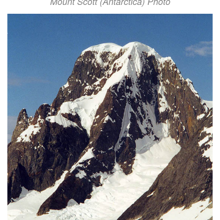
Mount Scott (Antarctica) Photo