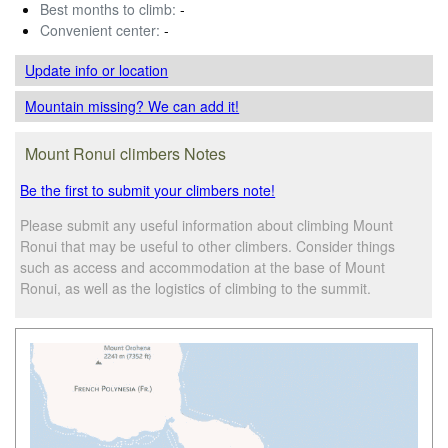
Best months to climb:
-
Convenient center:
-
Update info
or location
Mountain missing? We can add it!
Mount Ronui climbers Notes
Be the first to submit your climbers note!
Please submit any useful information about climbing Mount
Ronui that may be useful to other climbers. Consider things
such as access and accommodation at the base of Mount
Ronui, as well as the logistics of climbing to the summit.