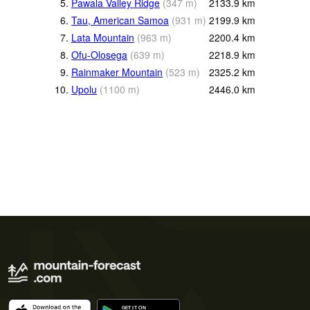
5.
Pawala Valley Ridge
(
347
m
)
2133.9
km
6.
Tau, American Samoa
(
931
m
)
2199.9
km
7.
Lata Mountain
(
963
m
)
2200.4
km
8.
Ofu-Olosega
(
639
m
)
2218.9
km
9.
Rainmaker Mountain
(
523
m
)
2325.2
km
10.
Upolu
(
1100
m
)
2446.0
km