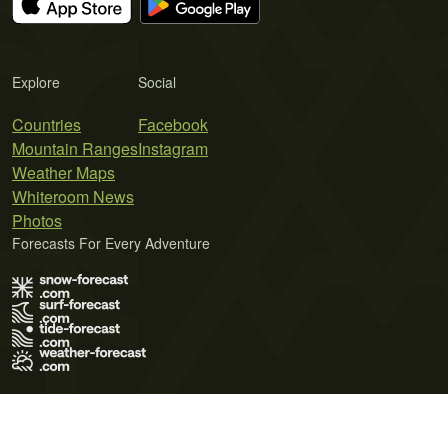
Explore
Social
Countries
Facebook
Mountain Ranges
Instagram
Weather Maps
Whiteroom News
Photos
Forecasts For Every Adventure
Terms of Use
Privacy Policy
Cookie Policy