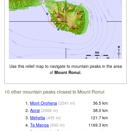
Use this relief map to navigate to mountain peaks in the area
of
Mount Ronui
.
10 other mountain peaks closest to Mount Ronui:
1.
Mont Orohena
(
2241
m
)
36.5
km
2.
Aorai
(
2066
m
)
38.0
km
3.
Mehetia
(
435
m
)
121.7
km
4.
Te Manga
(
652
m
)
1169.3
km