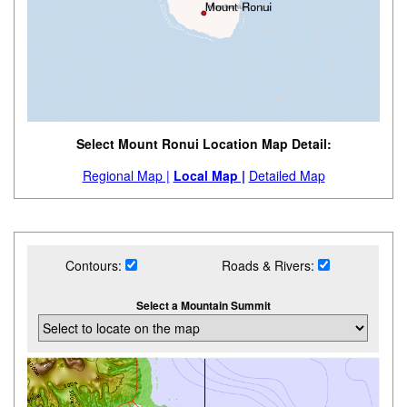
Select Mount Ronui Location Map Detail:
Regional Map |
Local Map |
Detailed Map
Contours:
Roads & Rivers:
Select a Mountain Summit