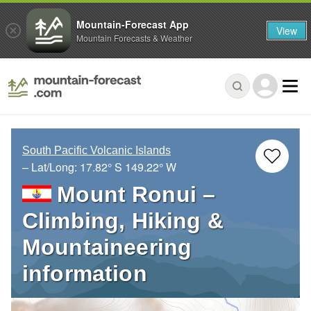
Mountain-Forecast App
View
Mountain Forecasts & Weather
South Pacific Volcanic Islands
– Lat/Long:
17.82° S
149.22° W
Mount Ronui –
Climbing, Hiking &
Mountaineering
information