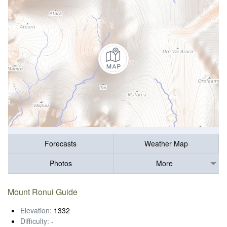
Forecasts
Weather Map
Photos
More
Mount Ronui Guide
Elevation:
1332
Difficulty:
-