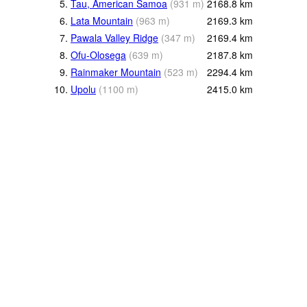
5.
Tau, American Samoa
(
931
m
)
2168.8
km
6.
Lata Mountain
(
963
m
)
2169.3
km
7.
Pawala Valley Ridge
(
347
m
)
2169.4
km
8.
Ofu-Olosega
(
639
m
)
2187.8
km
9.
Rainmaker Mountain
(
523
m
)
2294.4
km
10.
Upolu
(
1100
m
)
2415.0
km