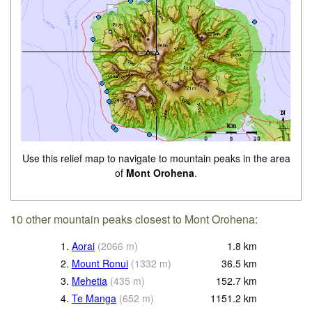
Use this relief map to navigate to mountain peaks in the area
of
Mont Orohena
.
10 other mountain peaks closest to Mont Orohena:
1.
Aorai
(
2066
m
)
1.8
km
2.
Mount Ronui
(
1332
m
)
36.5
km
3.
Mehetia
(
435
m
)
152.7
km
4.
Te Manga
(
652
m
)
1151.2
km