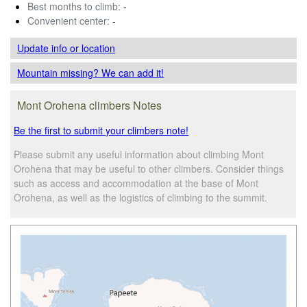
Best months to climb:
-
Convenient center:
-
Update info
or location
Mountain missing? We can add it!
Mont Orohena climbers Notes
Be the first to submit your climbers note!
Please submit any useful information about climbing Mont
Orohena that may be useful to other climbers. Consider things
such as access and accommodation at the base of Mont
Orohena, as well as the logistics of climbing to the summit.