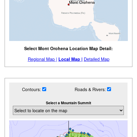
Select Mont Orohena Location Map Detail:
Regional Map |
Local Map |
Detailed Map
Contours:
Roads & Rivers:
Select a Mountain Summit