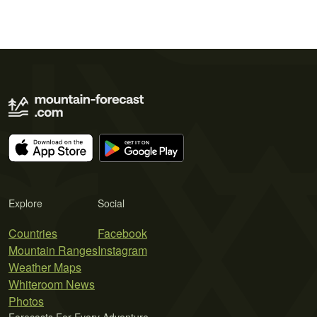
Explore
Social
Countries
Facebook
Mountain Ranges
Instagram
Weather Maps
Whiteroom News
Photos