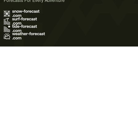
Forecasts For Every Adventure
Terms of Use
Privacy Policy
Cookie Policy
Contact Us
© 2026 Meteo365 Ltd. All rights reserved