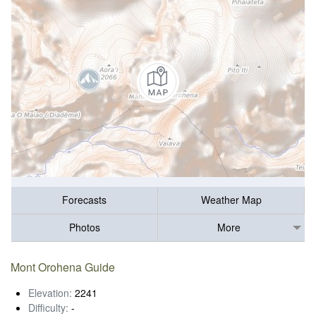
Forecasts
Weather Map
Photos
More
Mont Orohena Guide
Elevation:
2241
Difficulty:
-