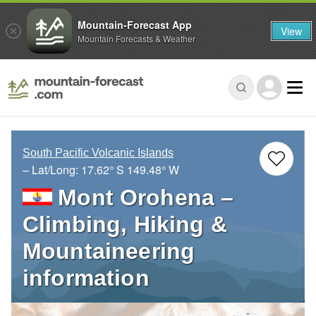
Mountain-Forecast App
View
Mountain Forecasts & Weather
South Pacific Volcanic Islands
– Lat/Long:
17.62° S
149.48° W
Mont Orohena –
Climbing, Hiking &
Mountaineering
information