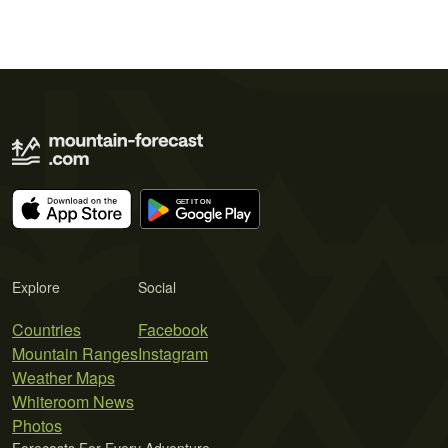
Explore
Social
Countries
Facebook
Mountain Ranges
Instagram
Weather Maps
Whiteroom News
Photos