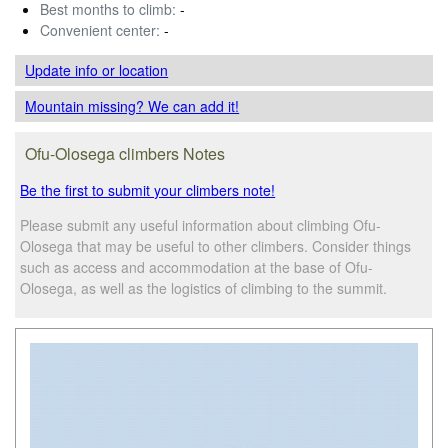
Best months to climb:
-
Convenient center:
-
Update info
or location
Mountain missing? We can add it!
Ofu-Olosega climbers Notes
Be the first to submit your climbers note!
Please submit any useful information about climbing Ofu-
Olosega that may be useful to other climbers. Consider things
such as access and accommodation at the base of Ofu-
Olosega, as well as the logistics of climbing to the summit.