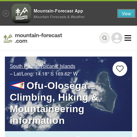
Mountain-Forecast App
View
Mountain Forecasts & Weather
South Pacific Volcanic Islands
– Lat/Long:
14.18° S
169.62° W
Ofu-Olosega –
Climbing, Hiking &
Mountaineering
information