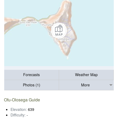
Forecasts
Weather Map
Photos (1)
More
Ofu-Olosega Guide
Elevation:
639
Difficulty:
-