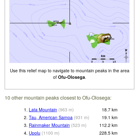
Use this relief map to navigate to mountain peaks in the area
of
Ofu-Olosega
.
10 other mountain peaks closest to Ofu-Olosega:
1.
Lata Mountain
(
963
m
)
18.7
km
2.
Tau, American Samoa
(
931
m
)
19.1
km
3.
Rainmaker Mountain
(
523
m
)
112.2
km
4.
Upolu
(
1100
m
)
228.5
km