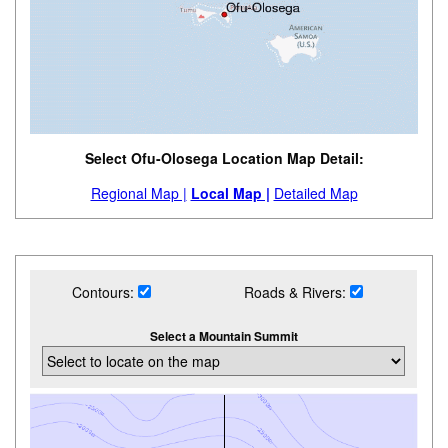
Select Ofu-Olosega Location Map Detail:
Regional Map |
Local Map |
Detailed Map
Contours:
Roads & Rivers:
Select a Mountain Summit