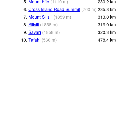
5.
Mount Fito
(
1110
m
)
230.2
km
6.
Cross Island Road Summit
(
700
m
)
235.3
km
7.
Mount Silisili
(
1859
m
)
313.0
km
8.
Silisili
(
1858
m
)
316.0
km
9.
Savai'i
(
1858
m
)
320.3
km
10.
Tafahi
(
560
m
)
478.4
km