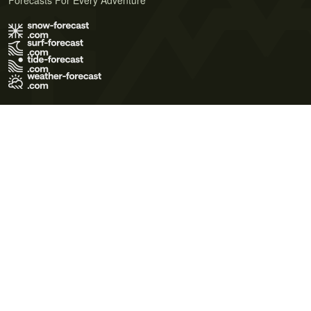
Forecasts For Every Adventure
Terms of Use
Privacy Policy
Cookie Policy
Contact Us
© 2026 Meteo365 Ltd. All rights reserved