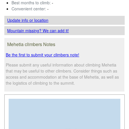
Best months to climb:
-
Convenient center:
-
Update info
or location
Mountain missing? We can add it!
Mehetia climbers Notes
Be the first to submit your climbers note!
Please submit any useful information about climbing Mehetia
that may be useful to other climbers. Consider things such as
access and accommodation at the base of Mehetia, as well as
the logistics of climbing to the summit.