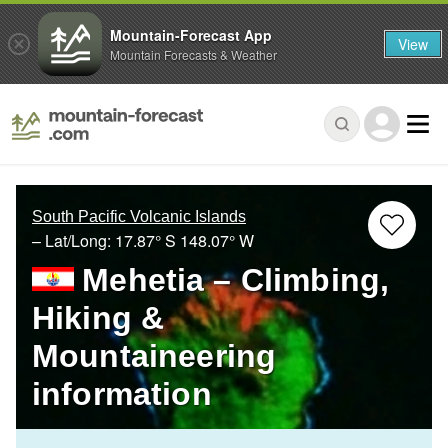
Mountain-Forecast App
View
Mountain Forecasts & Weather
South Pacific Volcanic Islands
– Lat/Long:
17.87° S
148.07° W
Mehetia – Climbing,
Hiking &
Mountaineering
information