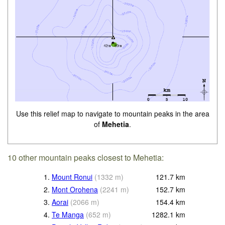
Use this relief map to navigate to mountain peaks in the area
of
Mehetia
.
10 other mountain peaks closest to Mehetia:
1.
Mount Ronui
(
1332
m
)
121.7
km
2.
Mont Orohena
(
2241
m
)
152.7
km
3.
Aorai
(
2066
m
)
154.4
km
4.
Te Manga
(
652
m
)
1282.1
km