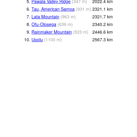
5.
Pawala Valley Ridge
(
347
m
)
2022.4
km
6.
Tau, American Samoa
(
931
m
)
2321.1
km
7.
Lata Mountain
(
963
m
)
2321.7
km
8.
Ofu-Olosega
(
639
m
)
2340.2
km
9.
Rainmaker Mountain
(
523
m
)
2446.6
km
10.
Upolu
(
1100
m
)
2567.3
km