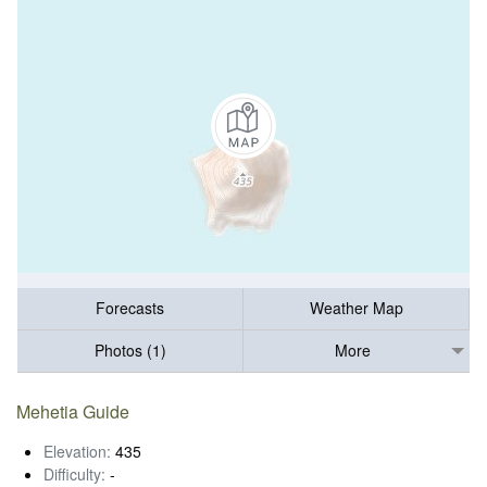
Forecasts
Weather Map
Photos (1)
More
Mehetia Guide
Elevation:
435
Difficulty:
-