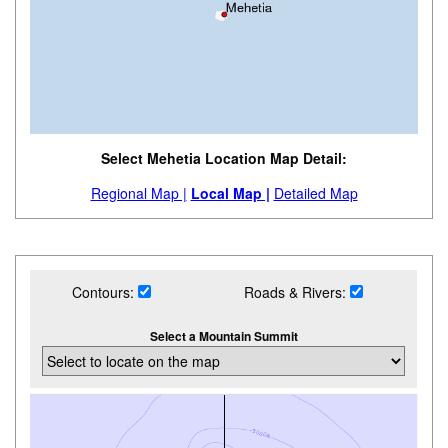
Select Mehetia Location Map Detail:
Regional Map |
Local Map |
Detailed Map
Contours:
Roads & Rivers:
Select a Mountain Summit