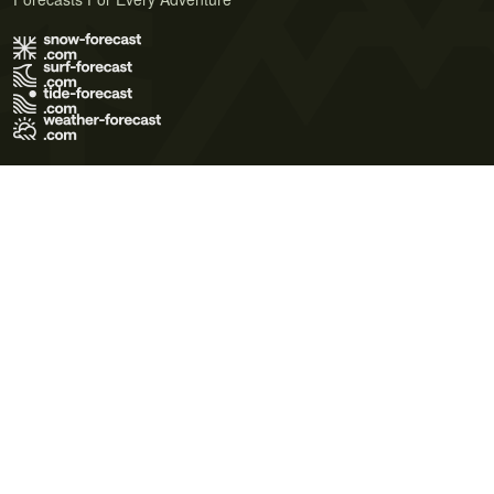
Terms of Use
Privacy Policy
Cookie Policy
Contact Us
© 2026 Meteo365 Ltd. All rights reserved