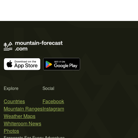
Explore
Social
Countries
Facebook
Mountain Ranges
Instagram
Weather Maps
Whiteroom News
Photos
Forecasts For Every Adventure