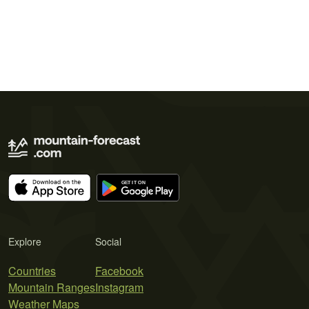
Explore
Social
Countries
Facebook
Mountain Ranges
Instagram
Weather Maps