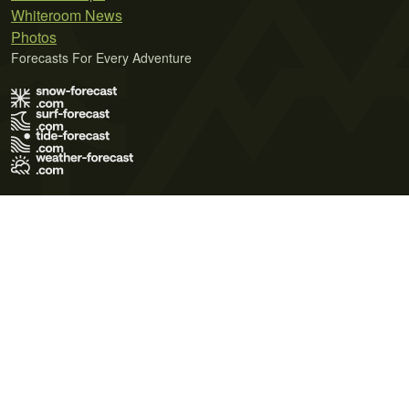
Whiteroom News
Photos
Forecasts For Every Adventure
Terms of Use
Privacy Policy
Cookie Policy
Contact Us
© 2026 Meteo365 Ltd. All rights reserved