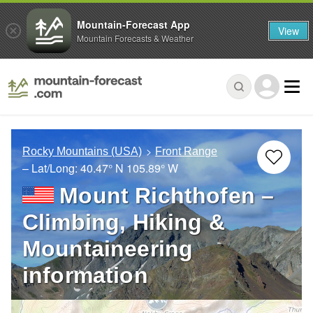
Mountain-Forecast App
View
Mountain Forecasts & Weather
Rocky Mountains (USA)
Front Range
– Lat/Long:
40.47° N
105.89° W
Mount Richthofen –
Climbing, Hiking &
Mountaineering
information