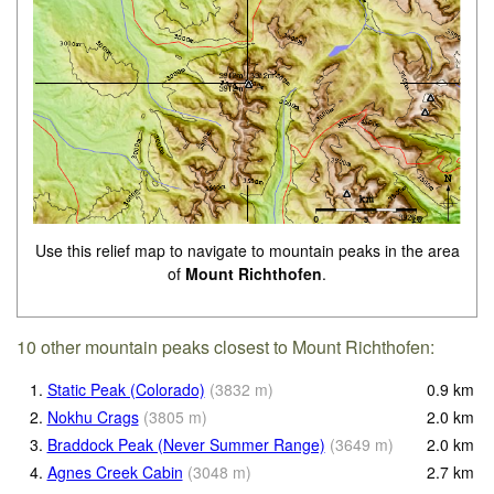
Use this relief map to navigate to mountain peaks in the area
of
Mount Richthofen
.
10 other mountain peaks closest to Mount Richthofen:
1.
Static Peak (Colorado)
(
3832
m
)
0.9
km
2.
Nokhu Crags
(
3805
m
)
2.0
km
3.
Braddock Peak (Never Summer Range)
(
3649
m
)
2.0
km
4.
Agnes Creek Cabin
(
3048
m
)
2.7
km