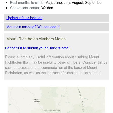
Best months to climb:
May, June, July, August, September
Convenient center:
Walden
Update info
or location
Mountain missing? We can add it!
Mount Richthofen climbers Notes
Be the first to submit your climbers note!
Please submit any useful information about climbing Mount
Richthofen that may be useful to other climbers. Consider things
such as access and accommodation at the base of Mount
Richthofen, as well as the logistics of climbing to the summit.