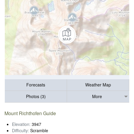
Forecasts
Weather Map
Photos (3)
More
Mount Richthofen Guide
Elevation:
3947
Difficulty:
Scramble