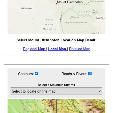
Select Mount Richthofen Location Map Detail:
Regional Map |
Local Map |
Detailed Map
Contours:
Roads & Rivers:
Select a Mountain Summit