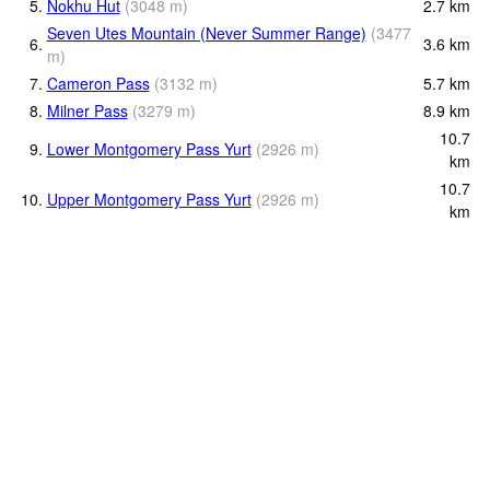
5.
Nokhu Hut
(
3048
m
)
2.7
km
Seven Utes Mountain (Never Summer Range)
(
3477
6.
3.6
km
m
)
7.
Cameron Pass
(
3132
m
)
5.7
km
8.
Milner Pass
(
3279
m
)
8.9
km
10.7
9.
Lower Montgomery Pass Yurt
(
2926
m
)
km
10.7
10.
Upper Montgomery Pass Yurt
(
2926
m
)
km