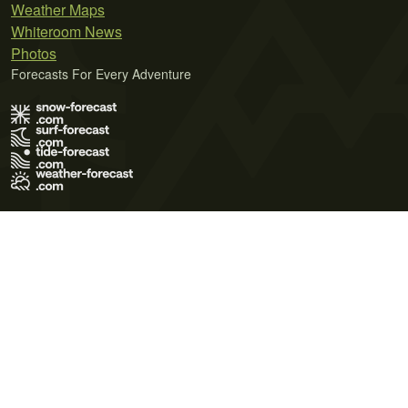
Weather Maps
Whiteroom News
Photos
Forecasts For Every Adventure
Terms of Use
Privacy Policy
Cookie Policy
Contact Us
© 2026 Meteo365 Ltd. All rights reserved