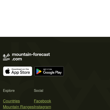
Explore
Social
Countries
Facebook
Mountain Ranges
Instagram