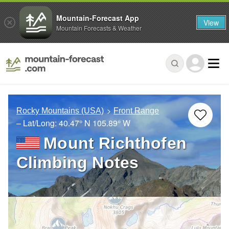
Mountain-Forecast App
View
Mountain Forecasts & Weather
Rocky Mountains (USA)
Front Range
– Lat/Long:
40.47° N
105.89° W
Mount Richthofen
Climbing Notes