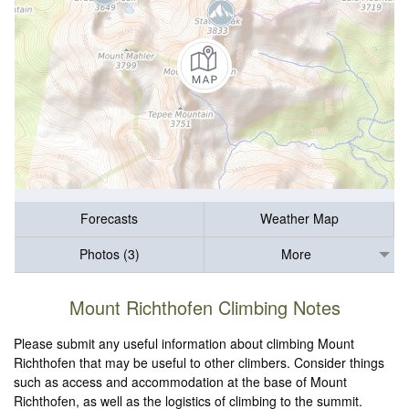
Forecasts
Weather Map
Photos (3)
More
Mount Richthofen Climbing Notes
Please submit any useful information about climbing Mount
Richthofen that may be useful to other climbers. Consider things
such as access and accommodation at the base of Mount
Richthofen, as well as the logistics of climbing to the summit.