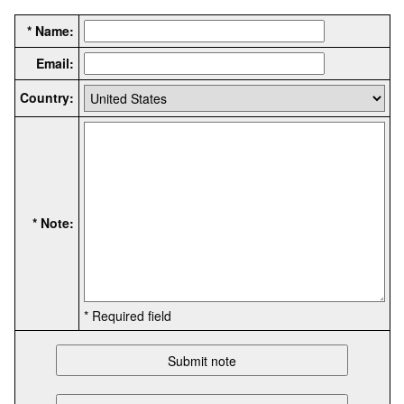
* Name:
Email:
Country:
* Note:
* Required field