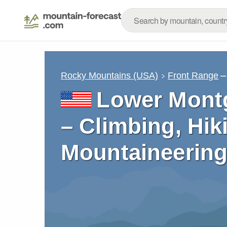
–
Rocky Mountains (USA)
Front Range
Lower Mont
– Climbing, Hik
Mountaineering