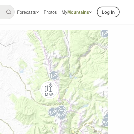
Forecasts
Photos
My
Mountains
Log In