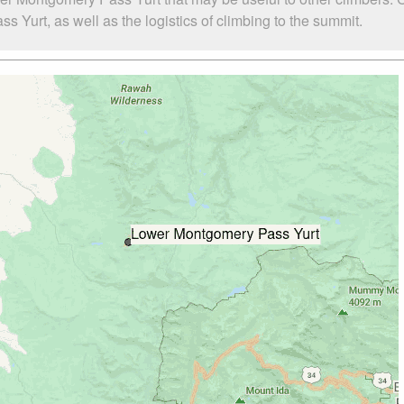
urt, as well as the logistics of climbing to the summit.