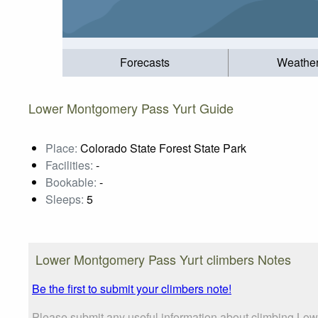
Forecasts
Weathe
Lower Montgomery Pass Yurt Guide
Place:
Colorado State Forest State Park
Facilities:
-
Bookable:
-
Sleeps:
5
Lower Montgomery Pass Yurt climbers Notes
Be the first to submit your climbers note!
Please submit any useful information about climbing Low