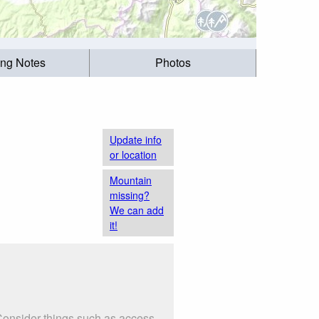
ing Notes
Photos
Update info
or location
Mountain
missing?
We can add
it!
Consider things such as access