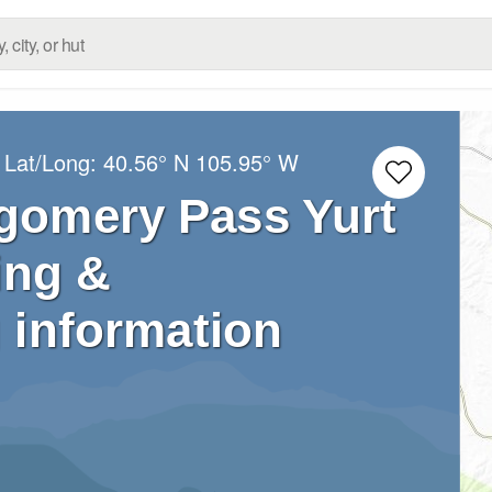
 Lat/Long:
40.56° N
105.95° W
gomery Pass Yurt
ing &
 information