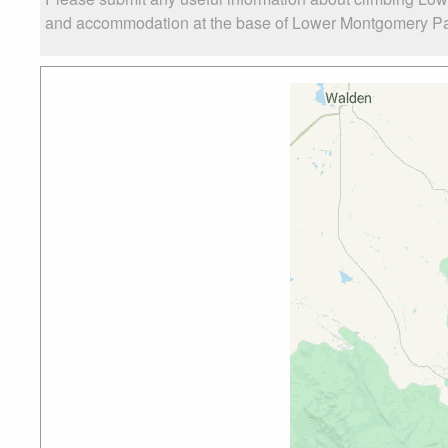
and accommodation at the base of Lower Montgomery Pass Y