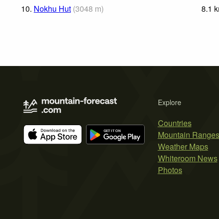
10.
Nokhu Hut
(
3048
m
)
8.1
Explore
Countries
Mountain Range
Weather Maps
Whiteroom News
Photos