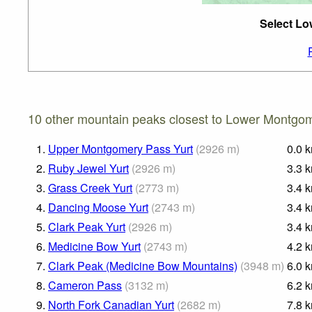
Select Lo
10 other mountain peaks closest to Lower Montgom
1.
Upper Montgomery Pass Yurt
(
2926
m
)
0.0
2.
Ruby Jewel Yurt
(
2926
m
)
3.3
3.
Grass Creek Yurt
(
2773
m
)
3.4
4.
Dancing Moose Yurt
(
2743
m
)
3.4
5.
Clark Peak Yurt
(
2926
m
)
3.4
6.
Medicine Bow Yurt
(
2743
m
)
4.2
7.
Clark Peak (Medicine Bow Mountains)
(
3948
m
)
6.0
8.
Cameron Pass
(
3132
m
)
6.2
9.
North Fork Canadian Yurt
(
2682
m
)
7.8