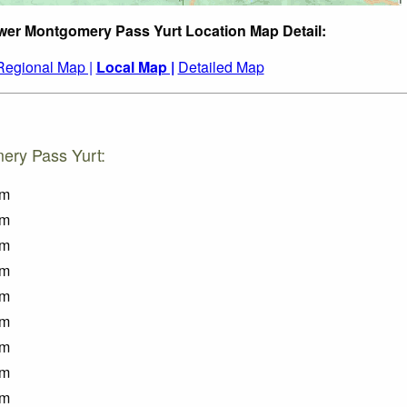
wer Montgomery Pass Yurt Location Map Detail:
Regional Map |
Local Map |
Detailed Map
ery Pass Yurt:
km
km
km
km
km
km
km
km
km