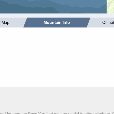
r Map
Mountain Info
Climb
er Montgomery Pass Yurt that may be useful to other climbers. 