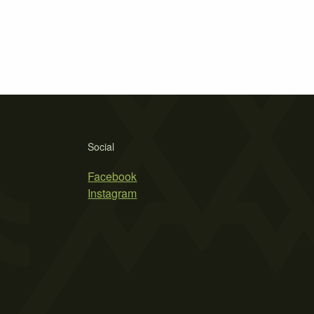
Social
Facebook
Instagram