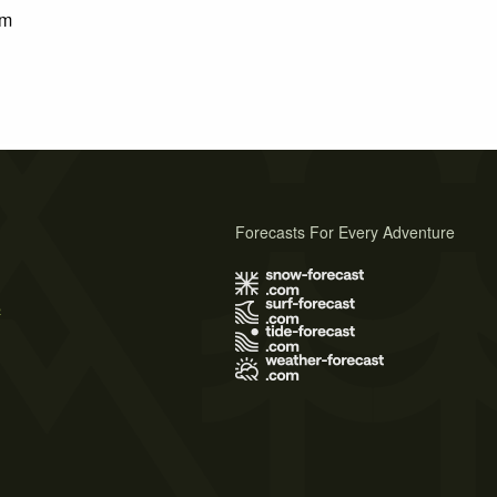
km
Forecasts For Every Adventure
s