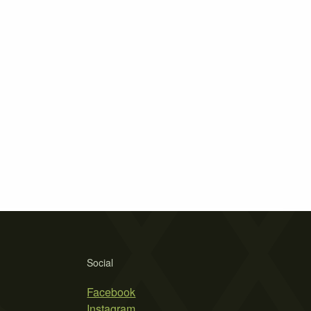
Social
Facebook
Instagram