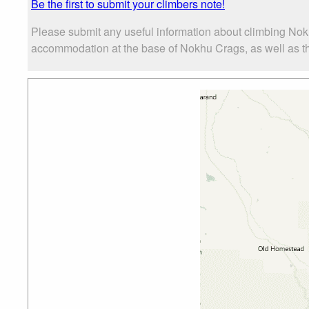
Be the first to submit your climbers note!
Please submit any useful information about climbing Nok
accommodation at the base of Nokhu Crags, as well as the