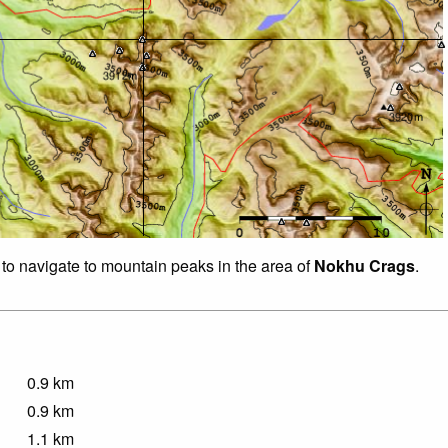
 to navigate to mountain peaks in the area of
Nokhu Crags
.
0.9
km
0.9
km
1.1
km