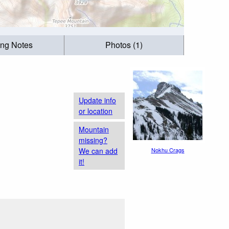
ing Notes
Photos (1)
Update info
or location
Mountain
missing?
We can add
Nokhu Crags
it!