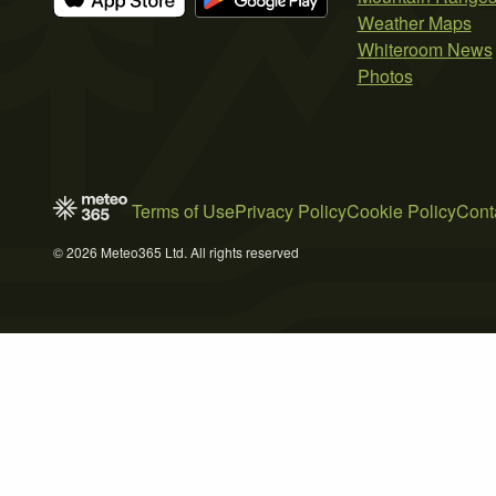
Weather Maps
Whiteroom News
Photos
Terms of Use
Privacy Policy
Cookie Policy
Cont
© 2026 Meteo365 Ltd. All rights reserved