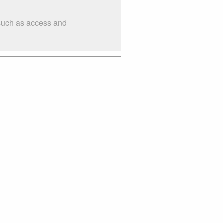
 such as access and