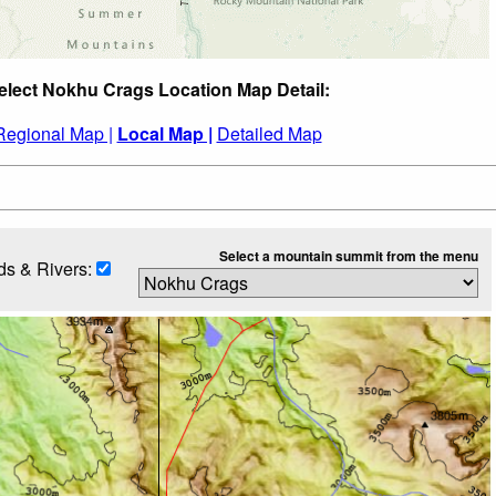
elect Nokhu Crags Location Map Detail:
Regional Map |
Local Map |
Detailed Map
Select a mountain summit from the menu
s & Rivers: