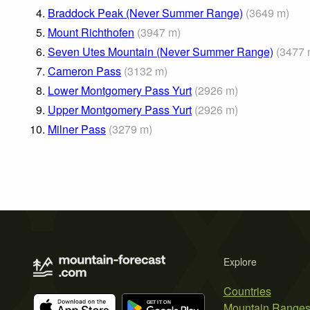
4.
Braddock Peak (Never Summer Range)
(
3649
m
)
5.
Mount Richthofen
(
3947
m
)
6.
Seven Utes Mountain (Never Summer Range)
(
3477
7.
Cameron Pass
(
3132
m
)
8.
Lower Montgomery Pass Yurt
(
2926
m
)
9.
Upper Montgomery Pass Yurt
(
2926
m
)
10.
Milner Pass
(
3279
m
)
Explore
Countries
Mountain Range