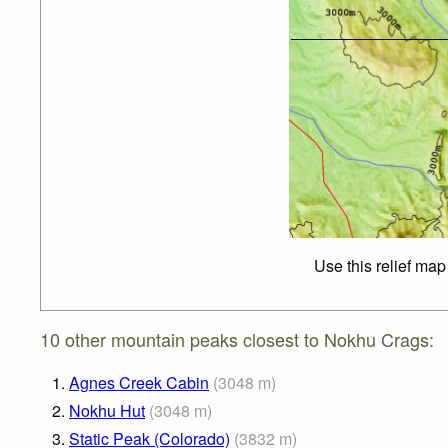
Use this relief map
10 other mountain peaks closest to Nokhu Crags:
1.
Agnes Creek Cabin
(
3048
m
)
2.
Nokhu Hut
(
3048
m
)
3.
Static Peak (Colorado)
(
3832
m
)