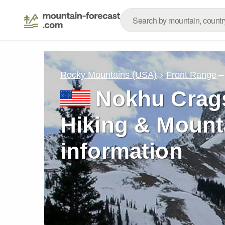
–
Rocky Mountains (USA)
Front Range
Nokhu Crags
Hiking & Mount
information