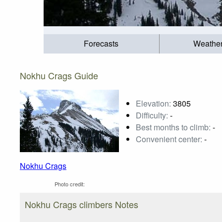
Forecasts
Weathe
Nokhu Crags Guide
Elevation:
3805
Difficulty:
-
Best months to climb:
-
Convenient center:
-
Nokhu Crags
Photo credit:
Nokhu Crags climbers Notes