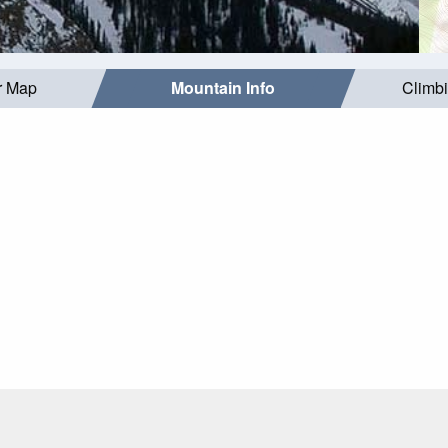
r Map
Mountain Info
Climb