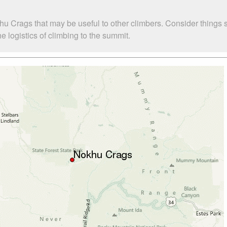
hu Crags that may be useful to other climbers. Consider things
 logistics of climbing to the summit.