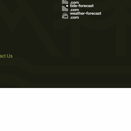
act Us