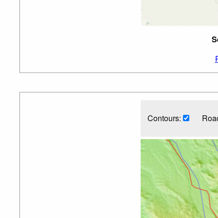
S
Contours:
Road