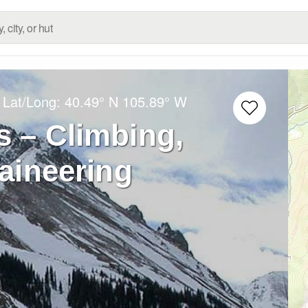
 Lat/Long:
40.49° N
105.89° W
 – Climbing,
aineering