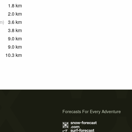
1.8
km
2.0
km
m
)
3.6
km
3.8
km
9.0
km
9.0
km
10.3
km
Forecasts For Every Adventure
s