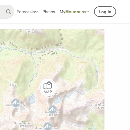
Forecasts
Photos
My
Mountains
Log In