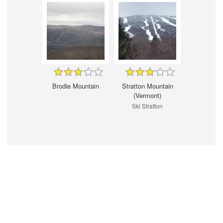
Brodie Mountain
Stratton Mountain
(Vermont)
Ski Stratton