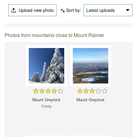
Upload new photo
Sort by:
Latest uploads
Photos from mountains close to Mount Raimer
Mount Greylock
Mount Greylock
Frosty