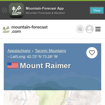
Mountain-Forecast App
View
Mountain Forecasts & Weather
Appalachians
Taconic Mountains
– Lat/Long:
42.72° N
73.28° W
Mount Raimer