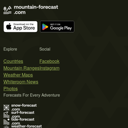
Explore
Social
Countries
Facebook
Mountain Ranges
Instagram
Weather Maps
Whiteroom News
Photos
Forecasts For Every Adventure