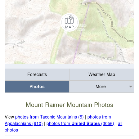
Forecasts
Weather Map
Photos
More
Mount Raimer Mountain Photos
View
photos from Taconic Mountains (5)
|
photos from
Appalachians (910)
|
photos from
United States
(3056)
|
all
photos